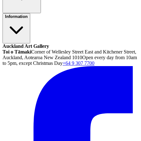
Information
Auckland Art Gallery
Toi o Tāmaki
Corner of Wellesley Street East and Kitchener Street,
Auckland, Aotearoa New Zealand 1010
Open every day from 10am
to 5pm, except Christmas Day
+64 9 307 7700