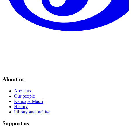
About us
About us
Our people
Kaupapa Māori
History
Library and archive
Support us