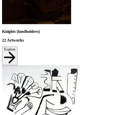
Knights (landholders)
22
Artworks
Explore