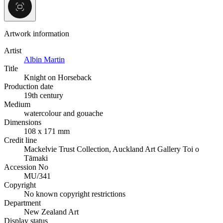
Artwork information
Artist
Albin Martin
Title
Knight on Horseback
Production date
19th century
Medium
watercolour and gouache
Dimensions
108 x 171 mm
Credit line
Mackelvie Trust Collection, Auckland Art Gallery Toi o
Tāmaki
Accession No
MU/341
Copyright
No known copyright restrictions
Department
New Zealand Art
Display status