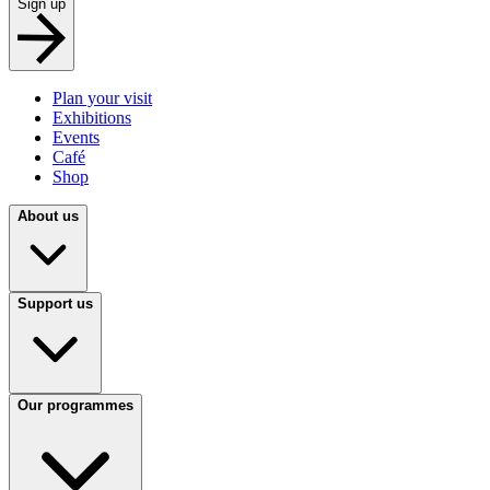
Sign up
Plan your visit
Exhibitions
Events
Café
Shop
About us
Support us
Our programmes