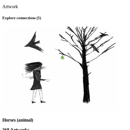
Artwork
Explore connections (
5
)
Horses (animal)
368
Artworks