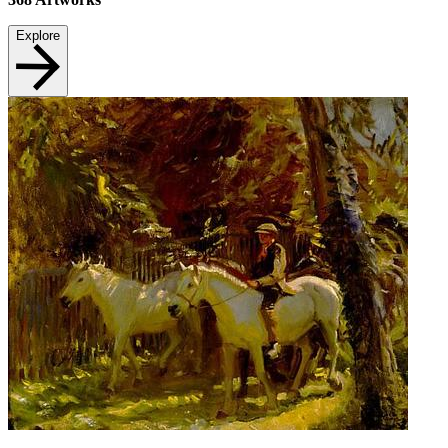
Explore