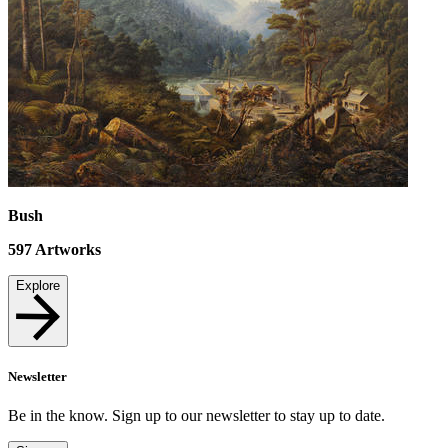
Bush
597
Artworks
Explore
Newsletter
Be in the know. Sign up to our newsletter to stay up to date.