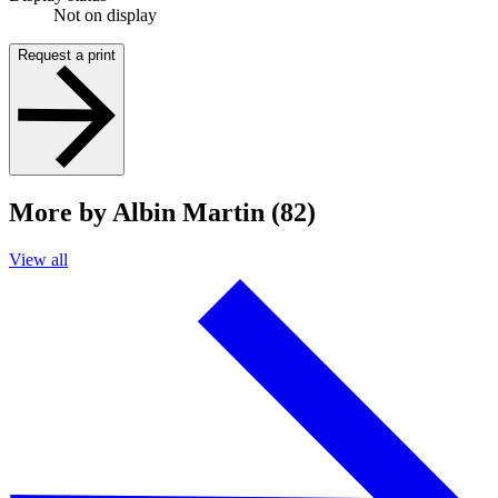
Not on display
Request a print
More by Albin Martin (82)
View all