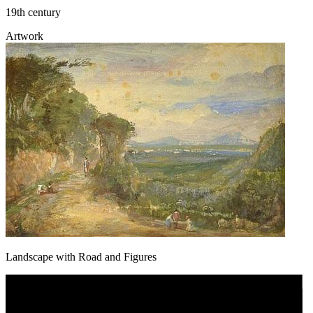
19th century
Artwork
Landscape with Road and Figures