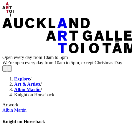
Open every day from 10am to 5pm
We’re open every day from 10am to 5pm, except Christmas Day
Explore
/
Art & Artists
/
Albin Martin
/
Knight on Horseback
Artwork
Albin Martin
Knight on Horseback