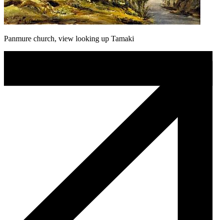
Panmure church, view looking up Tamaki