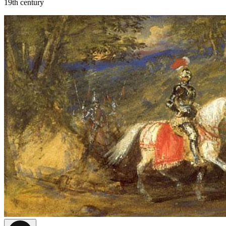
19th century