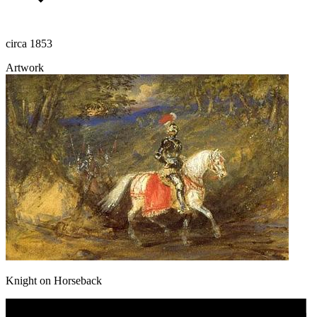
circa 1853
Artwork
Knight on Horseback