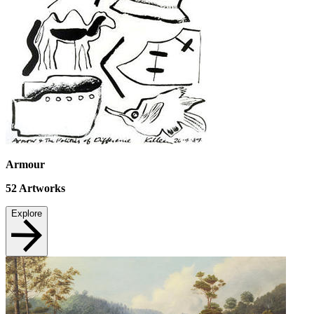
Armour
52
Artworks
Explore