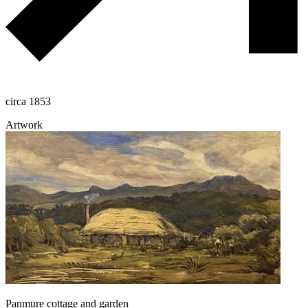
circa 1853
Artwork
Panmure cottage and garden