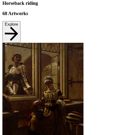
Horseback riding
68
Artworks
Explore