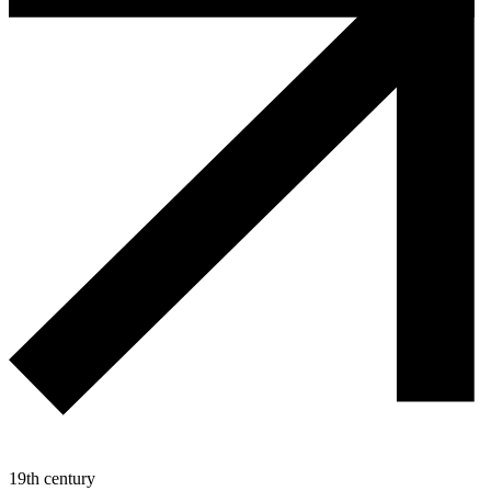
19th century