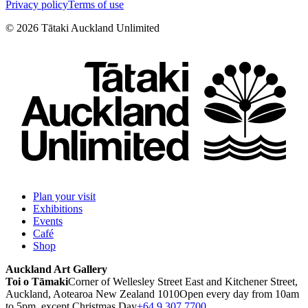
Privacy policy
Terms of use
©
2026
Tātaki Auckland Unlimited
Plan your visit
Exhibitions
Events
Café
Shop
Auckland Art Gallery
Toi o Tāmaki
Corner of Wellesley Street East and Kitchener Street,
Auckland, Aotearoa New Zealand 1010
Open every day from 10am
to 5pm, except Christmas Day
+64 9 307 7700