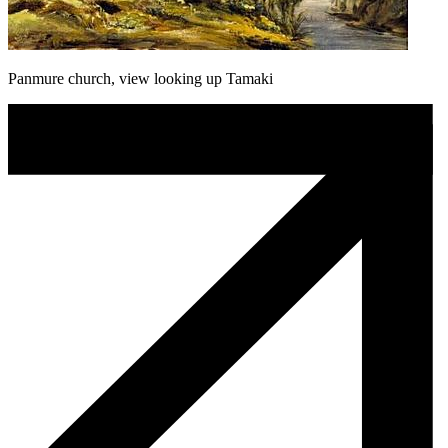
Panmure church, view looking up Tamaki