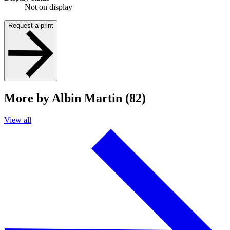
Not on display
Request a print
More by Albin Martin (82)
View all