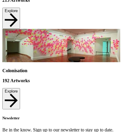
215
Artworks
Explore
Colonisation
192
Artworks
Explore
Newsletter
Be in the know. Sign up to our newsletter to stay up to date.