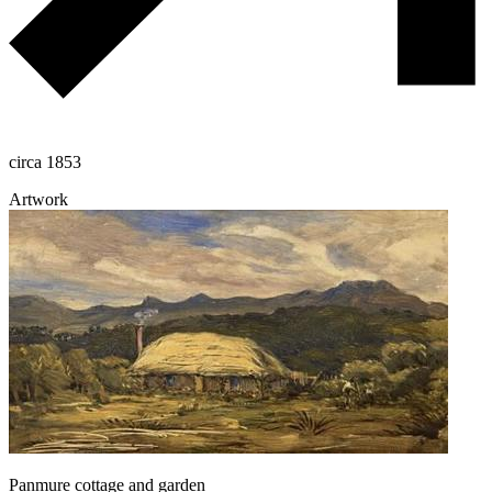
circa 1853
Artwork
Panmure cottage and garden