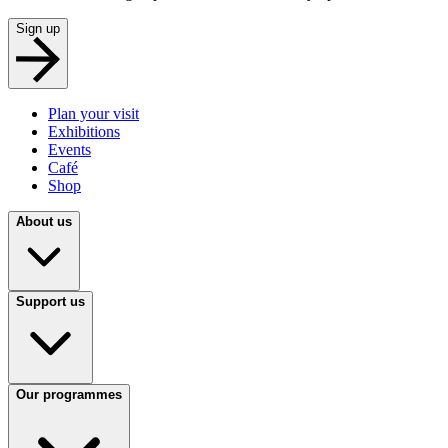
Sign up
Plan your visit
Exhibitions
Events
Café
Shop
About us
Support us
Our programmes