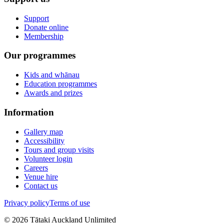
Support
Donate online
Membership
Our programmes
Kids and whānau
Education programmes
Awards and prizes
Information
Gallery map
Accessibility
Tours and group visits
Volunteer login
Careers
Venue hire
Contact us
Privacy policy
Terms of use
©
2026
Tātaki Auckland Unlimited