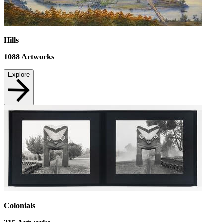
Hills
1088
Artworks
Explore
Colonials