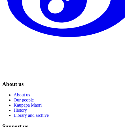
About us
About us
Our people
Kaupapa Māori
History
Library and archive
Support us