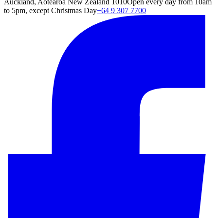
Auckland, Aotearoa New Zealand 1010
Open every day from 10am
to 5pm, except Christmas Day
+64 9 307 7700