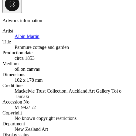
Artwork information
Artist
Albin Martin
Title
Panmure cottage and garden
Production date
circa 1853
Medium
oil on canvas
Dimensions
102 x 178 mm
Credit line
Mackelvie Trust Collection, Auckland Art Gallery Toi o
Tāmaki
Accession No
M1992/1/2
Copyright
No known copyright restrictions
Department
New Zealand Art
Display status