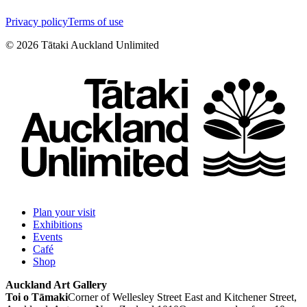
Privacy policy
Terms of use
©
2026
Tātaki Auckland Unlimited
Plan your visit
Exhibitions
Events
Café
Shop
Auckland Art Gallery
Toi o Tāmaki
Corner of Wellesley Street East and Kitchener Street,