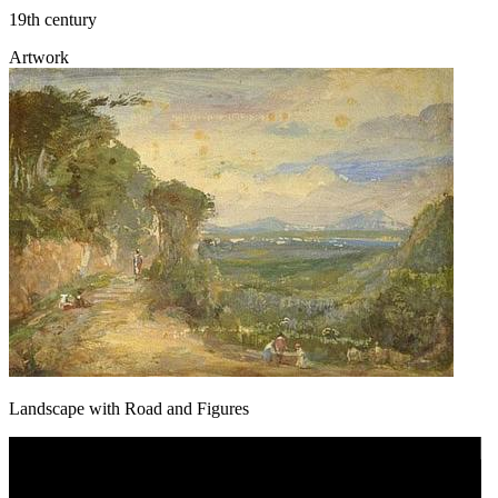
19th century
Artwork
Landscape with Road and Figures