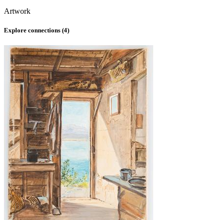
Artwork
Explore connections (
4
)