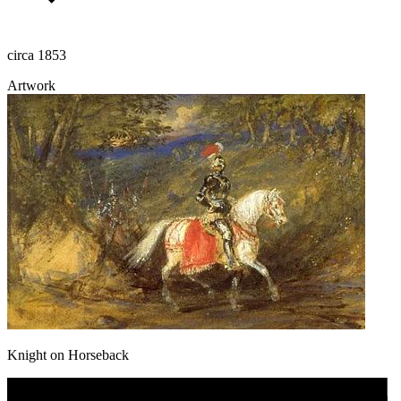
circa 1853
Artwork
Knight on Horseback