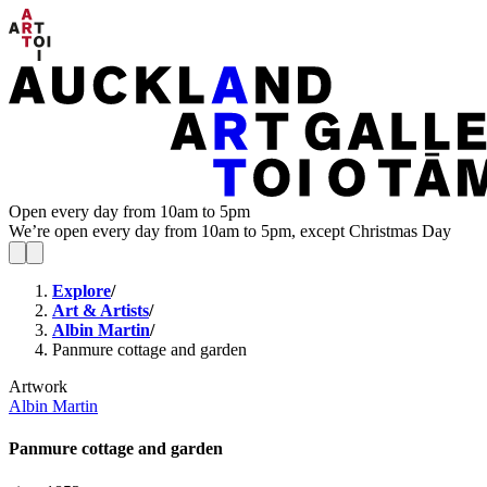
Open every day from 10am to 5pm
We’re open every day from 10am to 5pm, except Christmas Day
Explore
/
Art & Artists
/
Albin Martin
/
Panmure cottage and garden
Artwork
Albin Martin
Panmure cottage and garden