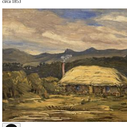
circa 1853