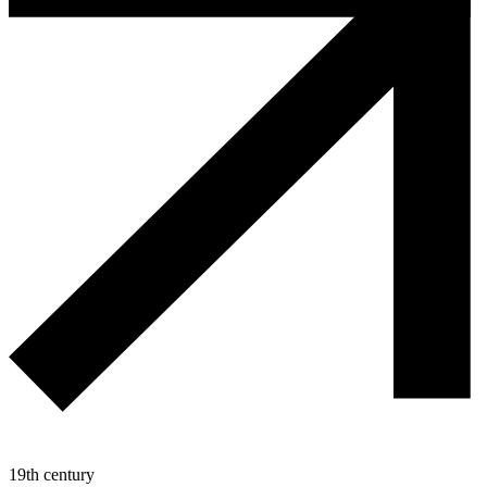
19th century