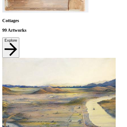
Cottages
99
Artworks
Explore