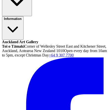
Information
Auckland Art Gallery
Toi o Tāmaki
Corner of Wellesley Street East and Kitchener Street,
Auckland, Aotearoa New Zealand 1010
Open every day from 10am
to 5pm, except Christmas Day
+64 9 307 7700