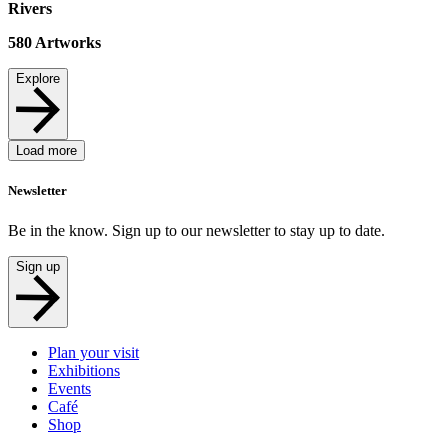
Rivers
580
Artworks
Explore
Load more
Newsletter
Be in the know. Sign up to our newsletter to stay up to date.
Sign up
Plan your visit
Exhibitions
Events
Café
Shop