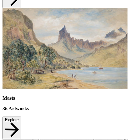
Masts
36
Artworks
Explore