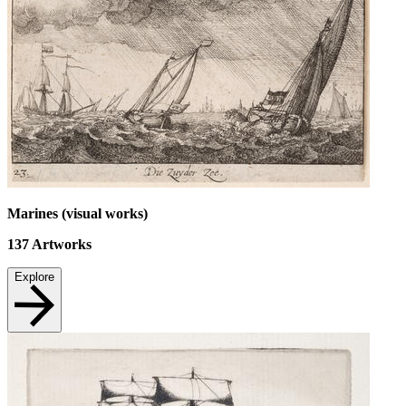
Marines (visual works)
137
Artworks
Explore