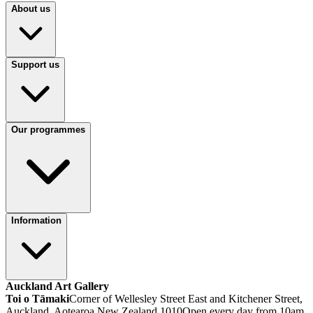
About us
Support us
Our programmes
Information
Auckland Art Gallery
Toi o Tāmaki
Corner of Wellesley Street East and Kitchener Street,
Auckland, Aotearoa New Zealand 1010
Open every day from 10am