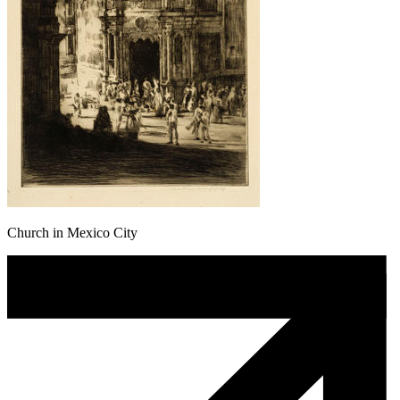
Church in Mexico City