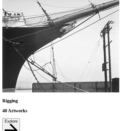
Rigging
40
Artworks
Explore