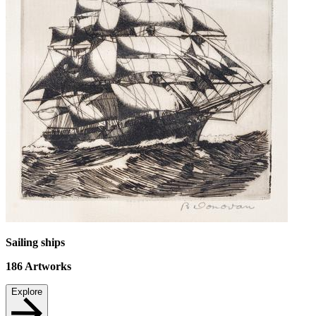
Sailing ships
186
Artworks
Explore