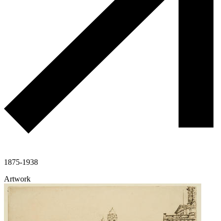
1875-1938
Artwork