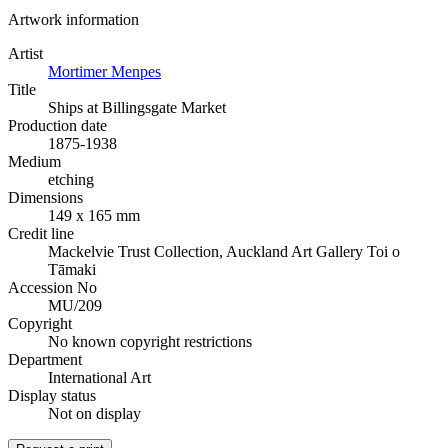
Artwork information
Artist
Mortimer Menpes
Title
Ships at Billingsgate Market
Production date
1875-1938
Medium
etching
Dimensions
149 x 165 mm
Credit line
Mackelvie Trust Collection, Auckland Art Gallery Toi o
Tāmaki
Accession No
MU/209
Copyright
No known copyright restrictions
Department
International Art
Display status
Not on display