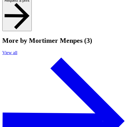
Request a print
More by Mortimer Menpes (3)
View all