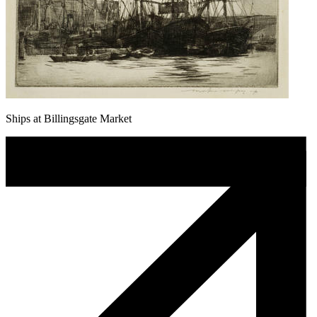
Ships at Billingsgate Market