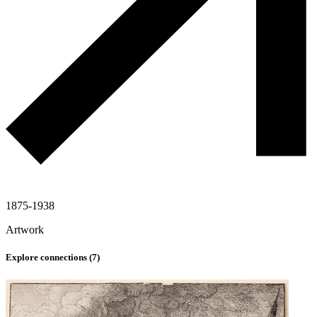
1875-1938
Artwork
Explore connections (
7
)