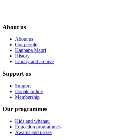
About us
About us
Our people
Kaupapa Māori
History
Library and archive
Support us
Support
Donate online
Membership
Our programmes
Kids and whānau
Education programmes
Awards and prizes