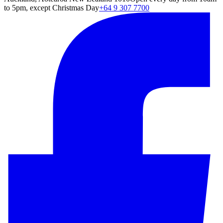
to 5pm, except Christmas Day
+64 9 307 7700