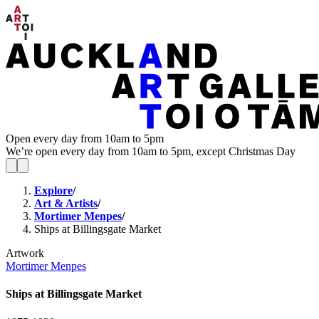
Open every day from 10am to 5pm
We’re open every day from 10am to 5pm, except Christmas Day
Explore
/
Art & Artists
/
Mortimer Menpes
/
Ships at Billingsgate Market
Artwork
Mortimer Menpes
Ships at Billingsgate Market