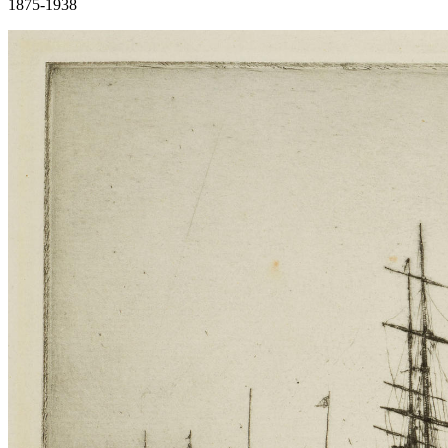
1875-1938