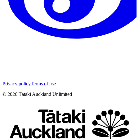
Privacy policy
Terms of use
©
2026
Tātaki Auckland Unlimited