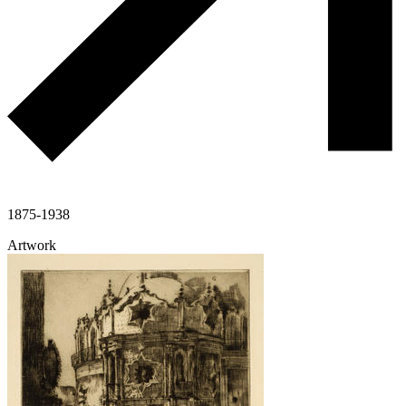
1875-1938
Artwork