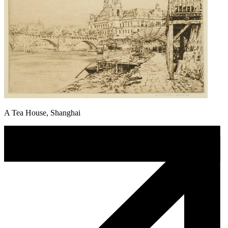
A Tea House, Shanghai