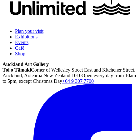
Plan your visit
Exhibitions
Events
Café
Shop
Auckland Art Gallery
Toi o Tāmaki
Corner of Wellesley Street East and Kitchener Street,
Auckland, Aotearoa New Zealand 1010
Open every day from 10am
to 5pm, except Christmas Day
+64 9 307 7700