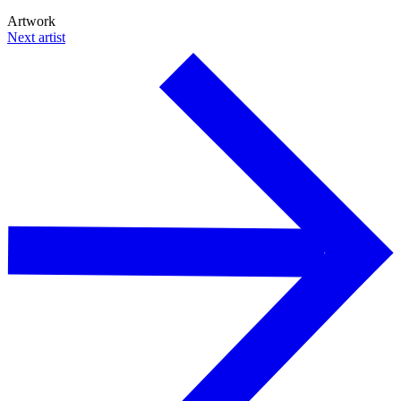
Artwork
Next artist