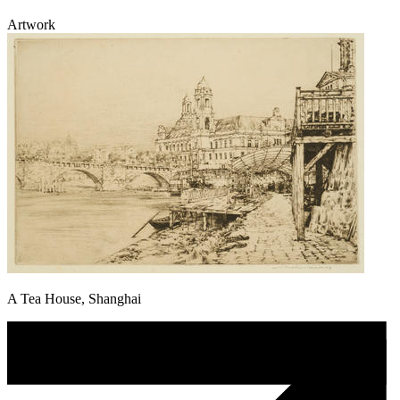
Artwork
A Tea House, Shanghai