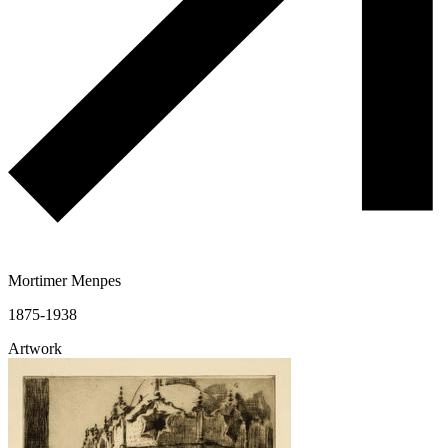
Mortimer Menpes
1875-1938
Artwork