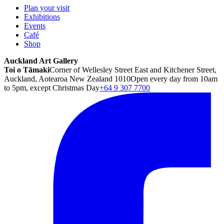
Plan your visit
Exhibitions
Events
Café
Shop
Auckland Art Gallery
Toi o Tāmaki
Corner of Wellesley Street East and Kitchener Street,
Auckland, Aotearoa New Zealand 1010
Open every day from 10am
to 5pm, except Christmas Day
+64 9 307 7700