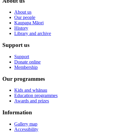
About us
About us
Our people
Kaupapa Māori
History
Library and archive
Support us
Support
Donate online
Membership
Our programmes
Kids and whānau
Education programmes
Awards and prizes
Information
Gallery map
Accessibility