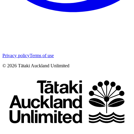
Privacy policy
Terms of use
©
2026
Tātaki Auckland Unlimited