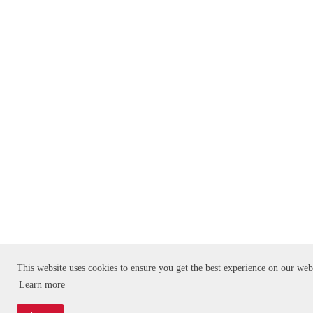
This website uses cookies to ensure you get the best experience on our web
Learn more