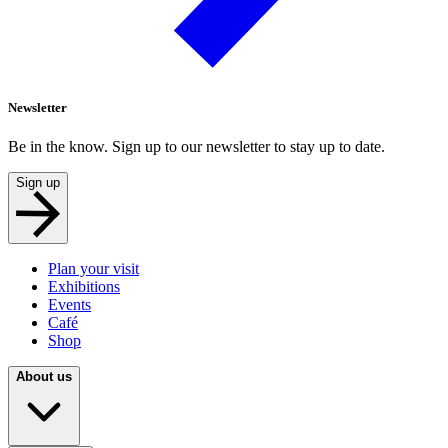
Newsletter
Be in the know. Sign up to our newsletter to stay up to date.
Sign up
Plan your visit
Exhibitions
Events
Café
Shop
About us