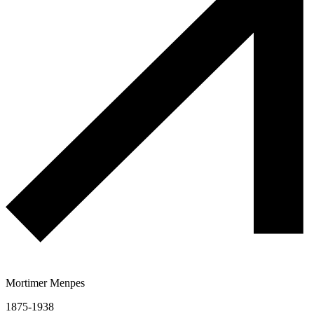
Mortimer Menpes
1875-1938