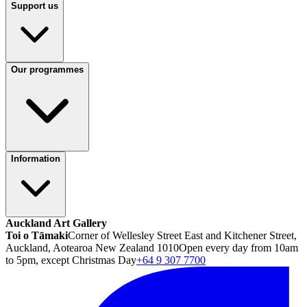
Support us
Our programmes
Information
Auckland Art Gallery
Toi o Tāmaki
Corner of Wellesley Street East and Kitchener Street,
Auckland, Aotearoa New Zealand 1010
Open every day from 10am
to 5pm, except Christmas Day
+64 9 307 7700