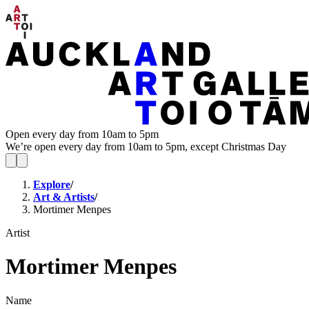
Open every day from 10am to 5pm
We’re open every day from 10am to 5pm, except Christmas Day
Explore
/
Art & Artists
/
Mortimer Menpes
Artist
Mortimer Menpes
Name