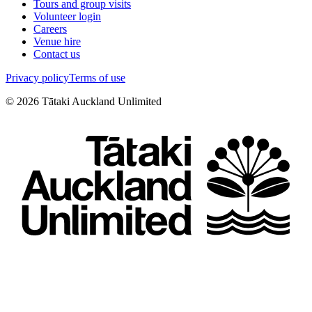
Tours and group visits
Volunteer login
Careers
Venue hire
Contact us
Privacy policy
Terms of use
©
2026
Tātaki Auckland Unlimited