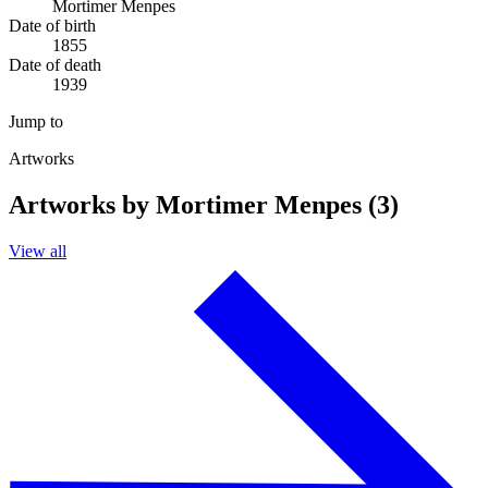
Mortimer Menpes
Date of birth
1855
Date of death
1939
Jump to
Artworks
Artworks by Mortimer Menpes (3)
View all