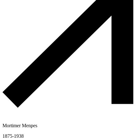
Mortimer Menpes
1875-1938