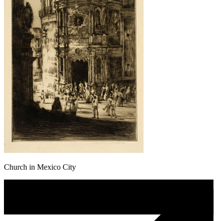
Church in Mexico City