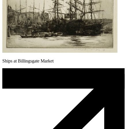
Ships at Billingsgate Market