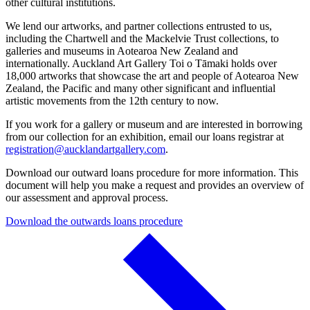
other cultural institutions.
We lend our artworks, and partner collections entrusted to us,
including the Chartwell and the Mackelvie Trust collections, to
galleries and museums in Aotearoa New Zealand and
internationally. Auckland Art Gallery Toi o Tāmaki holds over
18,000 artworks that showcase the art and people of Aotearoa New
Zealand, the Pacific and many other significant and influential
artistic movements from the 12th century to now.
If you work for a gallery or museum and are interested in borrowing
from our collection for an exhibition, email our loans registrar at
registration@aucklandartgallery.com
.
Download our outward loans procedure for more information. This
document will help you make a request and provides an overview of
our assessment and approval process.
Download the outwards loans procedure