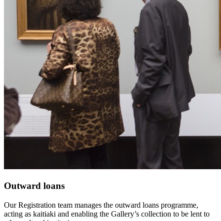
Outward loans
Our Registration team manages the outward loans programme,
acting as kaitiaki and enabling the Gallery’s collection to be lent to