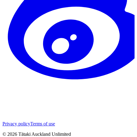
Privacy policy
Terms of use
©
2026
Tātaki Auckland Unlimited