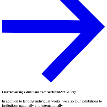
Current touring exhibitions from Auckland Art Gallery
In addition to lending individual works, we also tour exhibitions to
institutions nationally and internationally.