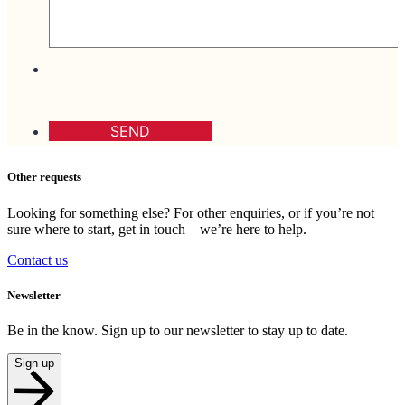
Other requests
Looking for something else? For other enquiries, or if you’re not
sure where to start, get in touch – we’re here to help.
Contact us
Newsletter
Be in the know. Sign up to our newsletter to stay up to date.
Sign up