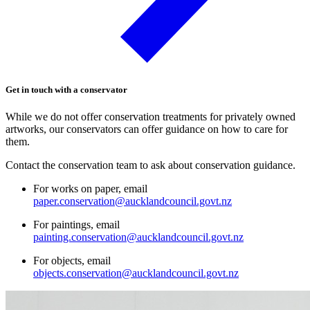
Get in touch with a conservator
While we do not offer conservation treatments for privately owned
artworks, our conservators can offer guidance on how to care for
them.
Contact the conservation team to ask about conservation guidance.
For works on paper, email
paper.conservation@aucklandcouncil.govt.nz
For paintings, email
painting.conservation@aucklandcouncil.govt.nz
For objects, email
objects.conservation@aucklandcouncil.govt.nz