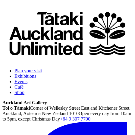
Plan your visit
Exhibitions
Events
Café
Shop
Auckland Art Gallery
Toi o Tāmaki
Corner of Wellesley Street East and Kitchener Street,
Auckland, Aotearoa New Zealand 1010
Open every day from 10am
to 5pm, except Christmas Day
+64 9 307 7700