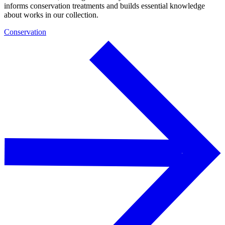
informs conservation treatments and builds essential knowledge
about works in our collection.
Conservation