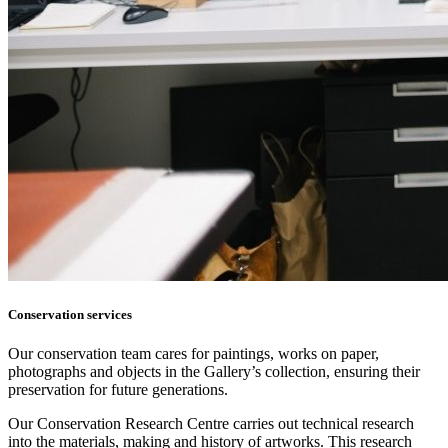
Conservation services
Our conservation team cares for paintings, works on paper,
photographs and objects in the Gallery’s collection, ensuring their
preservation for future generations.
Our Conservation Research Centre carries out technical research
into the materials, making and history of artworks. This research