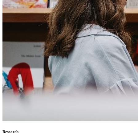
Research