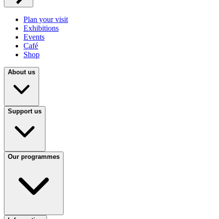
Plan your visit
Exhibitions
Events
Café
Shop
About us
Support us
Our programmes