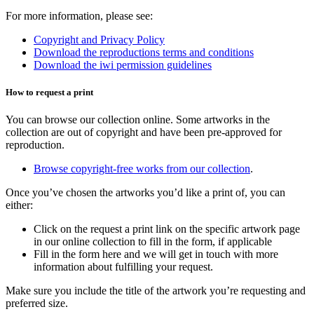
For more information, please see:
Copyright and Privacy Policy
Download the r
eproductions terms and conditions
Download the i
wi permission guidelines
How to request a print
You can browse our collection online. Some artworks in the
collection are out of copyright and have been pre-approved for
reproduction.
Browse copyright-free works from our collection
.
Once you’ve chosen the artworks you’d like a print of, you can
either:
Click on the request a print link on the specific artwork page
in our online collection to fill in the form, if applicable
Fill in the form here and we will get in touch with more
information about fulfilling your request.
Make sure you include the title of the artwork you’re requesting and
preferred size.