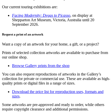
Our current touring exhibitions are:
Facing Modernity: Degas to Picasso
, on display at
Shepparton Art Museum, Victoria, Australia until 20
September 2026.
Request a print of an artwork
Want a copy of an artwork for your home, a gift, or a project?
Prints of selected collection artworks are available to purchase from
our online shop.
Browse Gallery prints from the shop
You can also request reproductions of artworks in the Gallery’s
collection for private or commercial use. These are available as high-
quality prints or digital files in a range of sizes.
Download the price list for reproduction uses, formats and
sizes
.
Some artworks are pre-approved and ready to order, while others
require copyright clearance and additional permissions.