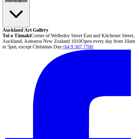
Information
Auckland Art Gallery
Toi o Tāmaki
Corner of Wellesley Street East and Kitchener Street,
Auckland, Aotearoa New Zealand 1010
Open every day from 10am
to 5pm, except Christmas Day
+64 9 307 7700