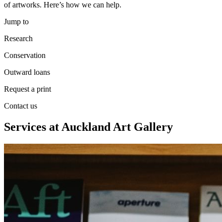
of artworks. Here’s how we can help.
Jump to
Research
Conservation
Outward loans
Request a print
Contact us
Services at Auckland Art Gallery