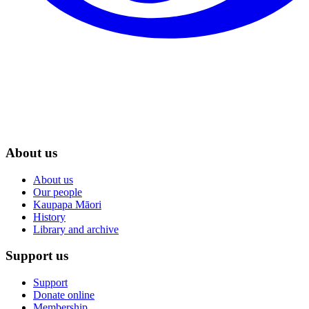
About us
About us
Our people
Kaupapa Māori
History
Library and archive
Support us
Support
Donate online
Membership