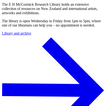
The E H McCormick Research Library holds an extensive
collection of resources on New Zealand and international artists,
artworks and exhibitions.
The library is open Wednesday to Friday from 1pm to 5pm, where
one of our librarians can help you – no appointment is needed.
Library and archive