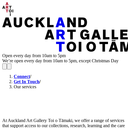
Open every day from 10am to 5pm
We’re open every day from 10am to 5pm, except Christmas Day
Connect
/
Get In Touch
/
Our services
At Auckland Art Gallery Toi o Tāmaki, we offer a range of services
that support access to our collections, research, learning and the care