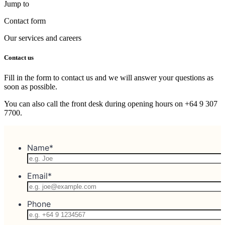
Jump to
Contact form
Our services and careers
Contact us
Fill in the form to contact us and we will answer your questions as
soon as possible.
You can also call the front desk during opening hours on +64 9 307
7700.