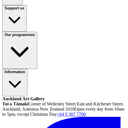
Support us
Our programmes
Information
Auckland Art Gallery
Toi o Tāmaki
Corner of Wellesley Street East and Kitchener Street,
Auckland, Aotearoa New Zealand 1010
Open every day from 10am
to 5pm, except Christmas Day
+64 9 307 7700