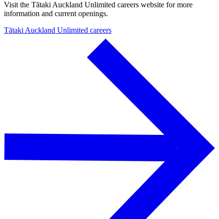
Visit the Tātaki Auckland Unlimited careers website for more
information and current openings.
Tātaki Auckland Unlimited careers