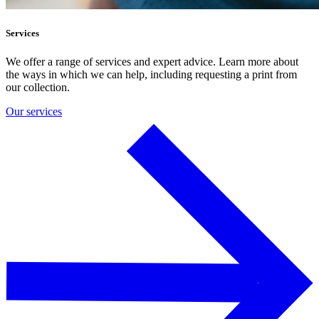
Services
We offer a range of services and expert advice. Learn more about
the ways in which we can help, including requesting a print from
our collection.
Our services