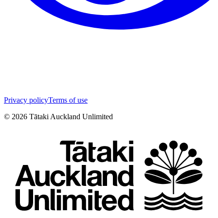
Privacy policy
Terms of use
©
2026
Tātaki Auckland Unlimited