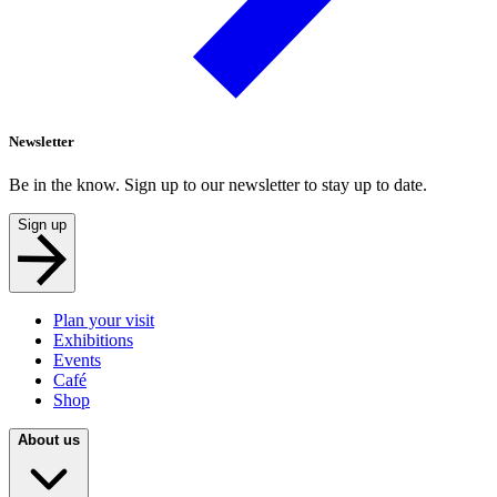
Newsletter
Be in the know. Sign up to our newsletter to stay up to date.
Sign up
Plan your visit
Exhibitions
Events
Café
Shop
About us