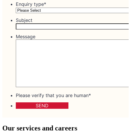
Our services and careers