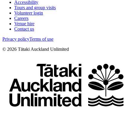
Accessibility
Tours and group visits
Volunteer login
Careers
Venue hire
Contact us
Privacy policy
Terms of use
©
2026
Tātaki Auckland Unlimited