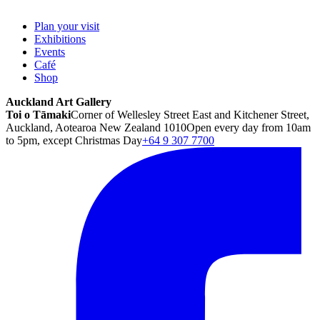
Plan your visit
Exhibitions
Events
Café
Shop
Auckland Art Gallery
Toi o Tāmaki
Corner of Wellesley Street East and Kitchener Street,
Auckland, Aotearoa New Zealand 1010
Open every day from 10am
to 5pm, except Christmas Day
+64 9 307 7700