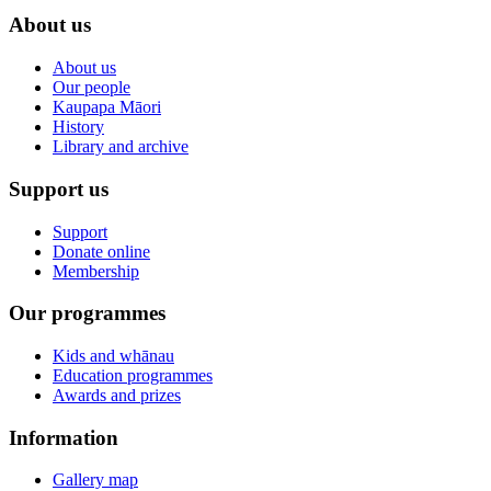
About us
About us
Our people
Kaupapa Māori
History
Library and archive
Support us
Support
Donate online
Membership
Our programmes
Kids and whānau
Education programmes
Awards and prizes
Information
Gallery map