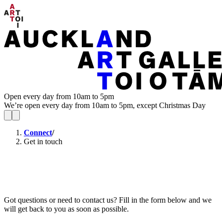
Open every day from 10am to 5pm
We’re open every day from 10am to 5pm, except Christmas Day
Connect
/
Get in touch
Got questions or need to contact us? Fill in the form below and we
will get back to you as soon as possible.