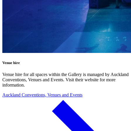
Venue hire
Venue hire for all spaces within the Gallery is managed by Auckland
Conventions, Venues and Events. Visit their website for more
information.
Auckland Conventions, Venues and Events