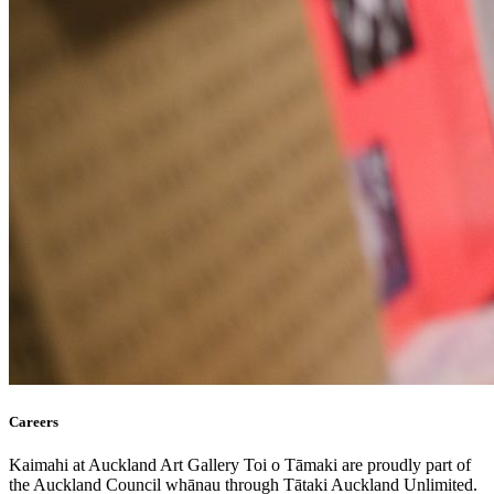
Careers
Kaimahi at Auckland Art Gallery Toi o Tāmaki are proudly part of
the Auckland Council whānau through Tātaki Auckland Unlimited.