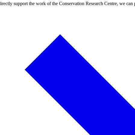
 directly support the work of the Conservation Research Centre, we can p