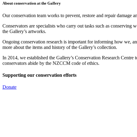
About conservation at the Gallery
Our conservation team works to prevent, restore and repair damage and
Conservators are specialists who carry out tasks such as conserving w
the Gallery’s artworks.
Ongoing conservation research is important for informing how we, and 
more about the items and history of the Gallery’s collection.
In 2014, we established the Gallery’s Conservation Research Centre
conservators abide by the NZCCM code of ethics.
Supporting our conservation efforts
Donate