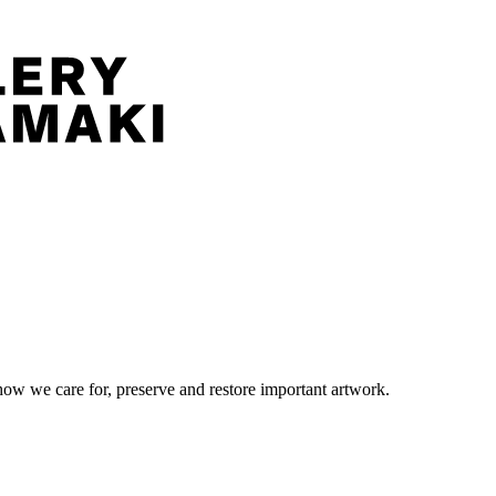
ow we care for, preserve and restore important artwork.