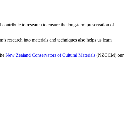
contribute to research to ensure the long-term preservation of
’s research into materials and techniques also helps us learn
the
New Zealand Conservators of Cultural Materials
(NZCCM) our