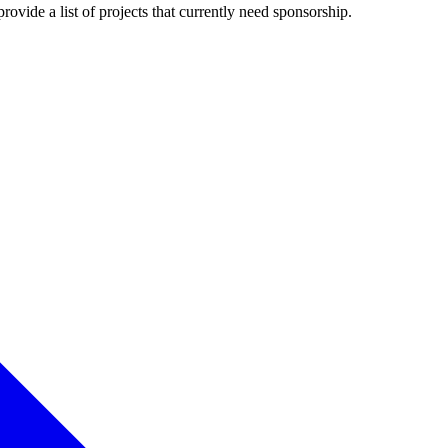
rovide a list of projects that currently need sponsorship.