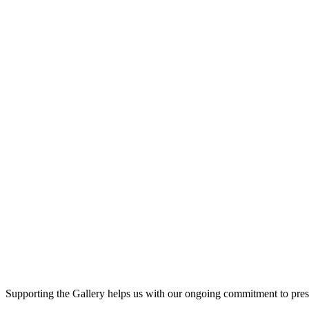
Supporting the Gallery helps us with our ongoing commitment to prese