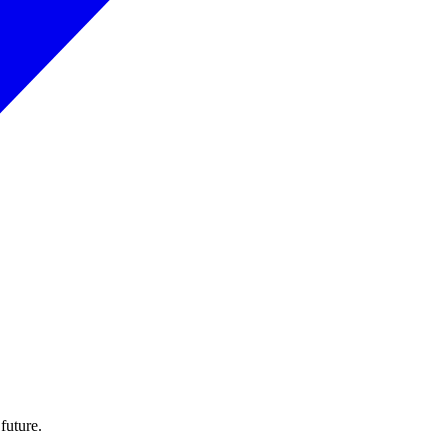
 future.