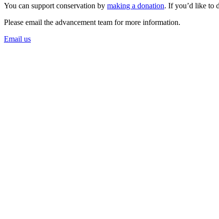
You can support conservation by
making a donation
. If you’d like to
Please email the advancement team for more information.
Email us