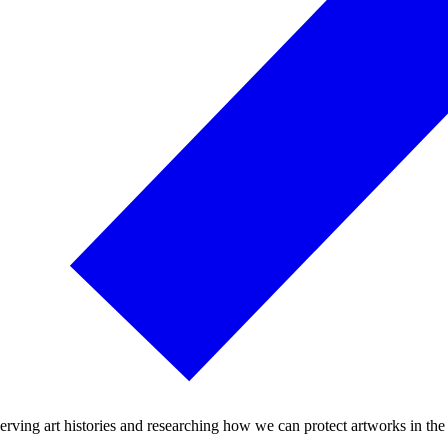
rving art histories and researching how we can protect artworks in the