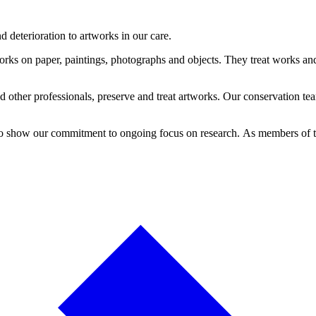
 deterioration to artworks in our care.
orks on paper, paintings, photographs and objects. They treat works and 
other professionals, preserve and treat artworks. Our conservation team
 to show our commitment to ongoing focus on research. As members of 