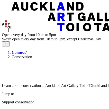
Open every day from 10am to 5pm
We’re open every day from 10am to 5pm, except Christmas Day
Connect
/
Conservation
Learn about conservation at Auckland Art Gallery Toi o Tāmaki and h
Jump to
Support conservation