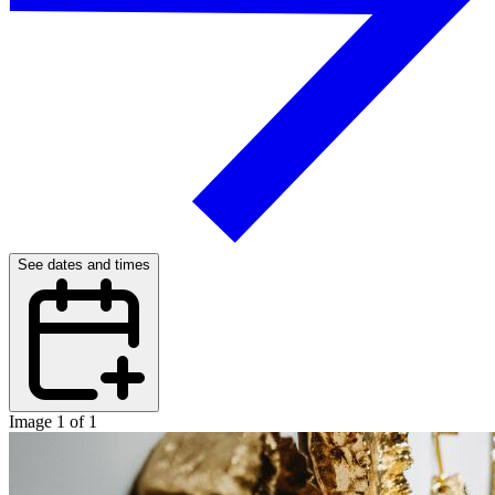
See dates and times
Image 1 of 1