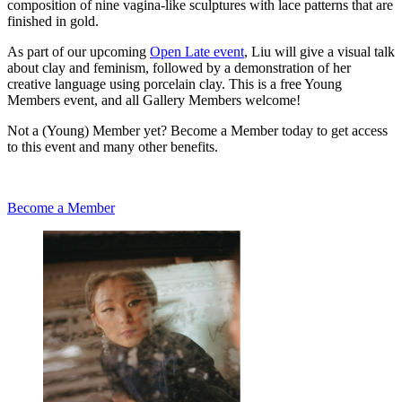
composition of nine vagina-like sculptures with lace patterns that are
finished in gold.
As part of our upcoming
Open Late event
, Liu will give a visual talk
about clay and feminism, followed by a demonstration of her
creative language using porcelain clay. This is a free Young
Members event, and all Gallery Members welcome!
Not a (Young) Member yet? Become a Member today to get access
to this event and many other benefits.
Become a Member