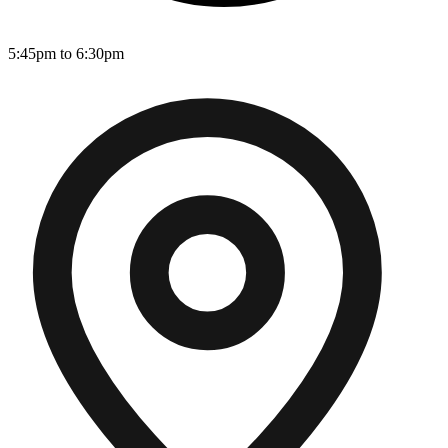
5:45pm to 6:30pm