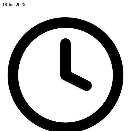
18 Jun 2026