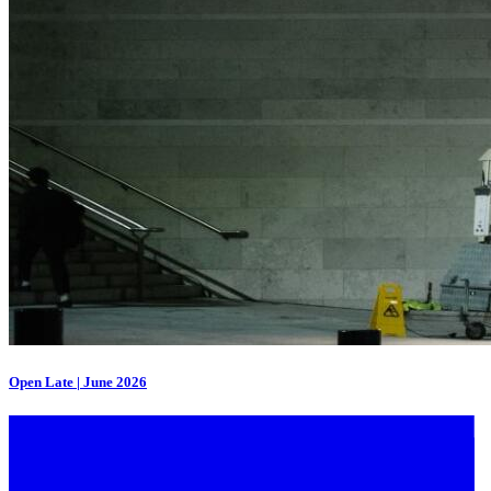
Open Late | June 2026