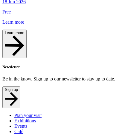
18 Jun 2026
Free
Learn more
Learn more
Newsletter
Be in the know. Sign up to our newsletter to stay up to date.
Sign up
Plan your visit
Exhibitions
Events
Café