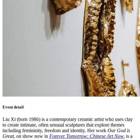
Event detail
Liu Xi (born 1986) is a contemporary ceramic artist who uses clay
to create intimate, often sensual sculptures that explore themes
including femininity, freedom and identity. Her work
Our God is
Great
, on show now in
Forever Tomorrow: Chinese Art Now
,
is a