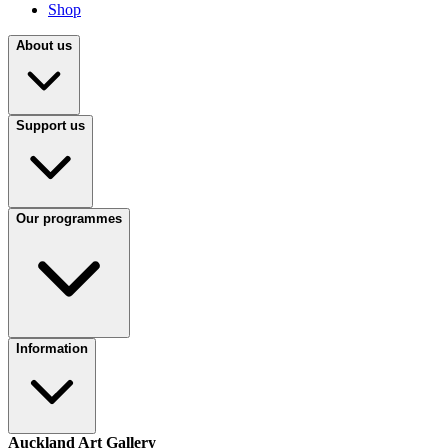
Shop
About us
Support us
Our programmes
Information
Auckland Art Gallery