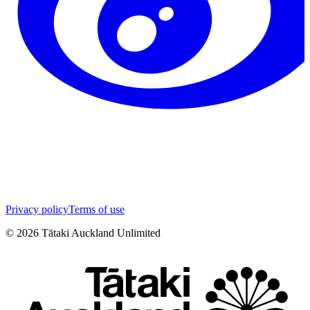
Privacy policy
Terms of use
©
2026
Tātaki Auckland Unlimited