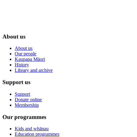
About us
About us
Our people
Kaupapa Māori
History
Library and archive
Support us
Support
Donate online
Membership
Our programmes
Kids and whānau
Education programmes