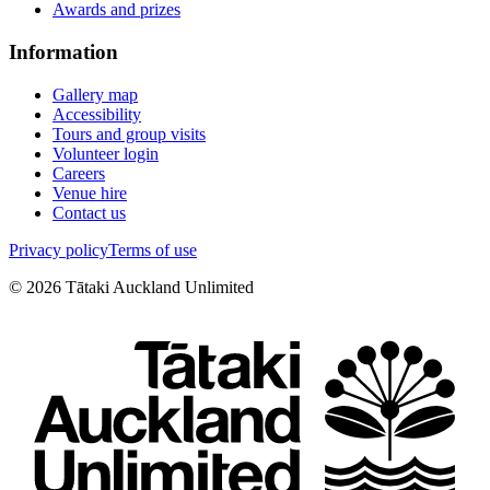
Awards and prizes
Information
Gallery map
Accessibility
Tours and group visits
Volunteer login
Careers
Venue hire
Contact us
Privacy policy
Terms of use
©
2026
Tātaki Auckland Unlimited