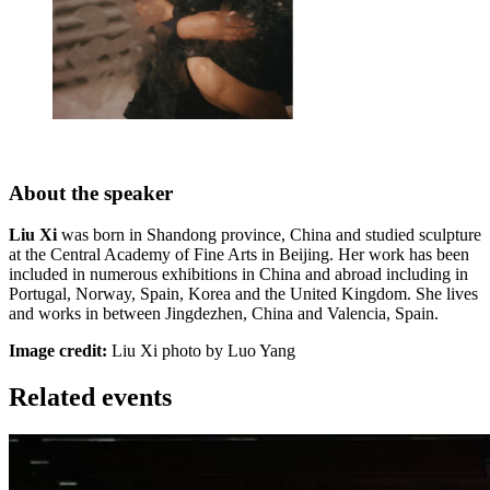
About the speaker
Liu Xi
was born in Shandong province, China and studied sculpture
at the Central Academy of Fine Arts in Beijing. Her work has been
included in numerous exhibitions in China and abroad including in
Portugal, Norway, Spain, Korea and the United Kingdom. She lives
and works in between Jingdezhen, China and Valencia, Spain.
Image credit:
Liu Xi photo by Luo Yang
Related events