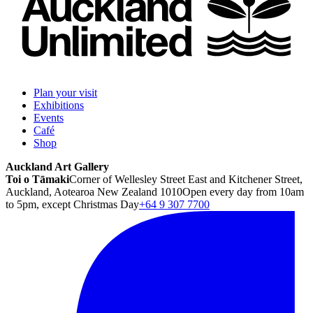
Plan your visit
Exhibitions
Events
Café
Shop
Auckland Art Gallery
Toi o Tāmaki
Corner of Wellesley Street East and Kitchener Street,
Auckland, Aotearoa New Zealand 1010
Open every day from 10am
to 5pm, except Christmas Day
+64 9 307 7700