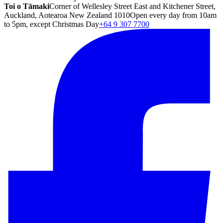
Toi o Tāmaki
Corner of Wellesley Street East and Kitchener Street,
Auckland, Aotearoa New Zealand 1010
Open every day from 10am
to 5pm, except Christmas Day
+64 9 307 7700