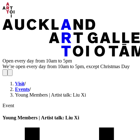
Open every day from 10am to 5pm
We’re open every day from 10am to 5pm, except Christmas Day
Visit
/
Events
/
Young Members | Artist talk: Liu Xi
Event
Young Members | Artist talk: Liu Xi