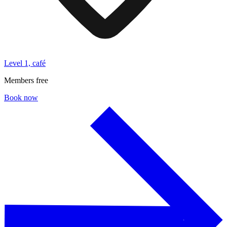
Level 1, café
Members free
Book now