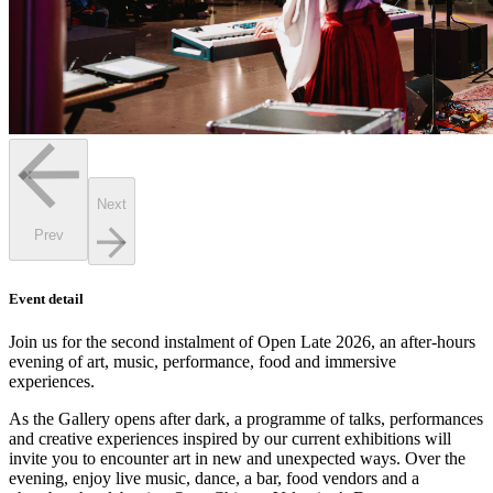
Next
Prev
Event detail
Join us for the second instalment of Open Late 2026, an after-hours
evening of art, music, performance, food and immersive
experiences.
As the Gallery opens after dark, a programme of talks, performances
and creative experiences inspired by our current exhibitions will
invite you to encounter art in new and unexpected ways. Over the
evening, enjoy live music, dance, a bar, food vendors and a