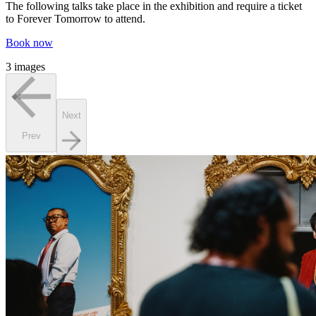
The following talks take place in the exhibition and require a ticket
to Forever Tomorrow to attend.
Book now
3 images
Next
Prev