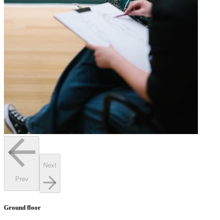
Next
Prev
Ground floor