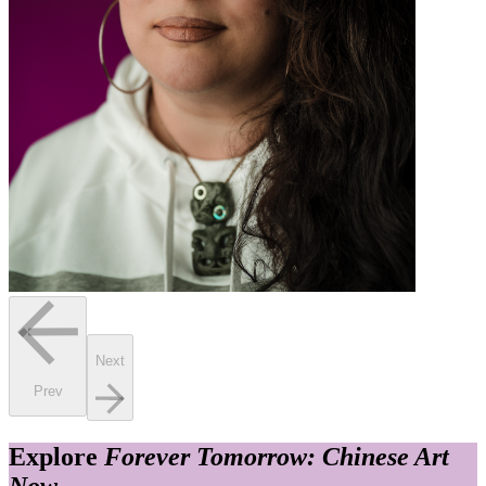
Next
Prev
Explore
Forever Tomorrow: Chinese Art