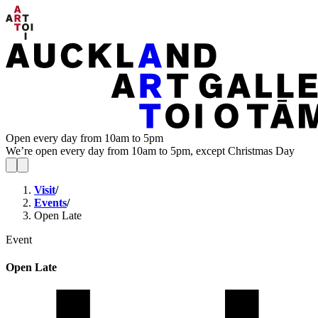
Open every day from 10am to 5pm
We’re open every day from 10am to 5pm, except Christmas Day
Visit
/
Events
/
Open Late
Event
Open Late