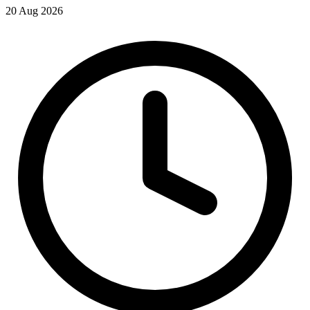
20 Aug 2026