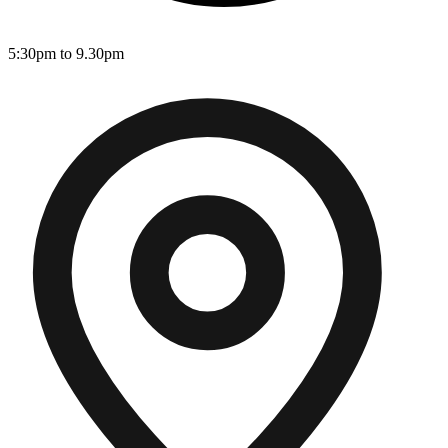
5:30pm to 9.30pm