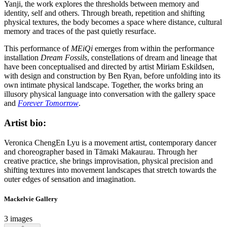
Yanji, the work explores the thresholds between memory and
identity, self and others. Through breath, repetition and shifting
physical textures, the body becomes a space where distance, cultural
memory and traces of the past quietly resurface.
This performance of
MEiQi
emerges from within the performance
installation
Dream Fossils
, constellations of dream and lineage that
have been conceptualised and directed by artist Miriam Eskildsen,
with design and construction by Ben Ryan, before unfolding into its
own intimate physical landscape. Together, the works bring an
illusory physical language into conversation with the gallery space
and
Forever Tomorrow
.
Artist bio:
Veronica ChengEn Lyu is a movement artist, contemporary dancer
and choreographer based in Tāmaki Makaurau. Through her
creative practice, she brings improvisation, physical precision and
shifting textures into movement landscapes that stretch towards the
outer edges of sensation and imagination.
Mackelvie Gallery
3 images