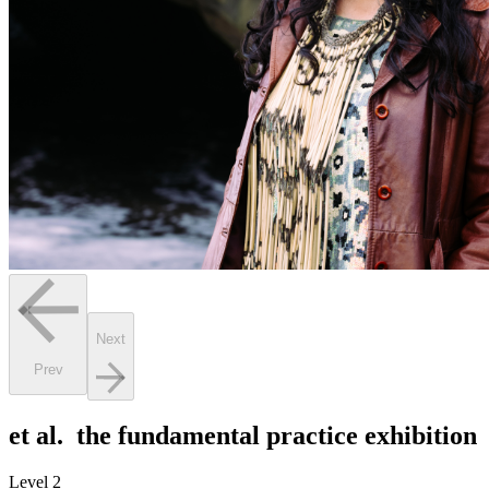
Next
Prev
et al. the fundamental practice exhibition
Level 2