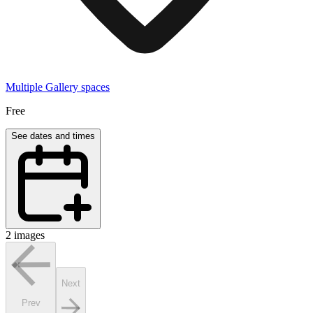
Multiple Gallery spaces
Free
See dates and times
2 images
Next
Prev