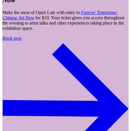
Now
Make the most of Open Late with entry to
Forever Tomorrow:
Chinese Art Now
for $10. Your ticket gives you access throughout
the evening to artist talks and other experiences taking place in the
exhibition space.
Book now