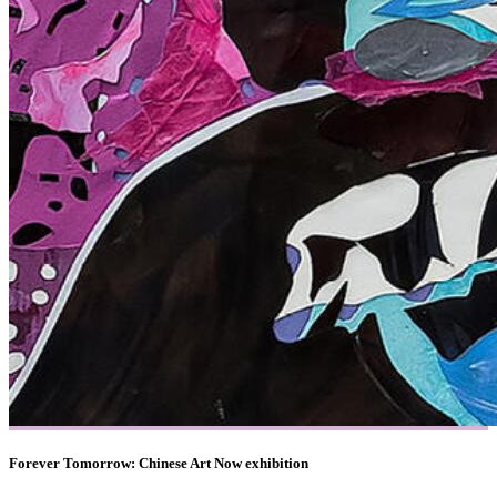
Forever Tomorrow: Chinese Art Now exhibition