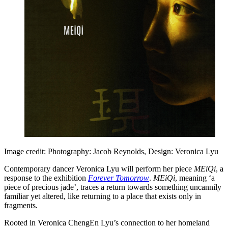
Image credit: Photography: Jacob Reynolds, Design: Veronica Lyu
Contemporary dancer Veronica Lyu will perform her piece
MEiQi
, a
response to the exhibition
Forever Tomorrow
.
MEiQi
, meaning ‘a
piece of precious jade’, traces a return towards something uncannily
familiar yet altered, like returning to a place that exists only in
fragments.
Rooted in Veronica ChengEn Lyu’s connection to her homeland