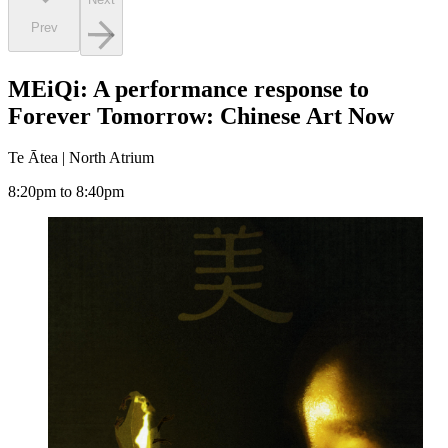
Prev
MEiQi: A performance response to
Forever Tomorrow: Chinese Art Now
Te Ātea | North Atrium
8:20pm to 8:40pm