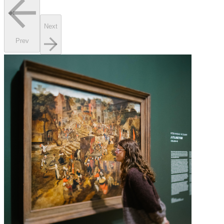
Next
Prev