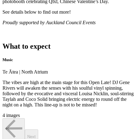
photobooth celebrating Qīxī, Chinese Valentine’s Day.
See details below to find out more!
Proudly supported by Auckland Council Events
What to expect
Music
Te Ātea | North Atrium
The vibes are high at the main stage for this Open Late! DJ Gene
Rivers will awaken the senses with his soulful vinyl spinning,
followed by the evocative and visceral Louisa Nicklin, soul-stirring
Taylah and Coco Solid bringing electric energy to round off the
night on a high. This line-up is not to be missed!
4 images
Next