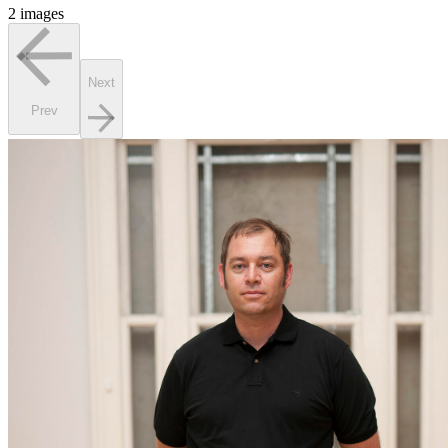
2 images
Next
Prev