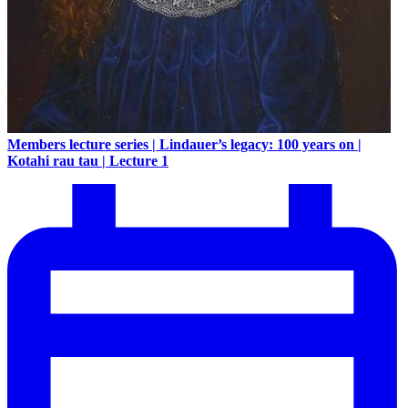
Members lecture series | Lindauer’s legacy: 100 years on |
Kotahi rau tau | Lecture 1