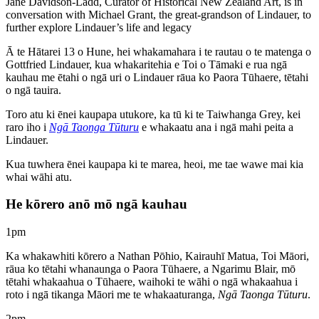
Jane Davidson-Ladd, Curator of Historical New Zealand Art, is in
conversation with Michael Grant, the great-grandson of Lindauer, to
further explore Lindauer’s life and legacy
Ā te Hātarei 13 o Hune, hei whakamahara i te rautau o te matenga o
Gottfried Lindauer, kua whakaritehia e Toi o Tāmaki e rua ngā
kauhau me ētahi o ngā uri o Lindauer rāua ko Paora Tūhaere, tētahi
o ngā tauira.
Toro atu ki ēnei kaupapa utukore, ka tū ki te Taiwhanga Grey, kei
raro iho i
Ngā Taonga Tūturu
e whakaatu ana i ngā mahi peita a
Lindauer.
Kua tuwhera ēnei kaupapa ki te marea, heoi, me tae wawe mai kia
whai wāhi atu.
He kōrero anō mō ngā kauhau
1pm
Ka whakawhiti kōrero a Nathan Pōhio, Kairauhī Matua, Toi Māori,
rāua ko tētahi whanaunga o Paora Tūhaere, a Ngarimu Blair, mō
tētahi whakaahua o Tūhaere, waihoki te wāhi o ngā whakaahua i
roto i ngā tikanga Māori me te whakaaturanga,
Ngā Taonga Tūturu
.
2pm