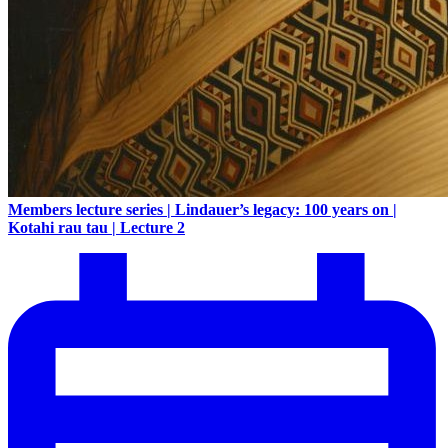
Members lecture series | Lindauer’s legacy: 100 years on |
Kotahi rau tau | Lecture 2