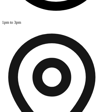
1pm to 3pm