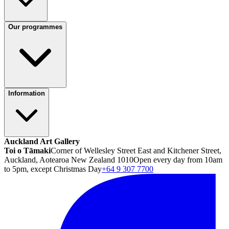
Our programmes
Information
Auckland Art Gallery
Toi o Tāmaki
Corner of Wellesley Street East and Kitchener Street,
Auckland, Aotearoa New Zealand 1010
Open every day from 10am
to 5pm, except Christmas Day
+64 9 307 7700