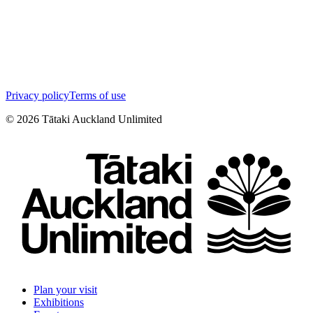
Privacy policy
Terms of use
©
2026
Tātaki Auckland Unlimited
Plan your visit
Exhibitions