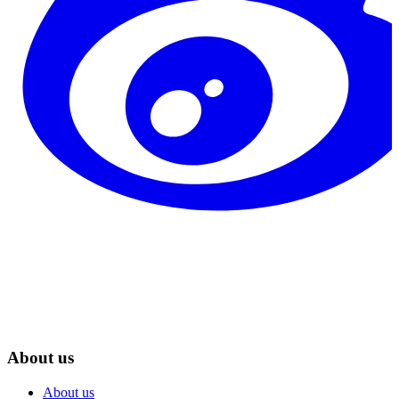
About us
About us