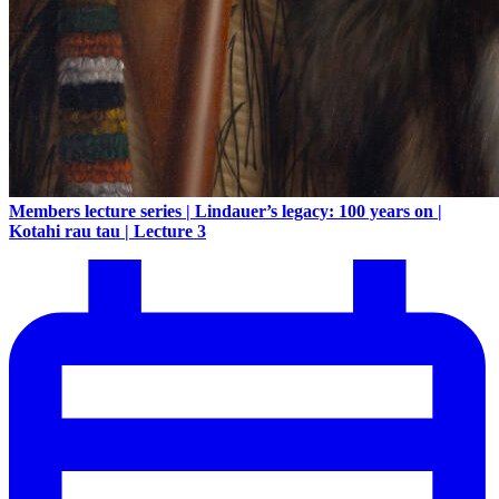
Members lecture series | Lindauer’s legacy: 100 years on |
Kotahi rau tau | Lecture 3