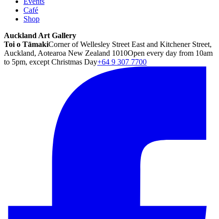
Events
Café
Shop
Auckland Art Gallery
Toi o Tāmaki
Corner of Wellesley Street East and Kitchener Street,
Auckland, Aotearoa New Zealand 1010
Open every day from 10am
to 5pm, except Christmas Day
+64 9 307 7700