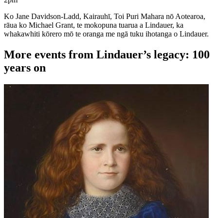
Ko Jane Davidson-Ladd, Kairauhī, Toi Puri Mahara nō Aotearoa,
rāua ko Michael Grant, te mokopuna tuarua a Lindauer, ka
whakawhiti kōrero mō te oranga me ngā tuku ihotanga o Lindauer.
More events from Lindauer’s legacy: 100
years on