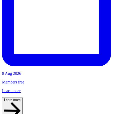
8 Aug 2026
Members free
Learn more
Learn more