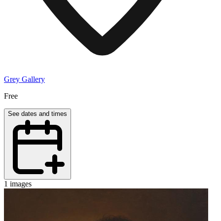
Grey Gallery
Free
See dates and times
1 images