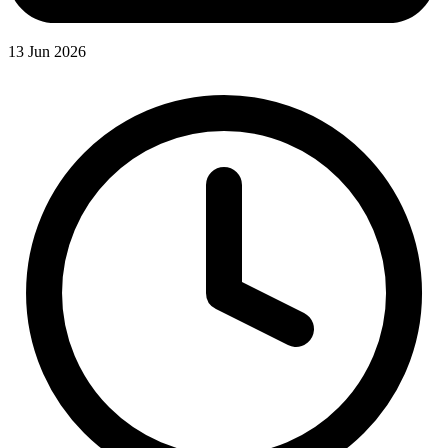
13 Jun 2026