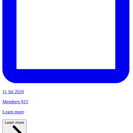
11 Jul 2026
Members $15
Learn more
Learn more