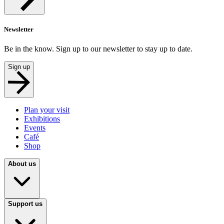
Newsletter
Be in the know. Sign up to our newsletter to stay up to date.
Sign up
Plan your visit
Exhibitions
Events
Café
Shop
About us
Support us