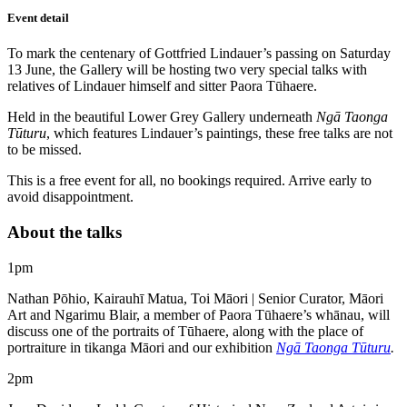
Event detail
To mark the centenary of Gottfried Lindauer’s passing on Saturday
13 June, the Gallery will be hosting two very special talks with
relatives of Lindauer himself and sitter Paora Tūhaere.
Held in the beautiful Lower Grey Gallery underneath
Ngā Taonga
Tūturu
, which features Lindauer’s paintings, these free talks are not
to be missed.
This is a free event for all, no bookings required. Arrive early to
avoid disappointment.
About the talks
1pm
Nathan Pōhio, Kairauhī Matua, Toi Māori | Senior Curator, Māori
Art and Ngarimu Blair, a member of Paora Tūhaere’s whānau, will
discuss one of the portraits of Tūhaere, along with the place of
portraiture in tikanga Māori and our exhibition
Ngā Taonga Tūturu
.
2pm