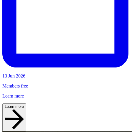
13 Jun 2026
Members free
Learn more
Learn more