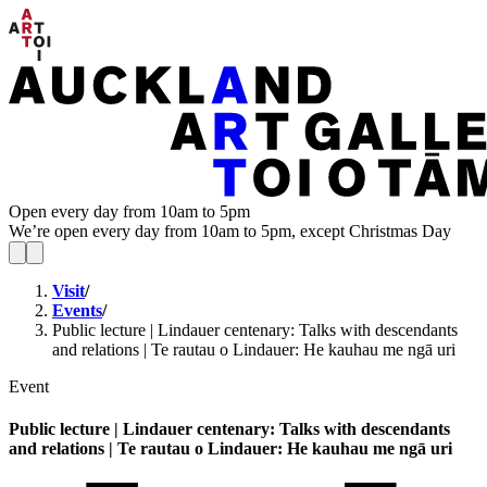
Open every day from 10am to 5pm
We’re open every day from 10am to 5pm, except Christmas Day
Visit
/
Events
/
Public lecture | Lindauer centenary: Talks with descendants
and relations | Te rautau o Lindauer: He kauhau me ngā uri
Event
Public lecture | Lindauer centenary: Talks with descendants
and relations | Te rautau o Lindauer: He kauhau me ngā uri