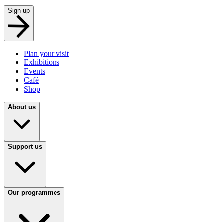
Sign up
Plan your visit
Exhibitions
Events
Café
Shop
About us
Support us
Our programmes