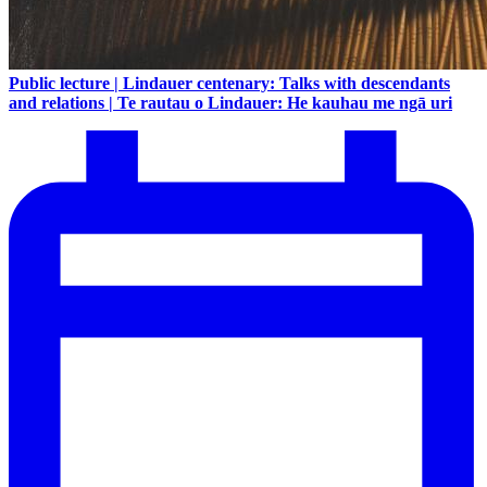
Public lecture | Lindauer centenary: Talks with descendants
and relations | Te rautau o Lindauer: He kauhau me ngā uri