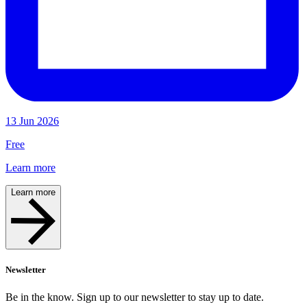
13 Jun 2026
Free
Learn more
Learn more
Newsletter
Be in the know. Sign up to our newsletter to stay up to date.