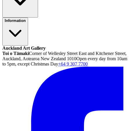
Information
Auckland Art Gallery
Toi o Tāmaki
Corner of Wellesley Street East and Kitchener Street,
Auckland, Aotearoa New Zealand 1010
Open every day from 10am
to 5pm, except Christmas Day
+64 9 307 7700