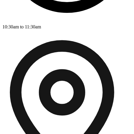
10:30am to 11:30am