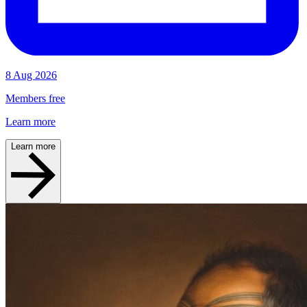
8 Aug 2026
Members free
Learn more
Learn more