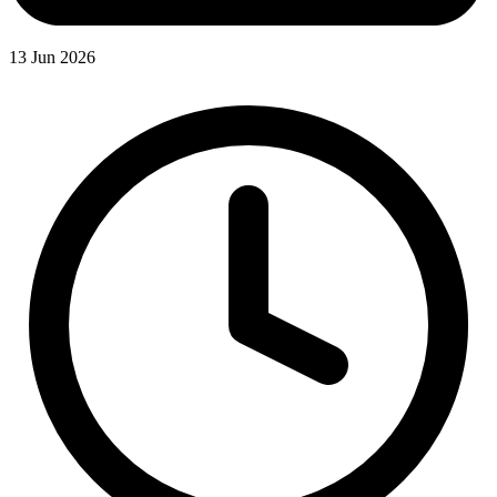
13 Jun 2026