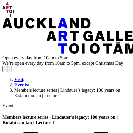
Open every day from 10am to 5pm
We’re open every day from 10am to 5pm, except Christmas Day
Visit
/
Events
/
Members lecture series | Lindauer’s legacy: 100 years on |
Kotahi rau tau | Lecture 1
Event
Members lecture series | Lindauer’s legacy: 100 years on |
Kotahi rau tau | Lecture 1