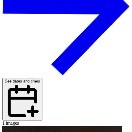
See dates and times
1 images