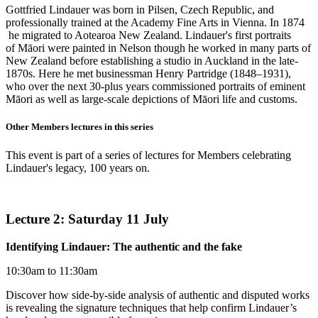
Gottfried Lindauer was born in Pilsen, Czech Republic, and
professionally trained at the Academy Fine Arts in Vienna. In 1874
he migrated to Aotearoa New Zealand. Lindauer's first portraits
of Māori were painted in Nelson though he worked in many parts of
New Zealand before establishing a studio in Auckland in the late-
1870s. Here he met businessman Henry Partridge (1848–1931),
who over the next 30-plus years commissioned portraits of eminent
Māori as well as large-scale depictions of Māori life and customs.
Other Members lectures in this series
This event is part of a series of lectures for Members celebrating
Lindauer's legacy, 100 years on.
Lecture 2: Saturday 11 July
Identifying Lindauer: The authentic and the fake
10:30am to 11:30am
Discover how side-by-side analysis of authentic and disputed works
is revealing the signature techniques that help confirm Lindauer’s