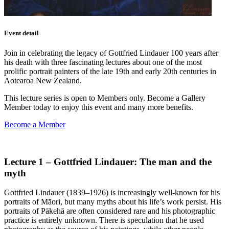
Event detail
Join in celebrating the legacy of Gottfried Lindauer 100 years after
his death with three fascinating lectures about one of the most
prolific portrait painters of the late 19th and early 20th centuries in
Aotearoa New Zealand.
This lecture series is open to Members only. Become a Gallery
Member today to enjoy this event and many more benefits.
Become a Member
Lecture 1 – Gottfried Lindauer: The man and the
myth
Gottfried Lindauer (1839–1926) is increasingly well-known for his
portraits of Māori, but many myths about his life’s work persist. His
portraits of Pākehā are often considered rare and his photographic
practice is entirely unknown. There is speculation that he used