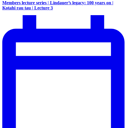
Members lecture series | Lindauer’s legacy: 100 years on |
Kotahi rau tau | Lecture 3