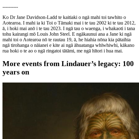
----------
Ko Dr Jane Davidson-Ladd te kaitiaki o ngā mahi toi tawhito o
Aotearoa. I mahi ia ki Toi o Tāmaki mai i te tau 2002 ki te tau 2012,
ā, i hoki mai anō i te tau 2023. I ngā tau o waenga, i whakaoti i tana
tohu kairangi mō Louis John Steel. E ngākaunui ana a Jane ki ngā
mahi toi o Aotearoa nō te rautau 19, ā, he hiahia nōna kia pātaihia
ngā tirohanga o nāianei e kite ai ngā āhuatanga whīwhiwhi, kākano
rua hoki o te ao o ngā ringatoi tātāmi, me ngā hītori i hua mai.
More events from Lindauer’s legacy: 100
years on