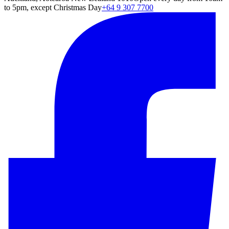
to 5pm, except Christmas Day
+64 9 307 7700