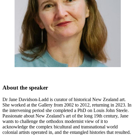
About the speaker
Dr Jane Davidson-Ladd is curator of historical New Zealand art.
She worked at the Gallery from 2002 to 2012, returning in 2023. In
the intervening period she completed a PhD on Louis John Steele.
Passionate about New Zealand’s art of the long 19th century, Jane
wants to challenge the orthodox modernist view of it to
acknowledge the complex bicultural and transnational world
colonial artists operated in, and the entangled histories that resulted.