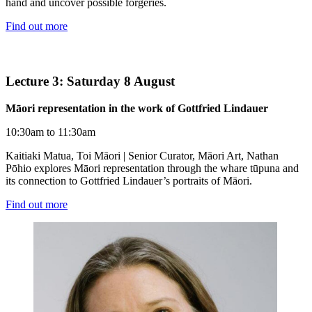
hand and uncover possible forgeries.
Find out more
Lecture 3: Saturday 8 August
Māori representation in the work of Gottfried Lindauer
10:30am to 11:30am
Kaitiaki Matua, Toi Māori | Senior Curator, Māori Art, Nathan
Pōhio explores Māori representation through the whare tūpuna and
its connection to Gottfried Lindauer’s portraits of Māori.
Find out more