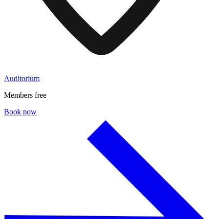
Auditorium
Members free
Book now