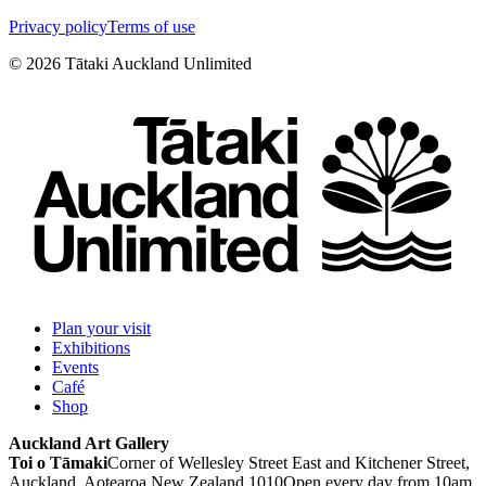
Privacy policy
Terms of use
©
2026
Tātaki Auckland Unlimited
Plan your visit
Exhibitions
Events
Café
Shop
Auckland Art Gallery
Toi o Tāmaki
Corner of Wellesley Street East and Kitchener Street,
Auckland, Aotearoa New Zealand 1010
Open every day from 10am