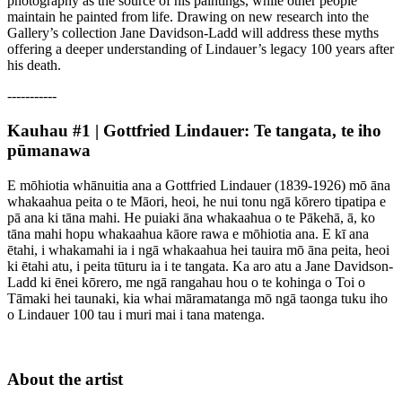
photography as the source of his paintings, while other people
maintain he painted from life. Drawing on new research into the
Gallery’s collection Jane Davidson-Ladd will address these myths
offering a deeper understanding of Lindauer’s legacy 100 years after
his death.
-----------
Kauhau #1 | Gottfried Lindauer: Te tangata, te iho
pūmanawa
E mōhiotia whānuitia ana a Gottfried Lindauer (1839-1926) mō āna
whakaahua peita o te Māori, heoi, he nui tonu ngā kōrero tipatipa e
pā ana ki tāna mahi. He puiaki āna whakaahua o te Pākehā, ā, ko
tāna mahi hopu whakaahua kāore rawa e mōhiotia ana. E kī ana
ētahi, i whakamahi ia i ngā whakaahua hei tauira mō āna peita, heoi
ki ētahi atu, i peita tūturu ia i te tangata. Ka aro atu a Jane Davidson-
Ladd ki ēnei kōrero, me ngā rangahau hou o te kohinga o Toi o
Tāmaki hei taunaki, kia whai māramatanga mō ngā taonga tuku iho
o Lindauer 100 tau i muri mai i tana matenga.
About the artist