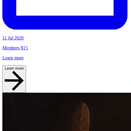
11 Jul 2026
Members $15
Learn more
Learn more