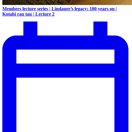
Members lecture series | Lindauer’s legacy: 100 years on |
Kotahi rau tau | Lecture 2