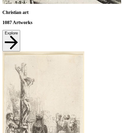
Christian art
1087
Artworks
Explore