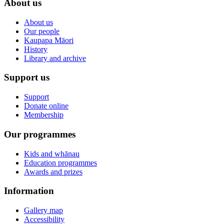
About us
About us
Our people
Kaupapa Māori
History
Library and archive
Support us
Support
Donate online
Membership
Our programmes
Kids and whānau
Education programmes
Awards and prizes
Information
Gallery map
Accessibility