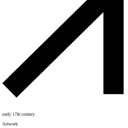
early 17th century
Artwork