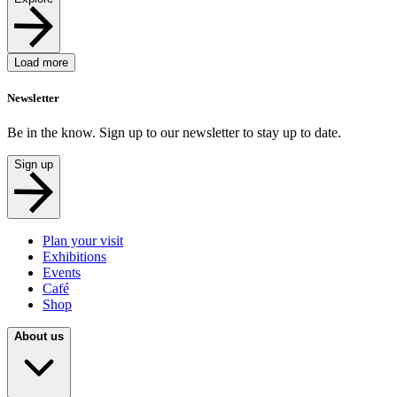
Load more
Newsletter
Be in the know. Sign up to our newsletter to stay up to date.
Sign up
Plan your visit
Exhibitions
Events
Café
Shop
About us