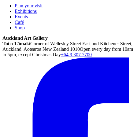
Plan your visit
Exhibitions
Events
Café
Shop
Auckland Art Gallery
Toi o Tāmaki
Corner of Wellesley Street East and Kitchener Street,
Auckland, Aotearoa New Zealand 1010
Open every day from 10am
to 5pm, except Christmas Day
+64 9 307 7700