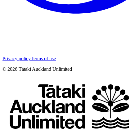
Privacy policy
Terms of use
©
2026
Tātaki Auckland Unlimited