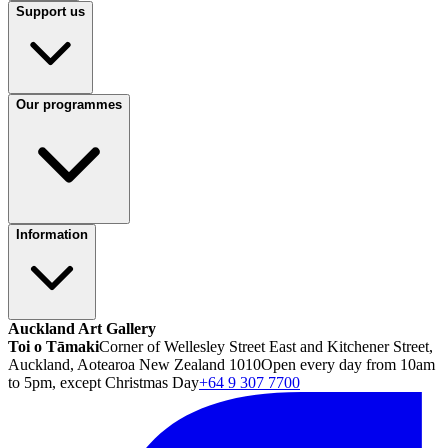
Support us
Our programmes
Information
Auckland Art Gallery
Toi o Tāmaki
Corner of Wellesley Street East and Kitchener Street,
Auckland, Aotearoa New Zealand 1010
Open every day from 10am
to 5pm, except Christmas Day
+64 9 307 7700