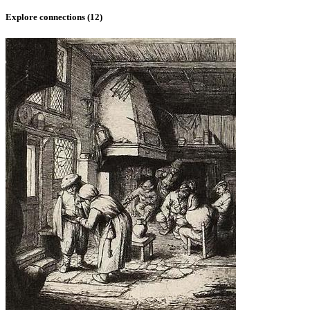
Explore connections (
12
)