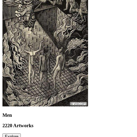
Men
2220
Artworks
Explore