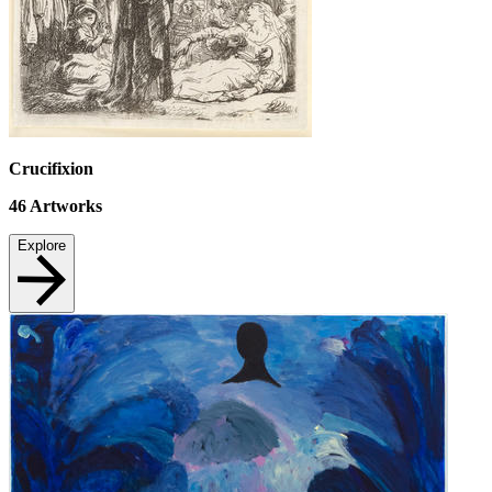
Crucifixion
46
Artworks
Explore