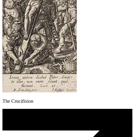
The Crucifixion