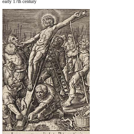
early 17th century