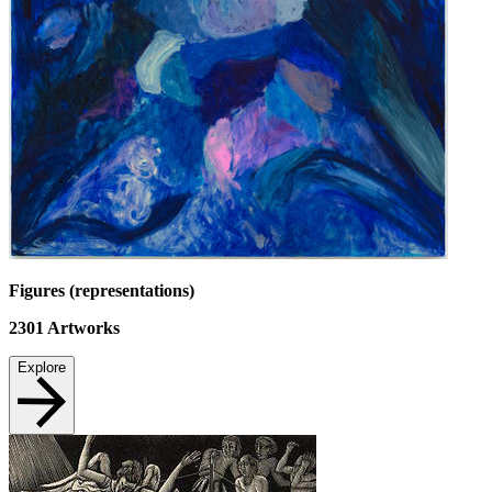
Figures (representations)
2301
Artworks
Explore