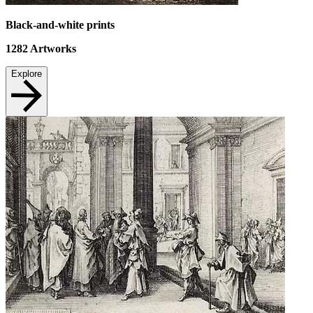
Black-and-white prints
1282
Artworks
Explore