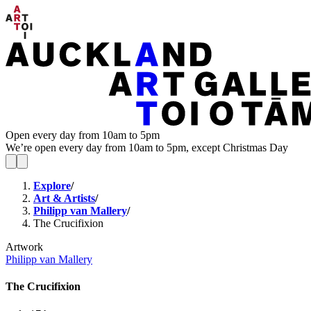
Open every day from 10am to 5pm
We’re open every day from 10am to 5pm, except Christmas Day
Explore
/
Art & Artists
/
Philipp van Mallery
/
The Crucifixion
Artwork
Philipp van Mallery
The Crucifixion