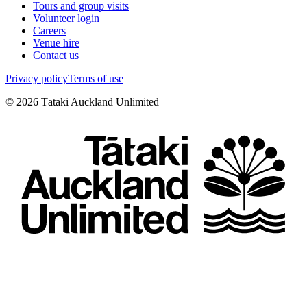
Tours and group visits
Volunteer login
Careers
Venue hire
Contact us
Privacy policy
Terms of use
©
2026
Tātaki Auckland Unlimited