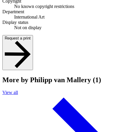
Copyright
No known copyright restrictions
Department
International Art
Display status
Not on display
Request a print
More by Philipp van Mallery (1)
View all