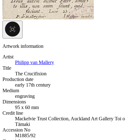
Artwork information
Artist
Philipp van Mallery
Title
The Crucifixion
Production date
early 17th century
Medium
engraving
Dimensions
95 x 60 mm
Credit line
Mackelvie Trust Collection, Auckland Art Gallery Toi o
Tāmaki
Accession No
M1885/92