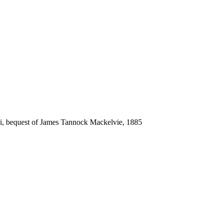
ki, bequest of James Tannock Mackelvie, 1885