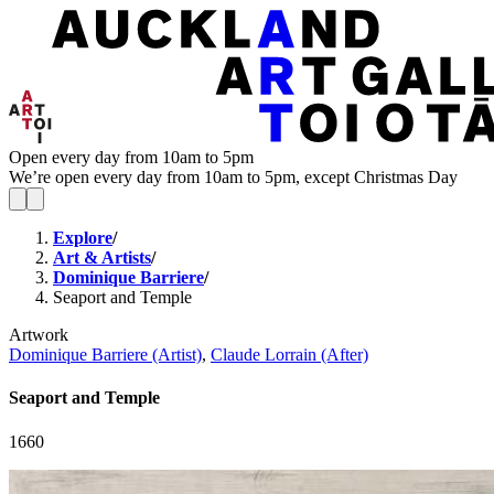
Open every day from 10am to 5pm
We’re open every day from 10am to 5pm, except Christmas Day
Explore
/
Art & Artists
/
Dominique Barriere
/
Seaport and Temple
Artwork
Dominique Barriere (Artist)
,
Claude Lorrain (After)
Seaport and Temple
1660