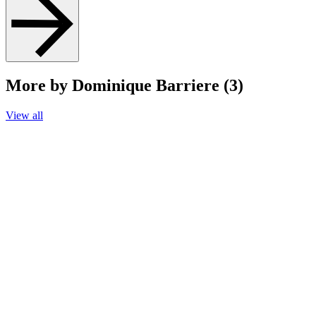
More by Dominique Barriere (3)
View all