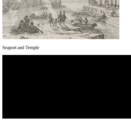
Seaport and Temple