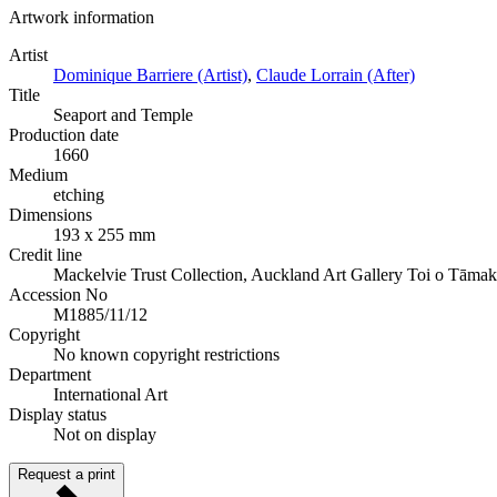
Artwork information
Artist
Dominique Barriere (Artist)
,
Claude Lorrain (After)
Title
Seaport and Temple
Production date
1660
Medium
etching
Dimensions
193 x 255 mm
Credit line
Mackelvie Trust Collection, Auckland Art Gallery Toi o Tāma
Accession No
M1885/11/12
Copyright
No known copyright restrictions
Department
International Art
Display status
Not on display
Request a print