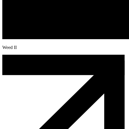
Weed II