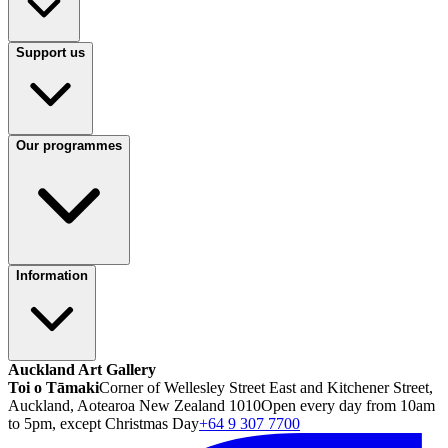
Support us
Our programmes
Information
Auckland Art Gallery
Toi o Tāmaki
Corner of Wellesley Street East and Kitchener Street,
Auckland, Aotearoa New Zealand 1010
Open every day from 10am
to 5pm, except Christmas Day
+64 9 307 7700