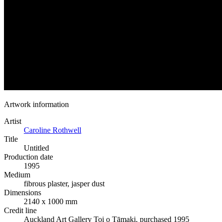
Artwork information
Artist
Caroline Rothwell
Title
Untitled
Production date
1995
Medium
fibrous plaster, jasper dust
Dimensions
2140 x 1000 mm
Credit line
Auckland Art Gallery Toi o Tāmaki, purchased 1995