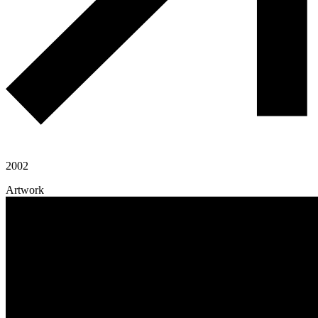
2002
Artwork