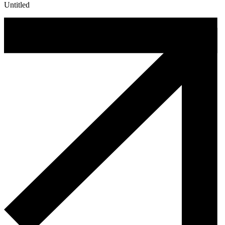
Untitled