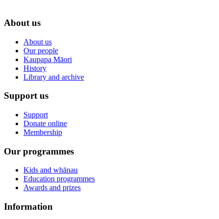
About us
About us
Our people
Kaupapa Māori
History
Library and archive
Support us
Support
Donate online
Membership
Our programmes
Kids and whānau
Education programmes
Awards and prizes
Information