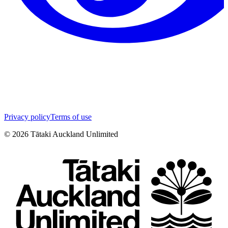
Privacy policy
Terms of use
©
2026
Tātaki Auckland Unlimited