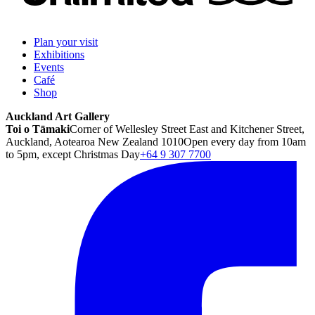
Plan your visit
Exhibitions
Events
Café
Shop
Auckland Art Gallery
Toi o Tāmaki
Corner of Wellesley Street East and Kitchener Street,
Auckland, Aotearoa New Zealand 1010
Open every day from 10am
to 5pm, except Christmas Day
+64 9 307 7700