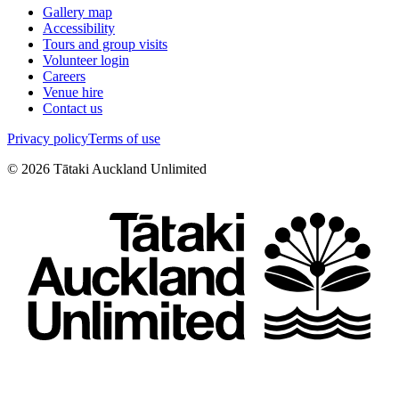
Gallery map
Accessibility
Tours and group visits
Volunteer login
Careers
Venue hire
Contact us
Privacy policy
Terms of use
©
2026
Tātaki Auckland Unlimited