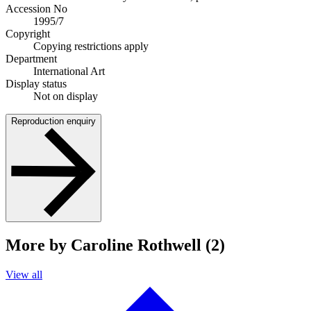
Accession No
1995/7
Copyright
Copying restrictions apply
Department
International Art
Display status
Not on display
Reproduction enquiry
More by Caroline Rothwell (2)
View all