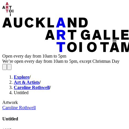
Open every day from 10am to 5pm
We’re open every day from 10am to 5pm, except Christmas Day
Explore
/
Art & Artists
/
Caroline Rothwell
/
Untitled
Artwork
Caroline Rothwell
Untitled