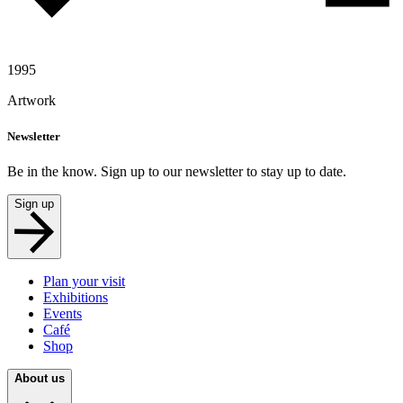
1995
Artwork
Newsletter
Be in the know. Sign up to our newsletter to stay up to date.
Sign up
Plan your visit
Exhibitions
Events
Café
Shop
About us