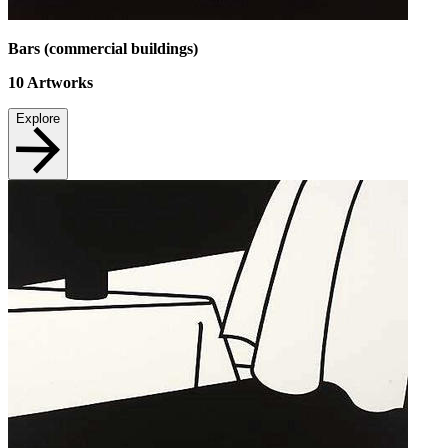
Bars (commercial buildings)
10
Artworks
Explore