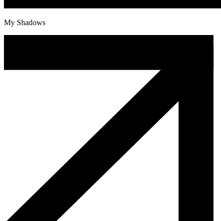
My Shadows