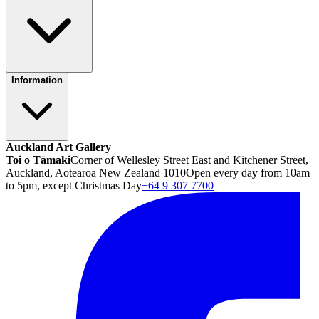
Information
Auckland Art Gallery
Toi o Tāmaki
Corner of Wellesley Street East and Kitchener Street,
Auckland, Aotearoa New Zealand 1010
Open every day from 10am
to 5pm, except Christmas Day
+64 9 307 7700