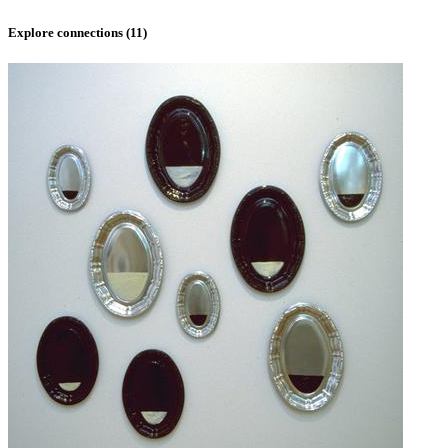
Explore connections (
11
)