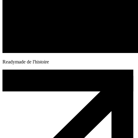
Readymade de l'histoire