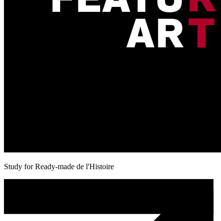
Study for Ready-made de l'Histoire