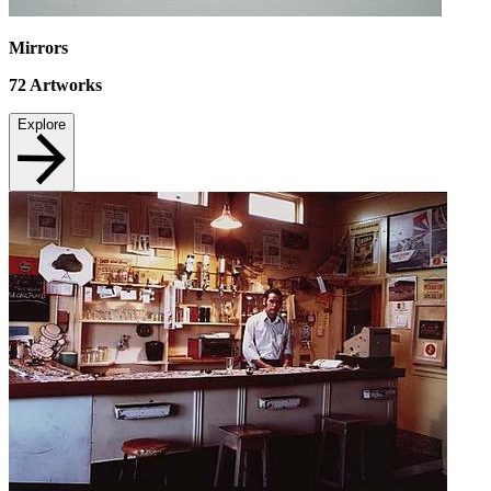
Mirrors
72
Artworks
Explore