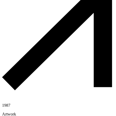
1987
Artwork