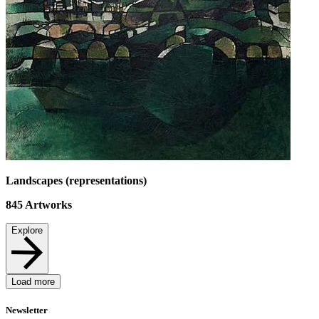
Landscapes (representations)
845
Artworks
Explore
Load more
Newsletter