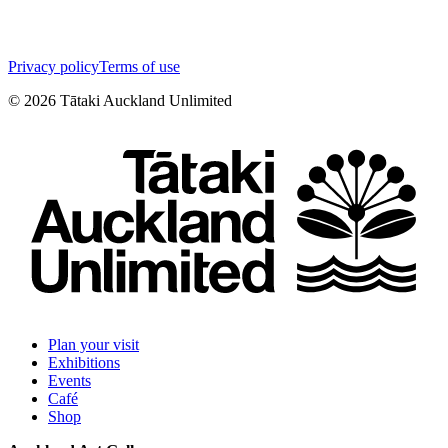
Privacy policy
Terms of use
©
2026
Tātaki Auckland Unlimited
Plan your visit
Exhibitions
Events
Café
Shop