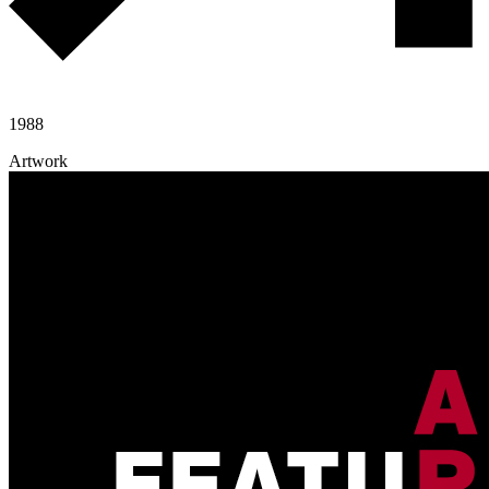
1988
Artwork