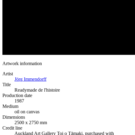
Artwork information
Artist
Jörg Immendorff
Title
Readymade de l'histoire
Production date
1987
Medium
oil on canvas
Dimensions
2500 x 2750 mm
Credit line
Auckland Art Gallery Toi o Tāmaki, purchased with