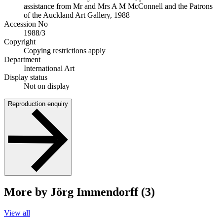
assistance from Mr and Mrs A M McConnell and the Patrons
of the Auckland Art Gallery, 1988
Accession No
1988/3
Copyright
Copying restrictions apply
Department
International Art
Display status
Not on display
Reproduction enquiry
More by Jörg Immendorff (3)
View all