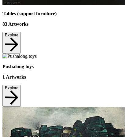
Tables (support furniture)
83
Artworks
Explore
Pushalong toys
1
Artworks
Explore