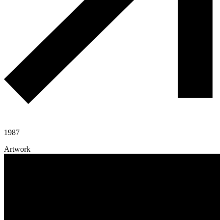
1987
Artwork