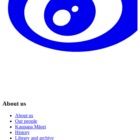
About us
About us
Our people
Kaupapa Māori
History
Library and archive