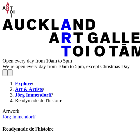
Open every day from 10am to 5pm
We’re open every day from 10am to 5pm, except Christmas Day
Explore
/
Art & Artists
/
Jörg Immendorff
/
Readymade de l'histoire
Artwork
Jörg Immendorff
Readymade de l'histoire