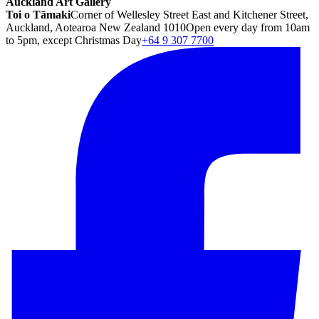
Auckland Art Gallery
Toi o Tāmaki
Corner of Wellesley Street East and Kitchener Street,
Auckland, Aotearoa New Zealand 1010
Open every day from 10am
to 5pm, except Christmas Day
+64 9 307 7700