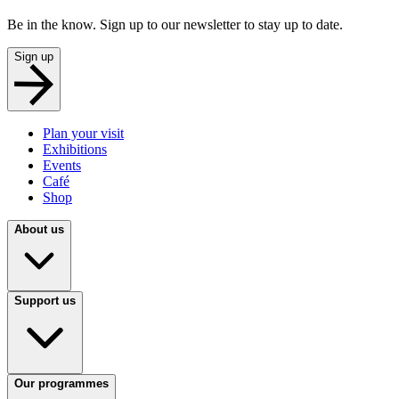
Be in the know. Sign up to our newsletter to stay up to date.
Sign up
Plan your visit
Exhibitions
Events
Café
Shop
About us
Support us
Our programmes