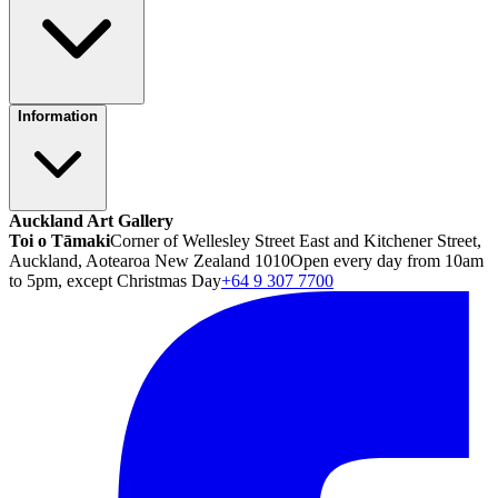
Information
Auckland Art Gallery
Toi o Tāmaki
Corner of Wellesley Street East and Kitchener Street,
Auckland, Aotearoa New Zealand 1010
Open every day from 10am
to 5pm, except Christmas Day
+64 9 307 7700