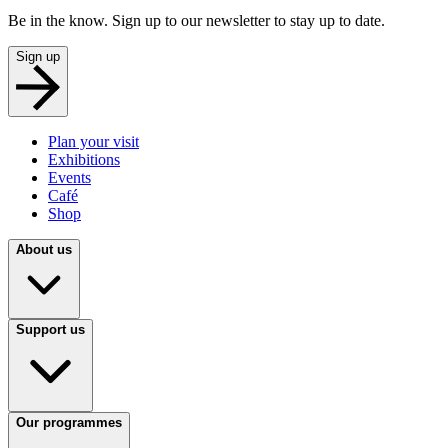
Be in the know. Sign up to our newsletter to stay up to date.
Sign up
Plan your visit
Exhibitions
Events
Café
Shop
About us
Support us
Our programmes