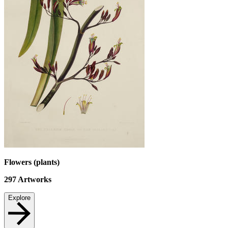
Flowers (plants)
297
Artworks
Explore