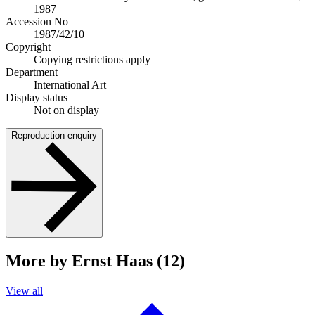
1987
Accession No
1987/42/10
Copyright
Copying restrictions apply
Department
International Art
Display status
Not on display
Reproduction enquiry
More by Ernst Haas (12)
View all