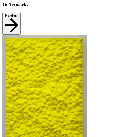
16
Artworks
Explore