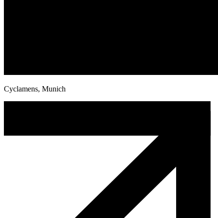
Cyclamens, Munich