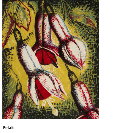
Petals