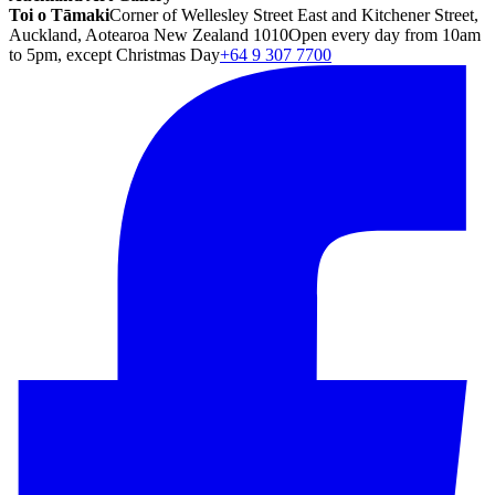
Toi o Tāmaki
Corner of Wellesley Street East and Kitchener Street,
Auckland, Aotearoa New Zealand 1010
Open every day from 10am
to 5pm, except Christmas Day
+64 9 307 7700