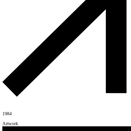
1984
Artwork