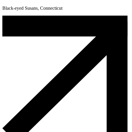
Black-eyed Susans, Connecticut