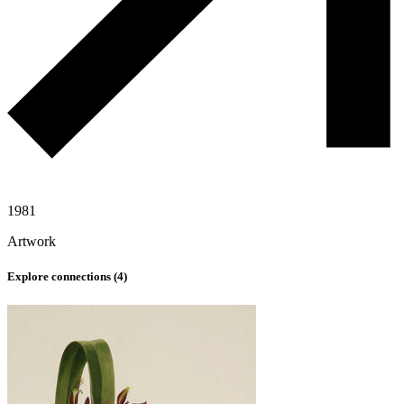
1981
Artwork
Explore connections (
4
)