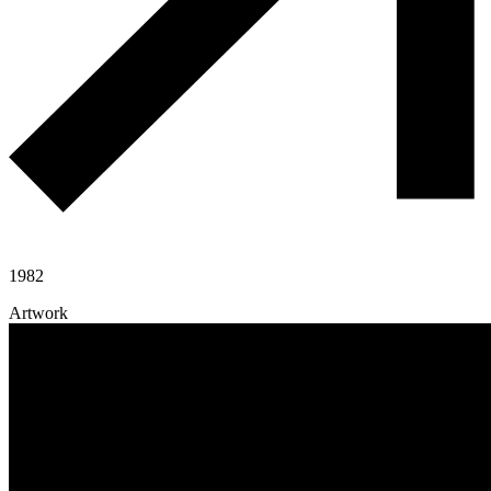
1982
Artwork