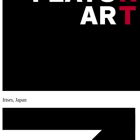
Irises, Japan