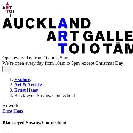
Open every day from 10am to 5pm
We’re open every day from 10am to 5pm, except Christmas Day
Explore
/
Art & Artists
/
Ernst Haas
/
Black-eyed Susans, Connecticut
Artwork
Ernst Haas
Black-eyed Susans, Connecticut