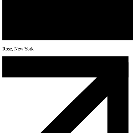
Rose, New York