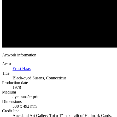
Artwork information
Artist
Ernst Haas
Title
Black-eyed Susans, Connecticut
Production date
1978
Medium
dye transfer print
Dimensions
338 x 492 mm
Credit line
Auckland Art Gallery Toi o Tāmaki, gift of Hallmark Cards,