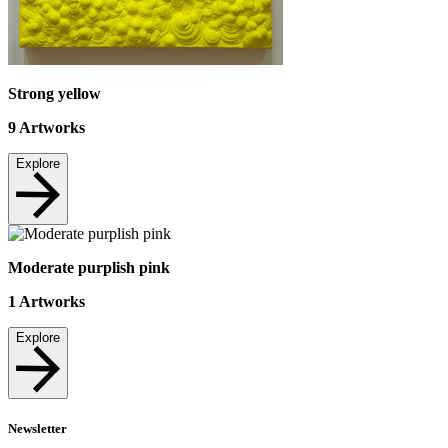
Strong yellow
9
Artworks
Explore
Moderate purplish pink
1
Artworks
Explore
Newsletter