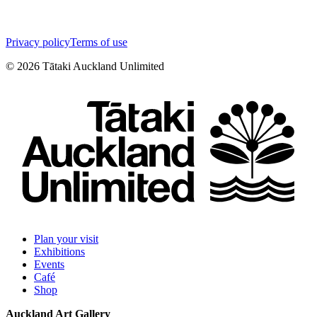
Privacy policy
Terms of use
©
2026
Tātaki Auckland Unlimited
Plan your visit
Exhibitions
Events
Café
Shop
Auckland Art Gallery