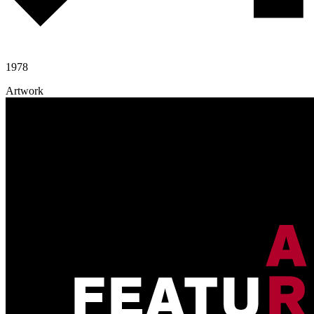
1978
Artwork