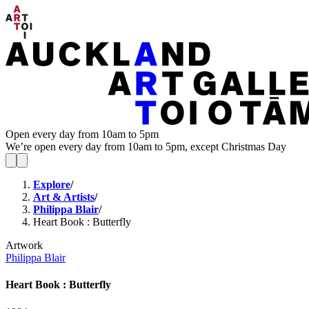
Open every day from 10am to 5pm
We’re open every day from 10am to 5pm, except Christmas Day
Explore
/
Art & Artists
/
Philippa Blair
/
Heart Book : Butterfly
Artwork
Philippa Blair
Heart Book : Butterfly