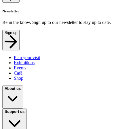
Newsletter
Be in the know. Sign up to our newsletter to stay up to date.
Sign up
Plan your visit
Exhibitions
Events
Café
Shop
About us
Support us