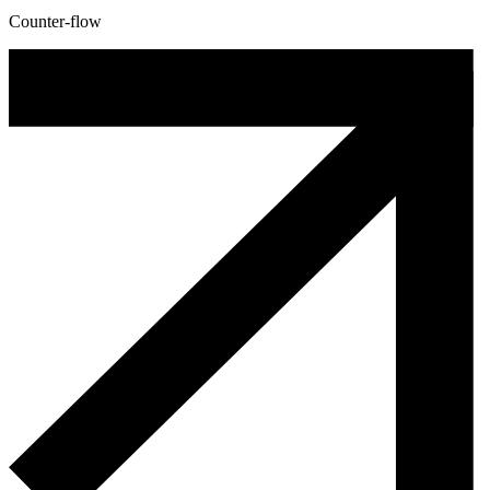
Counter-flow