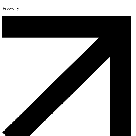
Freeway