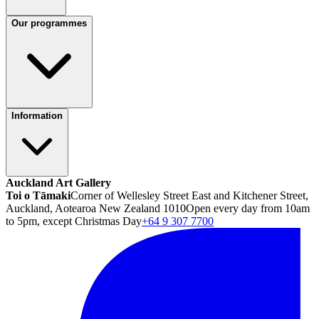
Our programmes
Information
Auckland Art Gallery
Toi o Tāmaki
Corner of Wellesley Street East and Kitchener Street,
Auckland, Aotearoa New Zealand 1010
Open every day from 10am
to 5pm, except Christmas Day
+64 9 307 7700