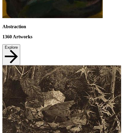
Abstraction
1360
Artworks
Explore