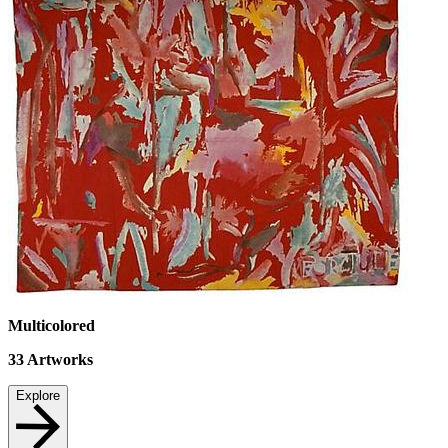
Multicolored
33
Artworks
Explore