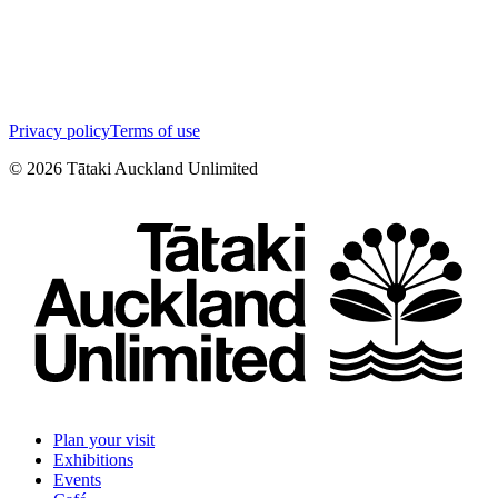
Privacy policy
Terms of use
©
2026
Tātaki Auckland Unlimited
Plan your visit
Exhibitions
Events