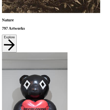
Nature
797
Artworks
Explore