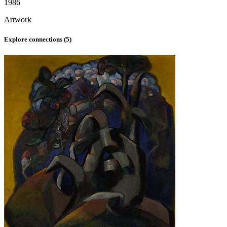
1986
Artwork
Explore connections (
5
)