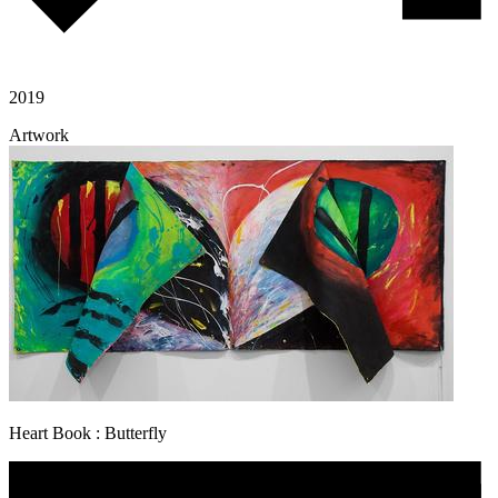
2019
Artwork
Heart Book : Butterfly