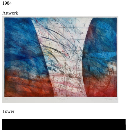
1984
Artwork
Tower