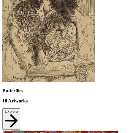
Butterflies
18
Artworks
Explore