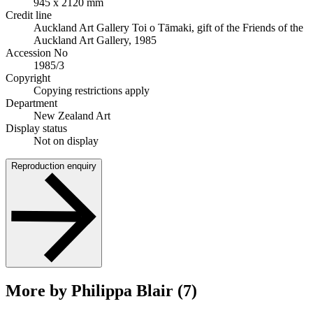
945 x 2120 mm
Credit line
Auckland Art Gallery Toi o Tāmaki, gift of the Friends of the
Auckland Art Gallery, 1985
Accession No
1985/3
Copyright
Copying restrictions apply
Department
New Zealand Art
Display status
Not on display
Reproduction enquiry
More by Philippa Blair (7)