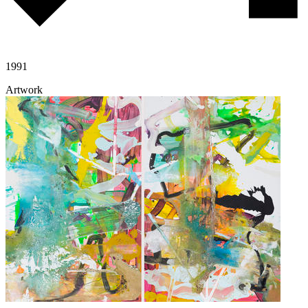
1991
Artwork