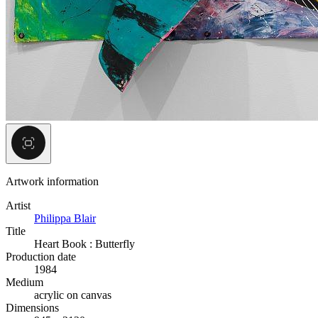
Artwork information
Artist
Philippa Blair
Title
Heart Book : Butterfly
Production date
1984
Medium
acrylic on canvas
Dimensions