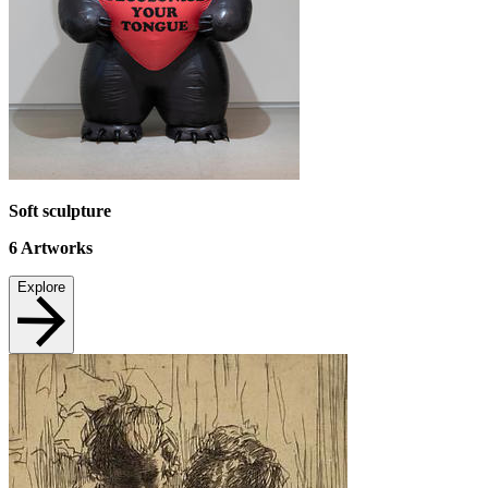
Soft sculpture
6
Artworks
Explore