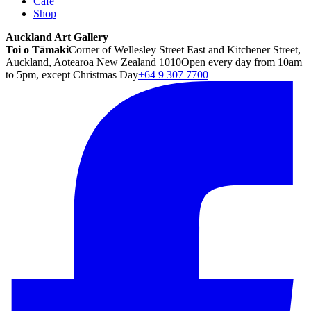
Café
Shop
Auckland Art Gallery
Toi o Tāmaki
Corner of Wellesley Street East and Kitchener Street,
Auckland, Aotearoa New Zealand 1010
Open every day from 10am
to 5pm, except Christmas Day
+64 9 307 7700