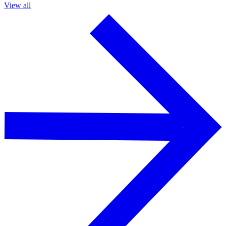
View all