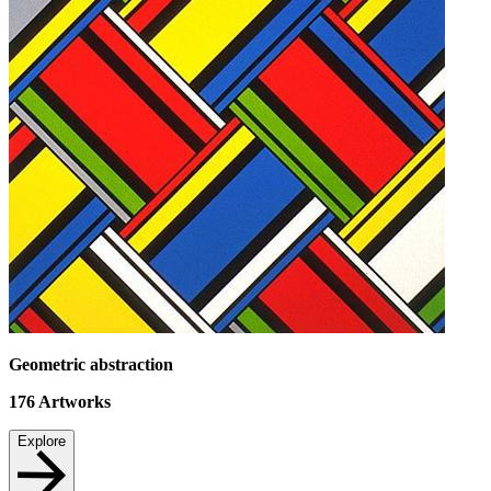
Geometric abstraction
176
Artworks
Explore