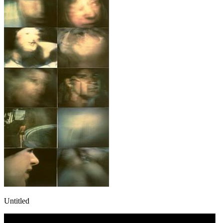
Untitled