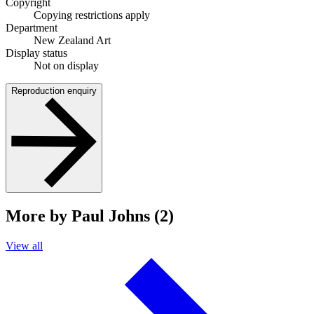
Copyright
Copying restrictions apply
Department
New Zealand Art
Display status
Not on display
Reproduction enquiry
More by Paul Johns (2)
View all