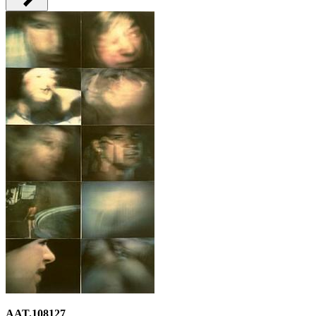
AAT.108127