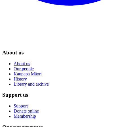
About us
About us
Our people
Kaupapa Māori
History
Library and archive
Support us
Support
Donate online
Membership