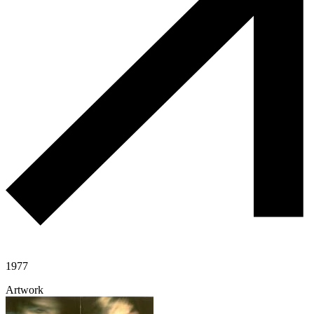
1977
Artwork