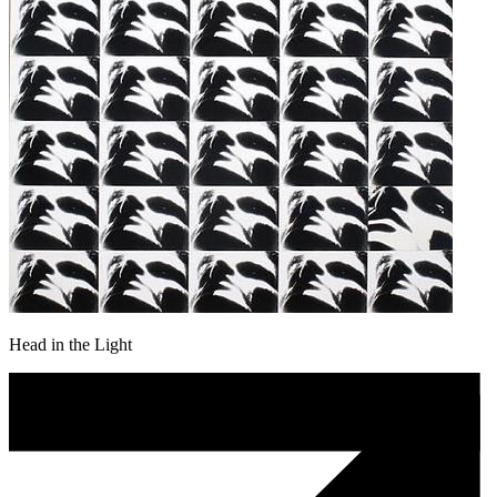
Head in the Light