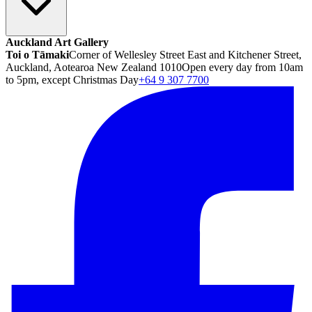
Auckland Art Gallery
Toi o Tāmaki
Corner of Wellesley Street East and Kitchener Street,
Auckland, Aotearoa New Zealand 1010
Open every day from 10am
to 5pm, except Christmas Day
+64 9 307 7700