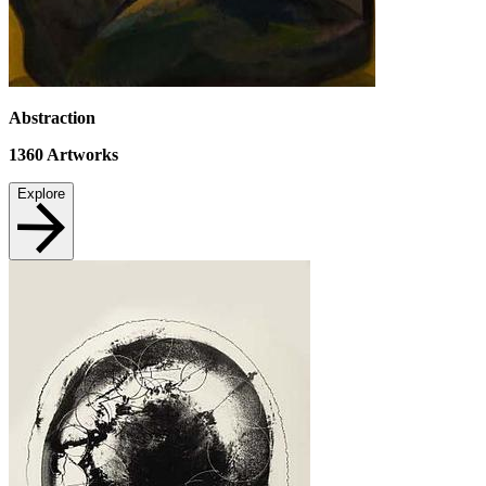
Abstraction
1360
Artworks
Explore