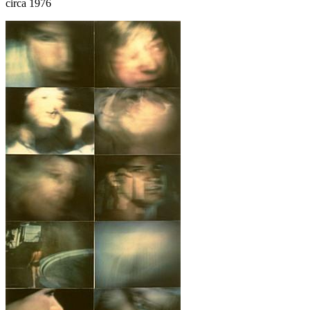
circa 1976