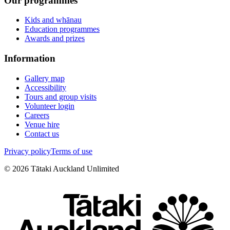
Our programmes
Kids and whānau
Education programmes
Awards and prizes
Information
Gallery map
Accessibility
Tours and group visits
Volunteer login
Careers
Venue hire
Contact us
Privacy policy
Terms of use
©
2026
Tātaki Auckland Unlimited