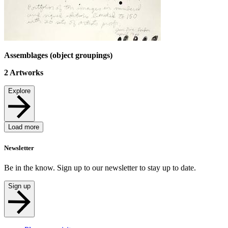
Assemblages (object groupings)
2
Artworks
Explore
Load more
Newsletter
Be in the know. Sign up to our newsletter to stay up to date.
Sign up