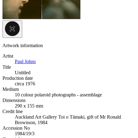
Artwork information
Artist
Paul Johns
Title
Untitled
Production date
circa 1976
Medium
10 colour polaroid photographs - assemblage
Dimensions
290 x 155 mm
Credit line
Auckland Art Gallery Toi o Tāmaki, gift of Mr Ronald
Brownson, 1984
Accession No
1984/19/3