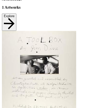
1
Artworks
Explore