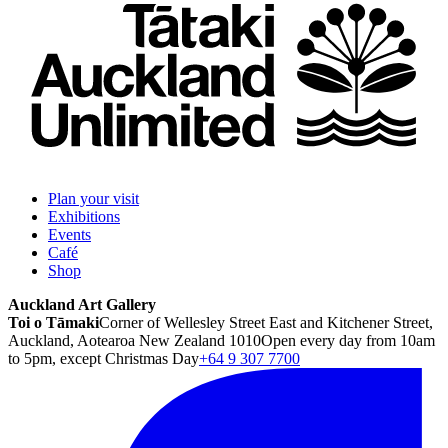
Plan your visit
Exhibitions
Events
Café
Shop
Auckland Art Gallery
Toi o Tāmaki
Corner of Wellesley Street East and Kitchener Street,
Auckland, Aotearoa New Zealand 1010
Open every day from 10am
to 5pm, except Christmas Day
+64 9 307 7700