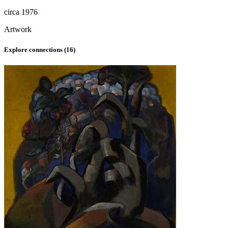
circa 1976
Artwork
Explore connections (
16
)