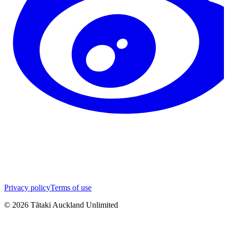
Privacy policy
Terms of use
©
2026
Tātaki Auckland Unlimited