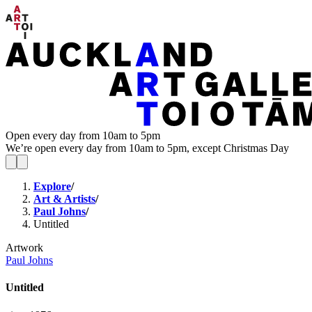
Open every day from 10am to 5pm
We’re open every day from 10am to 5pm, except Christmas Day
Explore
/
Art & Artists
/
Paul Johns
/
Untitled
Artwork
Paul Johns
Untitled