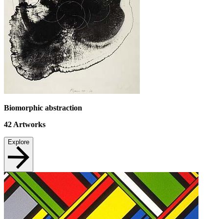
Biomorphic abstraction
42
Artworks
Explore