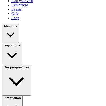
Plan your visit
Exhibitions
Events
Café
Shop
About us
Support us
Our programmes
Information