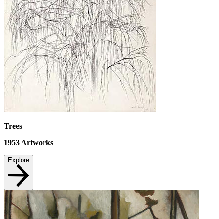
Trees
1953
Artworks
Explore