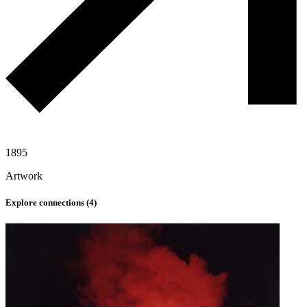
1895
Artwork
Explore connections (
4
)