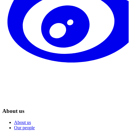
About us
About us
Our people