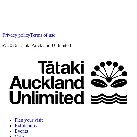
Privacy policy
Terms of use
©
2026
Tātaki Auckland Unlimited
Plan your visit
Exhibitions
Events
Café