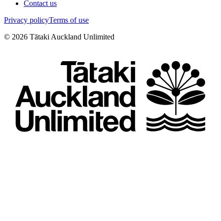
Contact us
Privacy policy
Terms of use
©
2026
Tātaki Auckland Unlimited