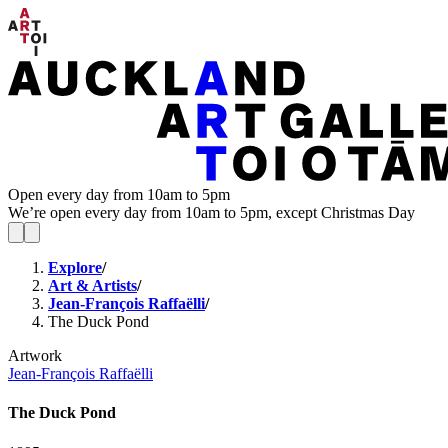
Open every day from 10am to 5pm
We’re open every day from 10am to 5pm, except Christmas Day
Explore
/
Art & Artists
/
Jean-François Raffaëlli
/
The Duck Pond
Artwork
Jean-François Raffaëlli
The Duck Pond