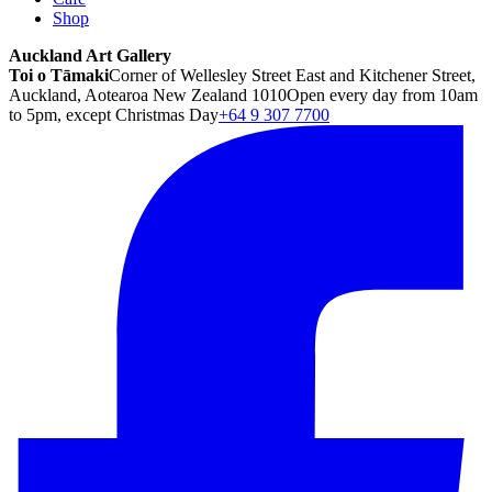
Shop
Auckland Art Gallery
Toi o Tāmaki
Corner of Wellesley Street East and Kitchener Street,
Auckland, Aotearoa New Zealand 1010
Open every day from 10am
to 5pm, except Christmas Day
+64 9 307 7700