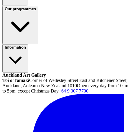
Our programmes
Information
Auckland Art Gallery
Toi o Tāmaki
Corner of Wellesley Street East and Kitchener Street,
Auckland, Aotearoa New Zealand 1010
Open every day from 10am
to 5pm, except Christmas Day
+64 9 307 7700