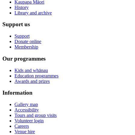
Kaupapa Māori
History
Library and archive
Support us
Support
Donate online
Membership
Our programmes
Kids and whānau
Education programmes
Awards and prizes
Information
Gallery map
Accessibility
Tours and group visits
Volunteer login
Careers
Venue hire