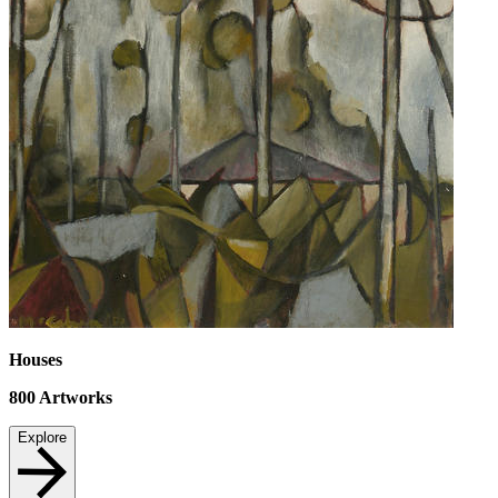
Houses
800
Artworks
Explore