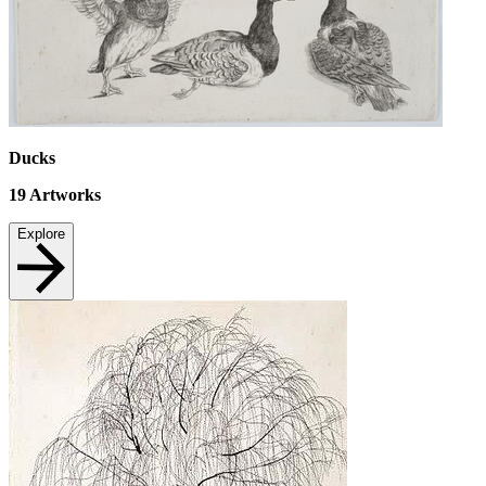
Ducks
19
Artworks
Explore