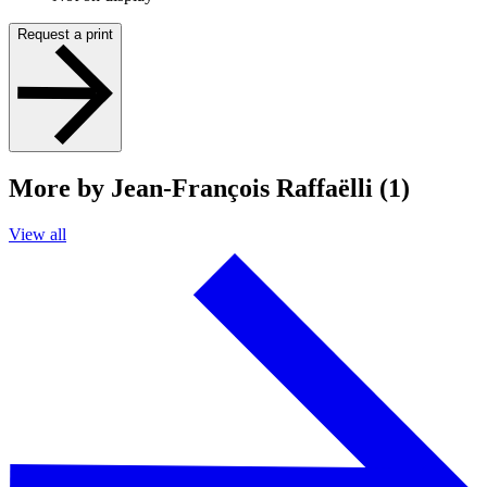
Request a print
More by Jean-François Raffaëlli (1)
View all