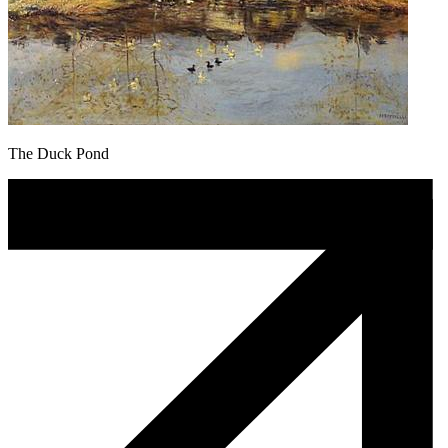
The Duck Pond