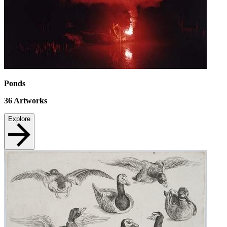
Ponds
36
Artworks
Explore