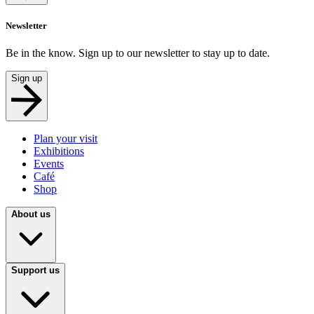
Newsletter
Be in the know. Sign up to our newsletter to stay up to date.
Sign up
Plan your visit
Exhibitions
Events
Café
Shop
About us
Support us