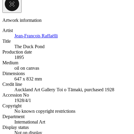
Artwork information
Artist
Jean-François Raffaëlli
Title
The Duck Pond
Production date
1895
Medium
oil on canvas
Dimensions
647 x 832 mm
Credit line
Auckland Art Gallery Toi o Tāmaki, purchased 1928
Accession No
1928/4/1
Copyright
No known copyright restrictions
Department
International Art
Display status
Not on display