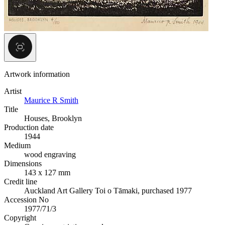
Artwork information
Artist
Maurice R Smith
Title
Houses, Brooklyn
Production date
1944
Medium
wood engraving
Dimensions
143 x 127 mm
Credit line
Auckland Art Gallery Toi o Tāmaki, purchased 1977
Accession No
1977/71/3
Copyright