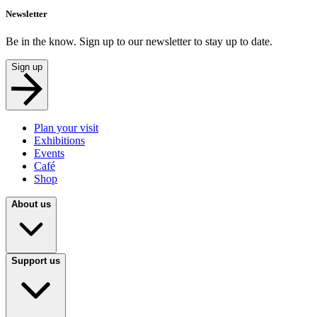
Newsletter
Be in the know. Sign up to our newsletter to stay up to date.
Sign up
Plan your visit
Exhibitions
Events
Café
Shop
About us
Support us