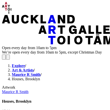
Open every day from 10am to 5pm
We’re open every day from 10am to 5pm, except Christmas Day
Explore
/
Art & Artists
/
Maurice R Smith
/
Houses, Brooklyn
Artwork
Maurice R Smith
Houses, Brooklyn