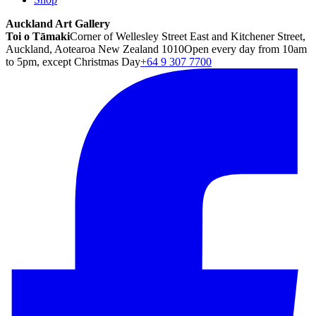
Auckland Art Gallery
Toi o Tāmaki
Corner of Wellesley Street East and Kitchener Street,
Auckland, Aotearoa New Zealand 1010
Open every day from 10am
to 5pm, except Christmas Day
+64 9 307 7700