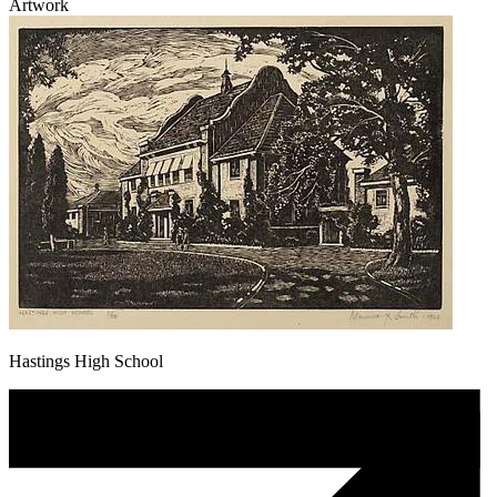
Artwork
Hastings High School