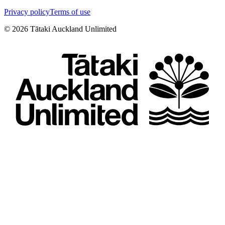
Privacy policy
Terms of use
©
2026
Tātaki Auckland Unlimited