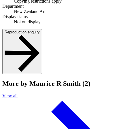
Copying restrictions apply
Department
New Zealand Art
Display status
Not on display
Reproduction enquiry
More by Maurice R Smith (2)
View all