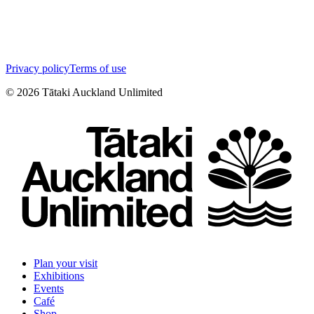
Privacy policy
Terms of use
©
2026
Tātaki Auckland Unlimited
Plan your visit
Exhibitions
Events
Café
Shop