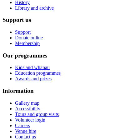
History
Library and archive
Support us
Support
Donate online
Membership
Our programmes
Kids and whānau
Education programmes
Awards and prizes
Information
Gallery map
Accessibility
Tours and group visits
Volunteer login
Careers
Venue hire
Contact us