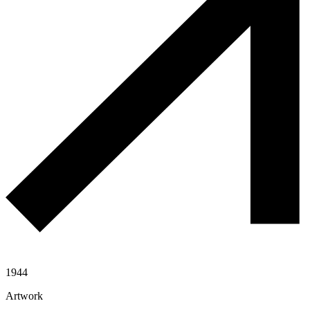
1944
Artwork