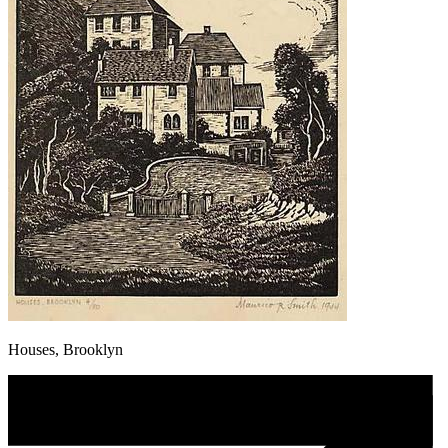
Houses, Brooklyn