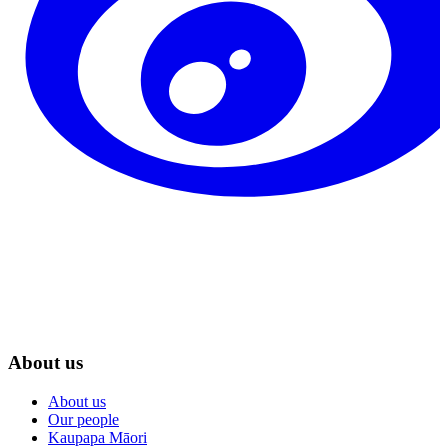
About us
About us
Our people
Kaupapa Māori