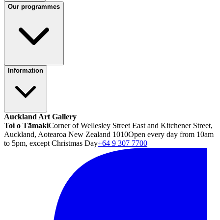
Our programmes
Information
Auckland Art Gallery
Toi o Tāmaki
Corner of Wellesley Street East and Kitchener Street,
Auckland, Aotearoa New Zealand 1010
Open every day from 10am
to 5pm, except Christmas Day
+64 9 307 7700