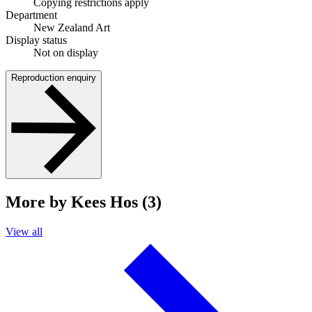
Copying restrictions apply
Department
New Zealand Art
Display status
Not on display
Reproduction enquiry
More by Kees Hos (3)
View all