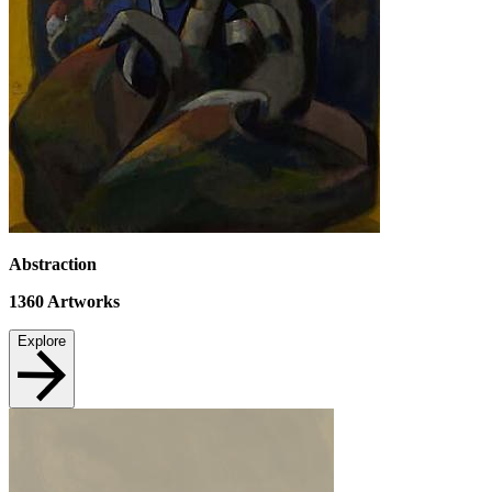
Abstraction
1360
Artworks
Explore