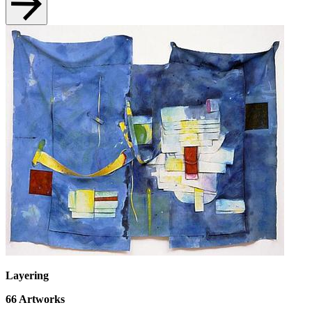
Layering
66
Artworks