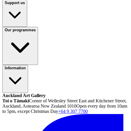
Support us
Our programmes
Information
Auckland Art Gallery
Toi o Tāmaki
Corner of Wellesley Street East and Kitchener Street,
Auckland, Aotearoa New Zealand 1010
Open every day from 10am
to 5pm, except Christmas Day
+64 9 307 7700