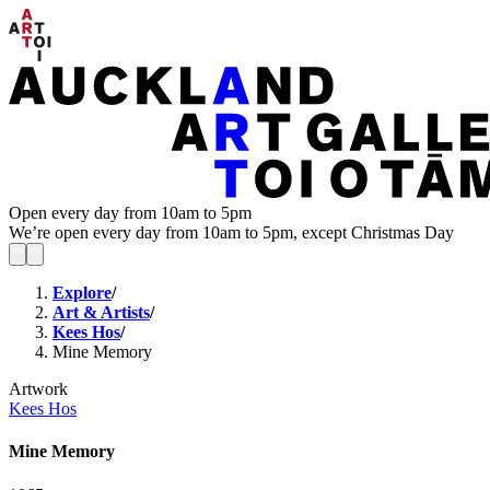
Open every day from 10am to 5pm
We’re open every day from 10am to 5pm, except Christmas Day
Explore
/
Art & Artists
/
Kees Hos
/
Mine Memory
Artwork
Kees Hos
Mine Memory