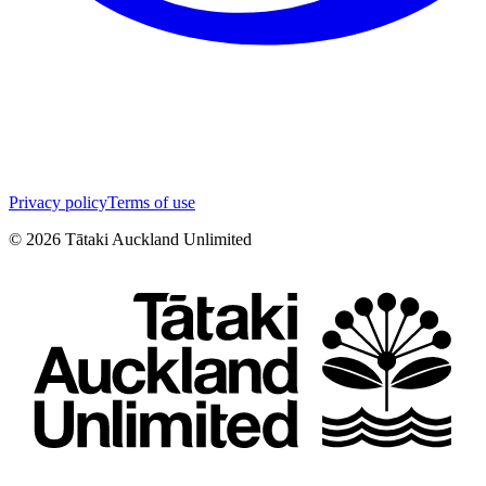
Privacy policy
Terms of use
©
2026
Tātaki Auckland Unlimited