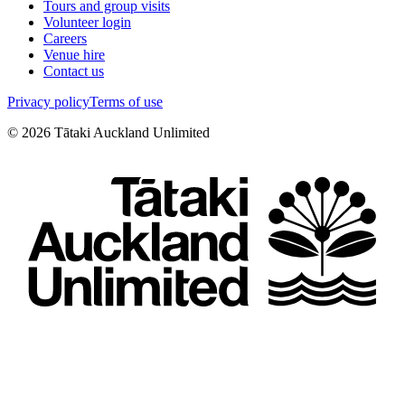
Tours and group visits
Volunteer login
Careers
Venue hire
Contact us
Privacy policy
Terms of use
©
2026
Tātaki Auckland Unlimited