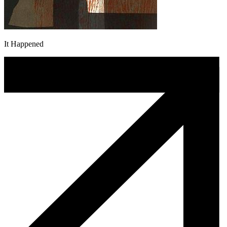
It Happened