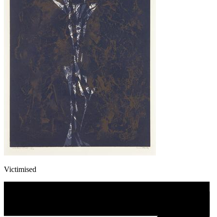
Victimised