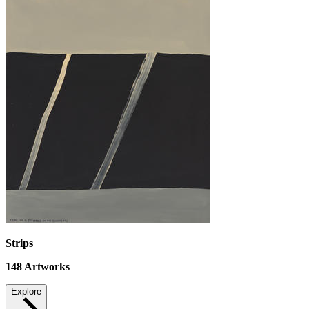
Strips
148
Artworks
Explore