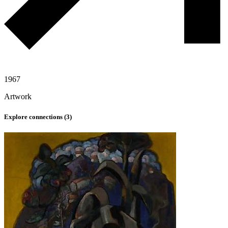
1967
Artwork
Explore connections (
3
)