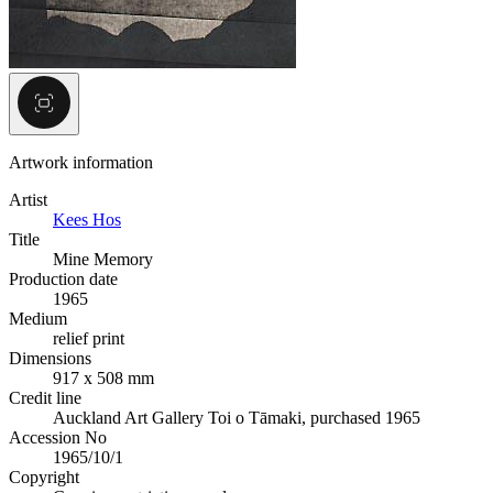
Artwork information
Artist
Kees Hos
Title
Mine Memory
Production date
1965
Medium
relief print
Dimensions
917 x 508 mm
Credit line
Auckland Art Gallery Toi o Tāmaki, purchased 1965
Accession No
1965/10/1
Copyright