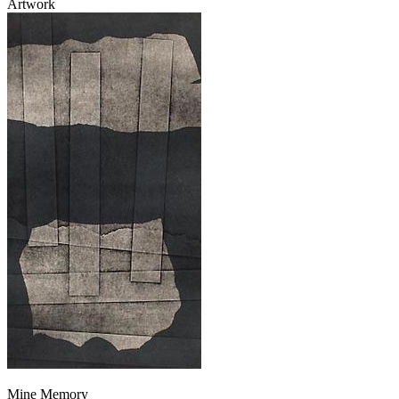
Artwork
Mine Memory