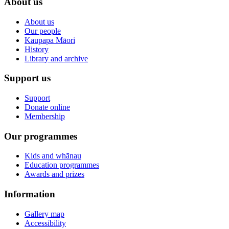
About us
About us
Our people
Kaupapa Māori
History
Library and archive
Support us
Support
Donate online
Membership
Our programmes
Kids and whānau
Education programmes
Awards and prizes
Information
Gallery map
Accessibility