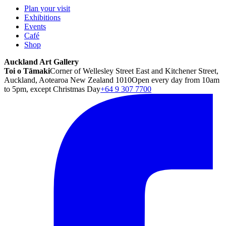
Plan your visit
Exhibitions
Events
Café
Shop
Auckland Art Gallery
Toi o Tāmaki
Corner of Wellesley Street East and Kitchener Street,
Auckland, Aotearoa New Zealand 1010
Open every day from 10am
to 5pm, except Christmas Day
+64 9 307 7700