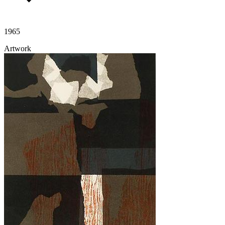
1965
Artwork