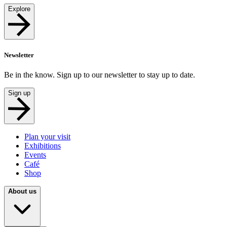
Explore
Newsletter
Be in the know. Sign up to our newsletter to stay up to date.
Sign up
Plan your visit
Exhibitions
Events
Café
Shop
About us