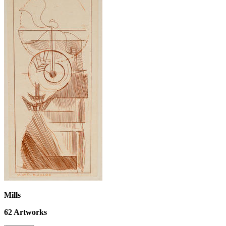
Mills
62
Artworks