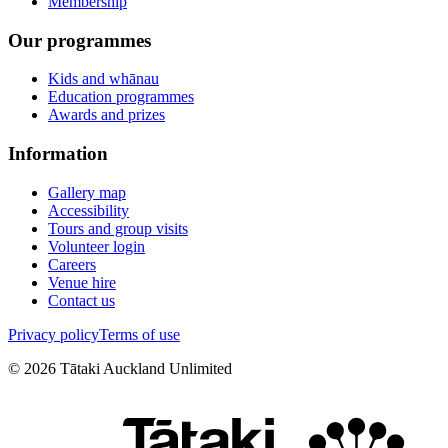
Membership
Our programmes
Kids and whānau
Education programmes
Awards and prizes
Information
Gallery map
Accessibility
Tours and group visits
Volunteer login
Careers
Venue hire
Contact us
Privacy policy
Terms of use
©
2026
Tātaki Auckland Unlimited