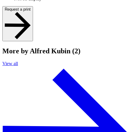
Request a print
More by Alfred Kubin (2)
View all