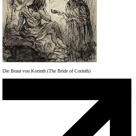
Die Braut von Korinth (The Bride of Corinth)