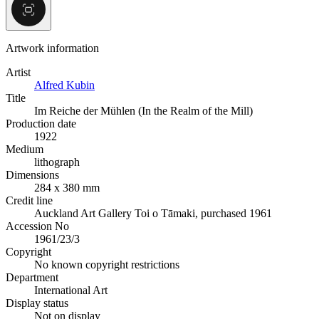
Artwork information
Artist
Alfred Kubin
Title
Im Reiche der Mühlen (In the Realm of the Mill)
Production date
1922
Medium
lithograph
Dimensions
284 x 380 mm
Credit line
Auckland Art Gallery Toi o Tāmaki, purchased 1961
Accession No
1961/23/3
Copyright
No known copyright restrictions
Department
International Art
Display status
Not on display