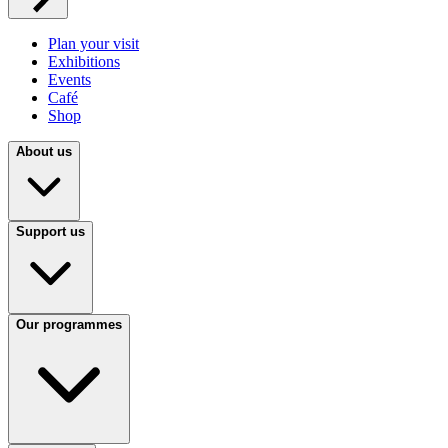
Plan your visit
Exhibitions
Events
Café
Shop
About us
Support us
Our programmes