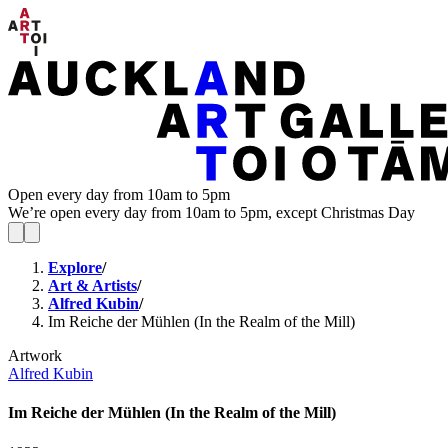
Open every day from 10am to 5pm
We’re open every day from 10am to 5pm, except Christmas Day
Explore
/
Art & Artists
/
Alfred Kubin
/
Im Reiche der Mühlen (In the Realm of the Mill)
Artwork
Alfred Kubin
Im Reiche der Mühlen (In the Realm of the Mill)