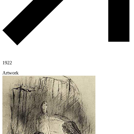
1922
Artwork