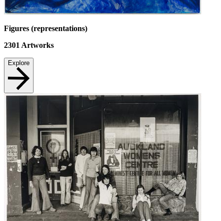
Figures (representations)
2301
Artworks
Explore