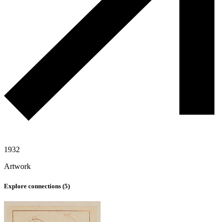
1932
Artwork
Explore connections (
5
)