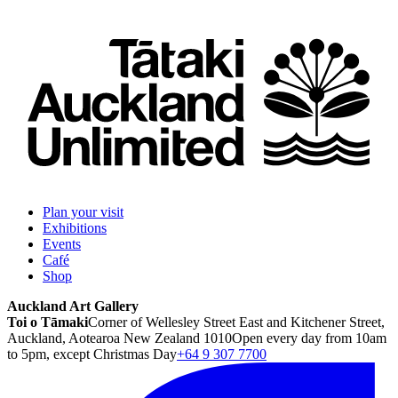
Plan your visit
Exhibitions
Events
Café
Shop
Auckland Art Gallery
Toi o Tāmaki
Corner of Wellesley Street East and Kitchener Street,
Auckland, Aotearoa New Zealand 1010
Open every day from 10am
to 5pm, except Christmas Day
+64 9 307 7700