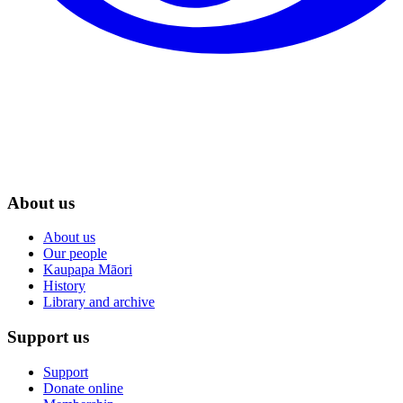
About us
About us
Our people
Kaupapa Māori
History
Library and archive
Support us
Support
Donate online