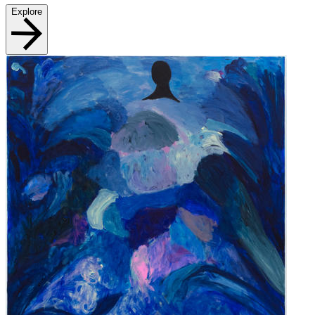
Explore