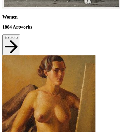
Women
1884
Artworks
Explore