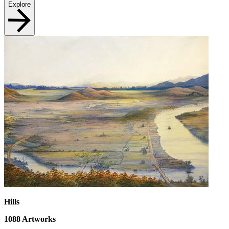
Explore
Hills
1088
Artworks