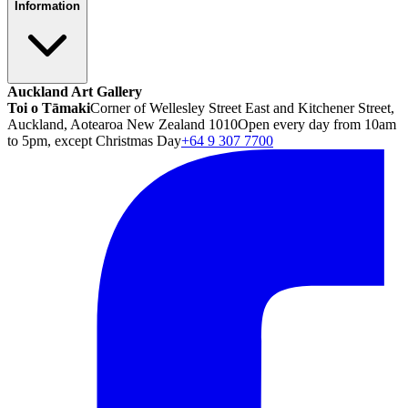
Information
Auckland Art Gallery
Toi o Tāmaki
Corner of Wellesley Street East and Kitchener Street,
Auckland, Aotearoa New Zealand 1010
Open every day from 10am
to 5pm, except Christmas Day
+64 9 307 7700