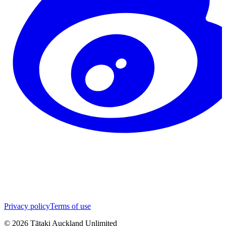
Privacy policy
Terms of use
©
2026
Tātaki Auckland Unlimited