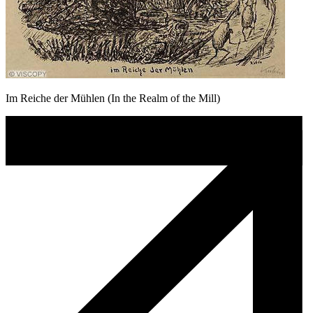
Im Reiche der Mühlen (In the Realm of the Mill)