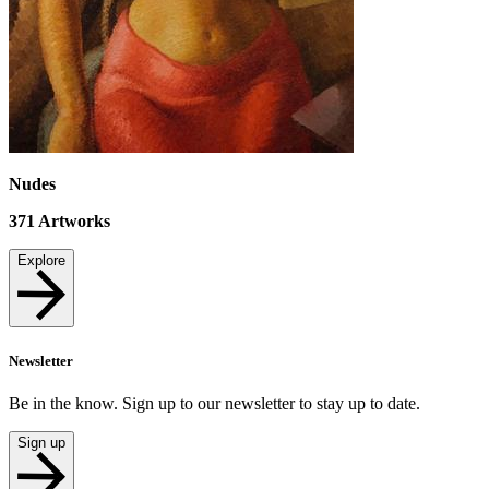
Nudes
371
Artworks
Explore
Newsletter
Be in the know. Sign up to our newsletter to stay up to date.
Sign up