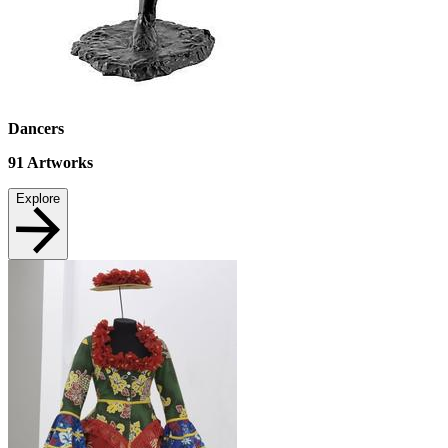
Dancers
91
Artworks
Explore