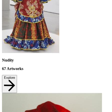
Nudity
67
Artworks
Explore