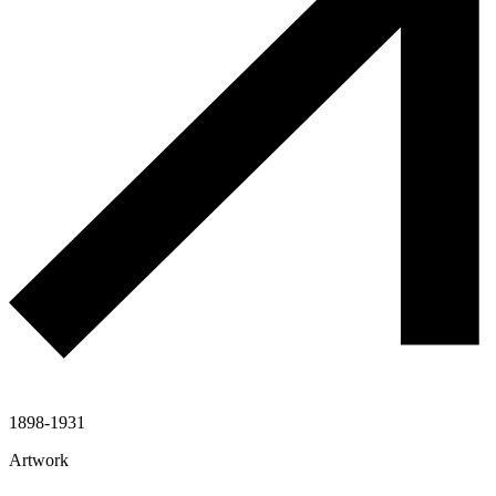
1898-1931
Artwork