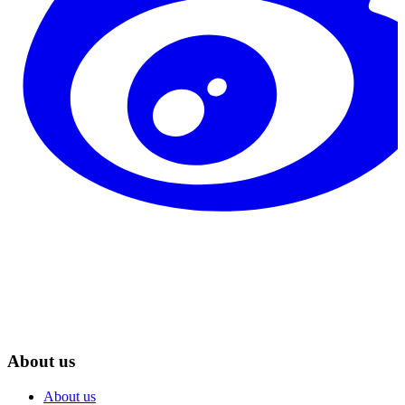
About us
About us