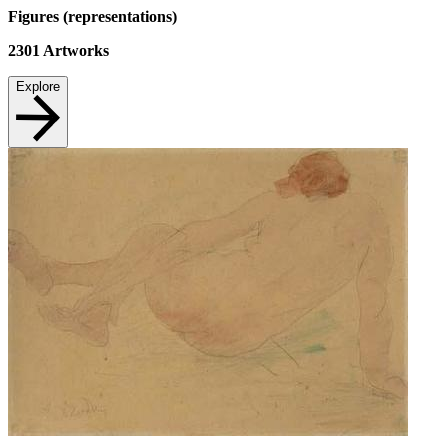
Figures (representations)
2301
Artworks
Explore