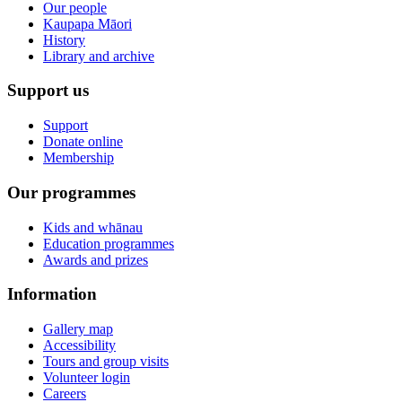
Our people
Kaupapa Māori
History
Library and archive
Support us
Support
Donate online
Membership
Our programmes
Kids and whānau
Education programmes
Awards and prizes
Information
Gallery map
Accessibility
Tours and group visits
Volunteer login
Careers