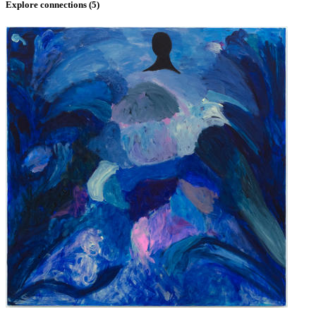
Explore connections (
5
)