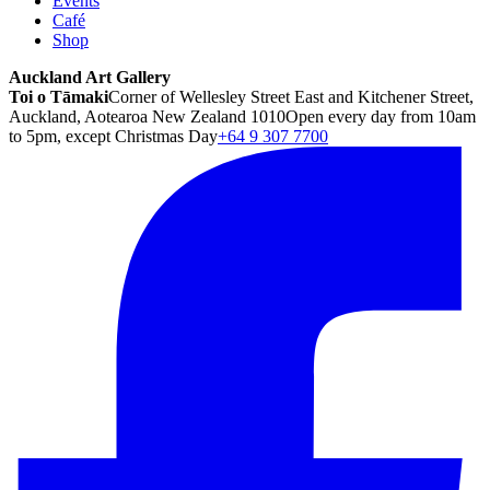
Events
Café
Shop
Auckland Art Gallery
Toi o Tāmaki
Corner of Wellesley Street East and Kitchener Street,
Auckland, Aotearoa New Zealand 1010
Open every day from 10am
to 5pm, except Christmas Day
+64 9 307 7700