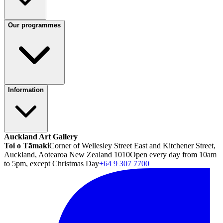
Our programmes
Information
Auckland Art Gallery
Toi o Tāmaki
Corner of Wellesley Street East and Kitchener Street,
Auckland, Aotearoa New Zealand 1010
Open every day from 10am
to 5pm, except Christmas Day
+64 9 307 7700