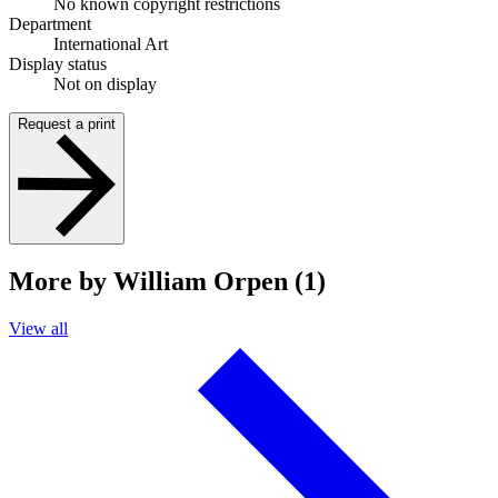
No known copyright restrictions
Department
International Art
Display status
Not on display
Request a print
More by William Orpen (1)
View all