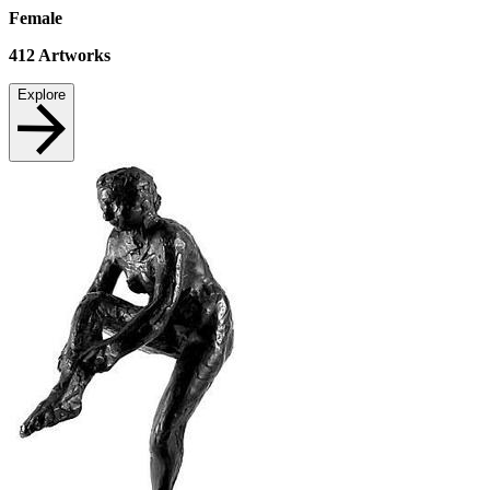
Female
412
Artworks
Explore