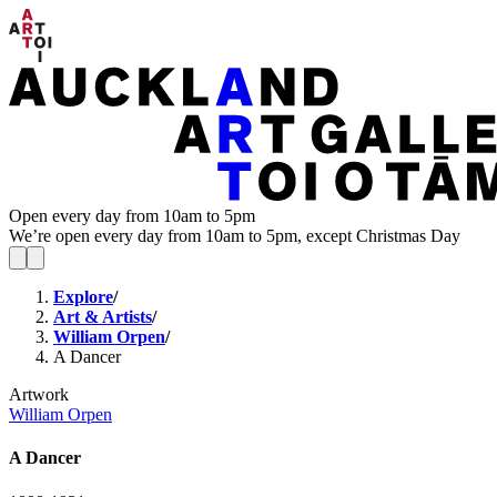
Open every day from 10am to 5pm
We’re open every day from 10am to 5pm, except Christmas Day
Explore
/
Art & Artists
/
William Orpen
/
A Dancer
Artwork
William Orpen
A Dancer