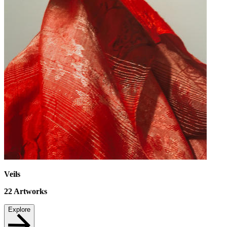
Veils
22
Artworks
Explore