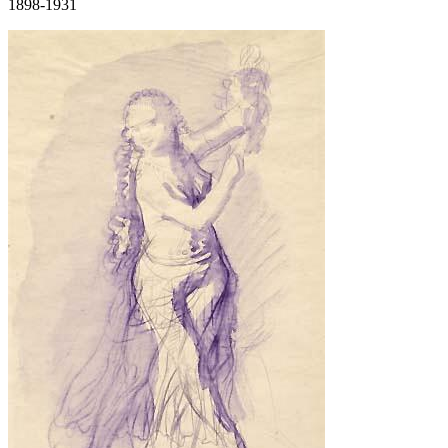
1898-1931