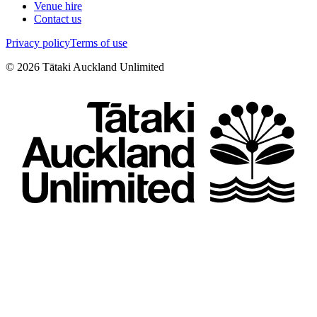
Venue hire
Contact us
Privacy policy
Terms of use
©
2026
Tātaki Auckland Unlimited