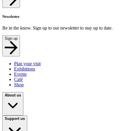
Newsletter
Be in the know. Sign up to our newsletter to stay up to date.
Sign up
Plan your visit
Exhibitions
Events
Café
Shop
About us
Support us