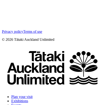
Privacy policy
Terms of use
©
2026
Tātaki Auckland Unlimited
Plan your visit
Exhibitions