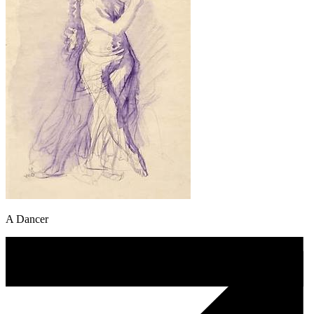
A Dancer