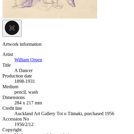
Artwork information
Artist
William Orpen
Title
A Dancer
Production date
1898-1931
Medium
pencil, wash
Dimensions
284 x 217 mm
Credit line
Auckland Art Gallery Toi o Tāmaki, purchased 1956
Accession No
1956/2/12
Copyright