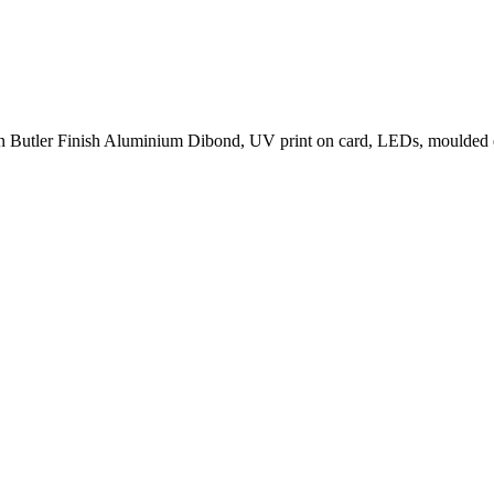
 on Butler Finish Aluminium Dibond, UV print on card, LEDs, moulded 