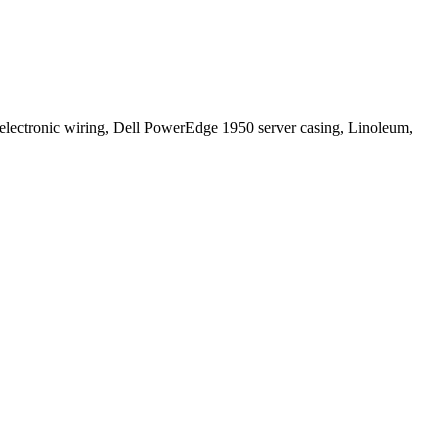
electronic wiring, Dell PowerEdge 1950 server casing, Linoleum,