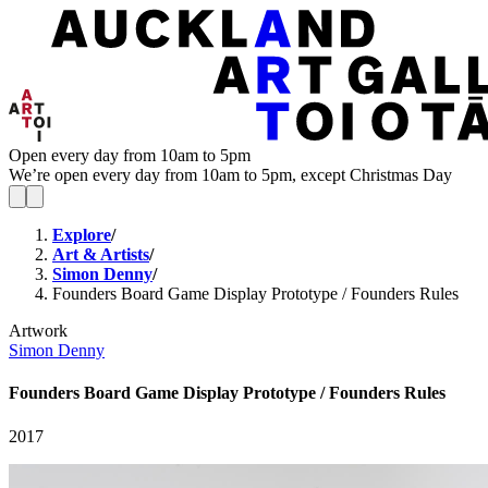
Open every day from 10am to 5pm
We’re open every day from 10am to 5pm, except Christmas Day
Explore
/
Art & Artists
/
Simon Denny
/
Founders Board Game Display Prototype / Founders Rules
Artwork
Simon Denny
Founders Board Game Display Prototype / Founders Rules
2017