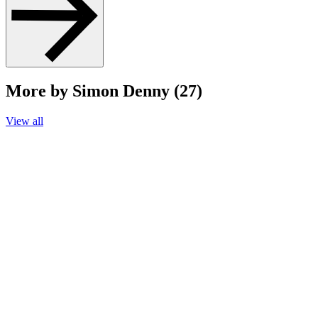
More by Simon Denny (27)
View all