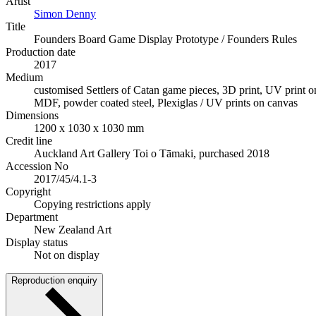
Artist
Simon Denny
Title
Founders Board Game Display Prototype / Founders Rules
Production date
2017
Medium
customised Settlers of Catan game pieces, 3D print, UV print
MDF, powder coated steel, Plexiglas / UV prints on canvas
Dimensions
1200 x 1030 x 1030 mm
Credit line
Auckland Art Gallery Toi o Tāmaki, purchased 2018
Accession No
2017/45/4.1-3
Copyright
Copying restrictions apply
Department
New Zealand Art
Display status
Not on display
Reproduction enquiry