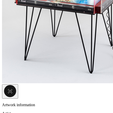
Artwork information