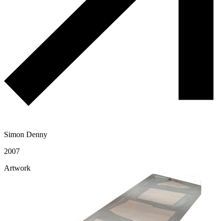
Simon Denny
2007
Artwork