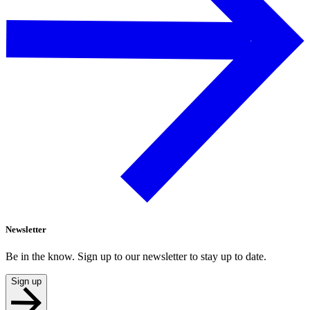
Newsletter
Be in the know. Sign up to our newsletter to stay up to date.
Sign up