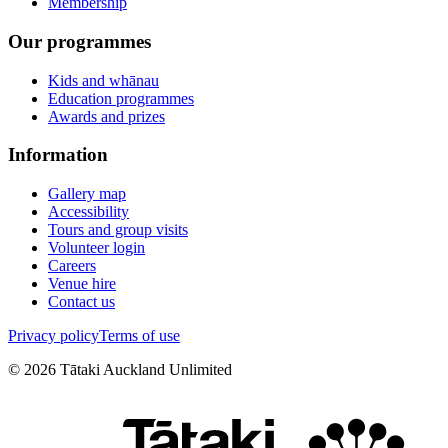
Membership
Our programmes
Kids and whānau
Education programmes
Awards and prizes
Information
Gallery map
Accessibility
Tours and group visits
Volunteer login
Careers
Venue hire
Contact us
Privacy policy
Terms of use
©
2026
Tātaki Auckland Unlimited