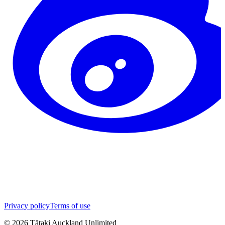
Privacy policy
Terms of use
©
2026
Tātaki Auckland Unlimited