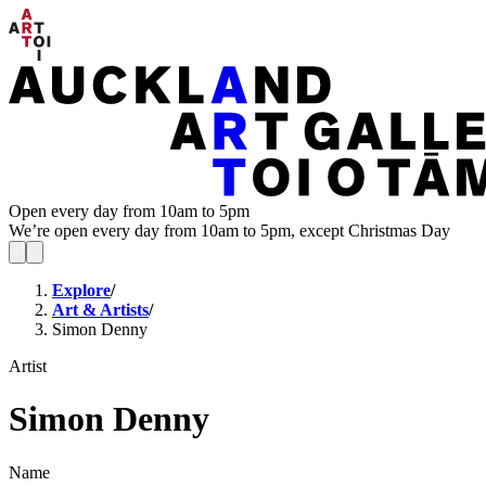
Open every day from 10am to 5pm
We’re open every day from 10am to 5pm, except Christmas Day
Explore
/
Art & Artists
/
Simon Denny
Artist
Simon Denny
Name