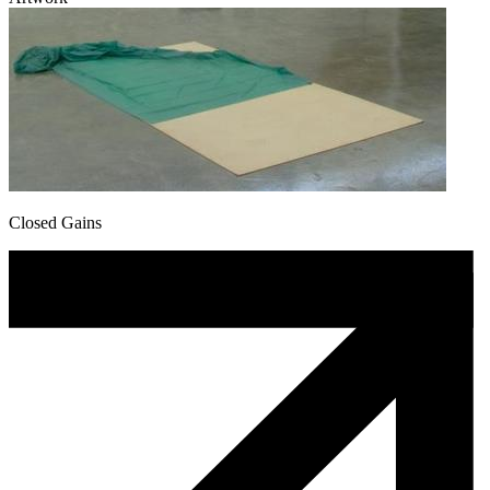
Closed Gains