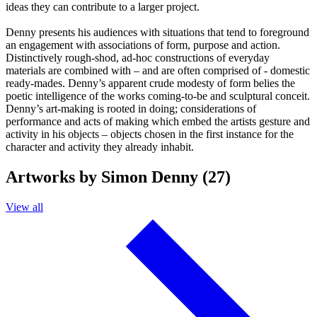
ideas they can contribute to a larger project.
Denny presents his audiences with situations that tend to foreground
an engagement with associations of form, purpose and action.
Distinctively rough-shod, ad-hoc constructions of everyday
materials are combined with – and are often comprised of - domestic
ready-mades. Denny’s apparent crude modesty of form belies the
poetic intelligence of the works coming-to-be and sculptural conceit.
Denny’s art-making is rooted in doing; considerations of
performance and acts of making which embed the artists gesture and
activity in his objects – objects chosen in the first instance for the
character and activity they already inhabit.
Artworks by Simon Denny (27)
View all