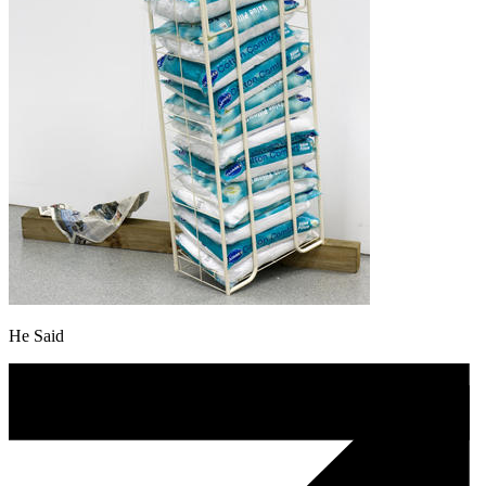
He Said