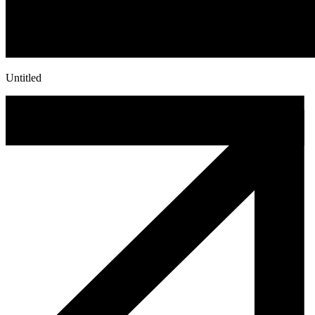
Untitled