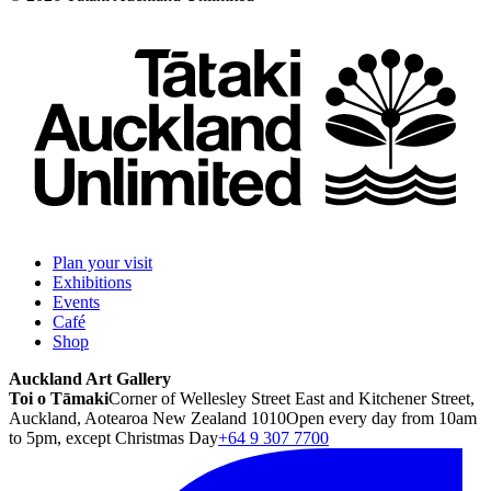
Plan your visit
Exhibitions
Events
Café
Shop
Auckland Art Gallery
Toi o Tāmaki
Corner of Wellesley Street East and Kitchener Street,
Auckland, Aotearoa New Zealand 1010
Open every day from 10am
to 5pm, except Christmas Day
+64 9 307 7700