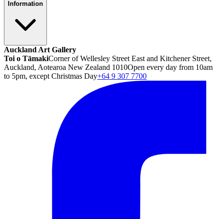
Information
Auckland Art Gallery
Toi o Tāmaki
Corner of Wellesley Street East and Kitchener Street,
Auckland, Aotearoa New Zealand 1010
Open every day from 10am
to 5pm, except Christmas Day
+64 9 307 7700