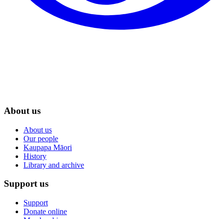
About us
About us
Our people
Kaupapa Māori
History
Library and archive
Support us
Support
Donate online