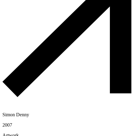
Simon Denny
2007
Artwork