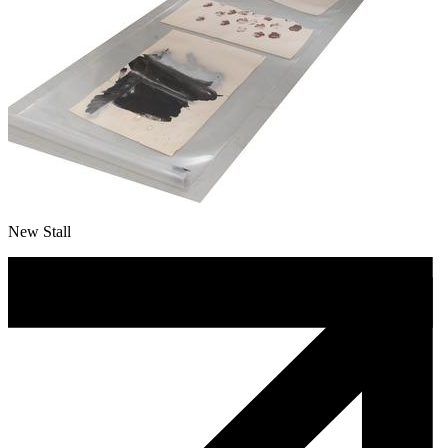
New Stall