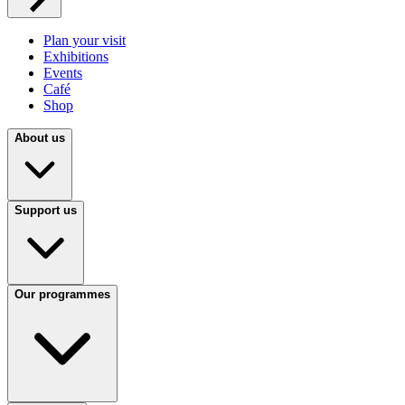
Plan your visit
Exhibitions
Events
Café
Shop
About us
Support us
Our programmes