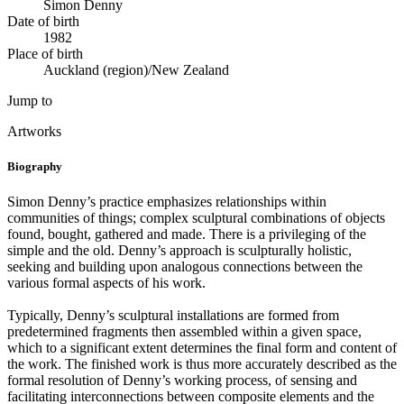
Simon Denny
Date of birth
1982
Place of birth
Auckland (region)/New Zealand
Jump to
Artworks
Biography
Simon Denny’s practice emphasizes relationships within
communities of things; complex sculptural combinations of objects
found, bought, gathered and made. There is a privileging of the
simple and the old. Denny’s approach is sculpturally holistic,
seeking and building upon analogous connections between the
various formal aspects of his work.
Typically, Denny’s sculptural installations are formed from
predetermined fragments then assembled within a given space,
which to a significant extent determines the final form and content of
the work. The finished work is thus more accurately described as the
formal resolution of Denny’s working process, of sensing and
facilitating interconnections between composite elements and the