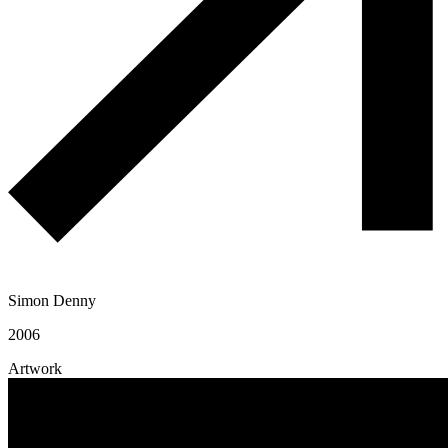
Simon Denny
2006
Artwork