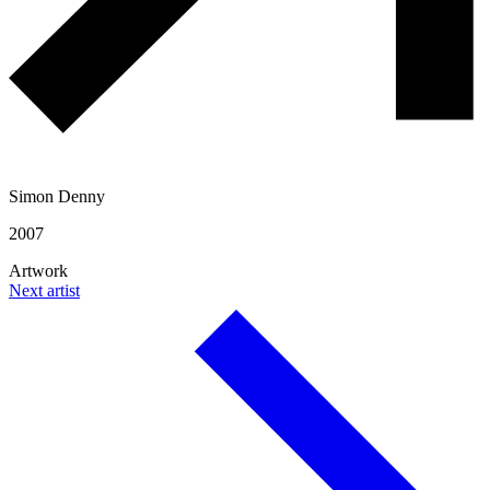
Simon Denny
2007
Artwork
Next artist