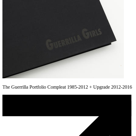
The Guerrilla Portfolio Compleat 1985-2012 + Upgrade 2012-2016