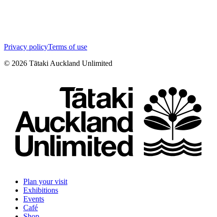
Privacy policy
Terms of use
©
2026
Tātaki Auckland Unlimited
Plan your visit
Exhibitions
Events
Café
Shop