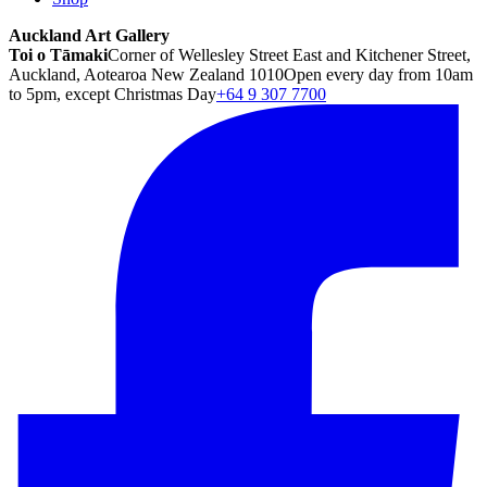
Auckland Art Gallery
Toi o Tāmaki
Corner of Wellesley Street East and Kitchener Street,
Auckland, Aotearoa New Zealand 1010
Open every day from 10am
to 5pm, except Christmas Day
+64 9 307 7700