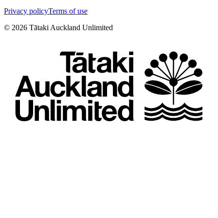
Privacy policy
Terms of use
©
2026
Tātaki Auckland Unlimited