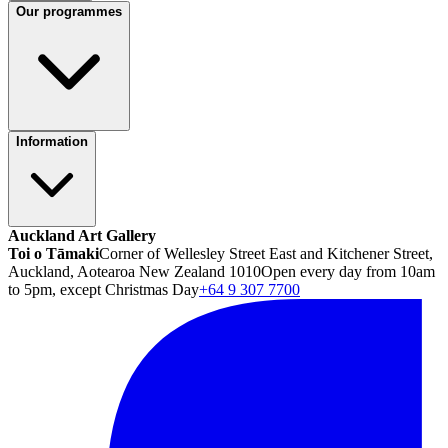
Our programmes
Information
Auckland Art Gallery
Toi o Tāmaki
Corner of Wellesley Street East and Kitchener Street,
Auckland, Aotearoa New Zealand 1010
Open every day from 10am
to 5pm, except Christmas Day
+64 9 307 7700