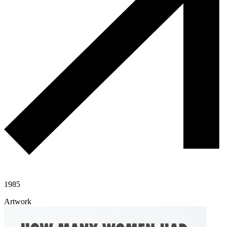
1985
Artwork