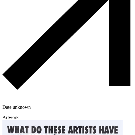
Date unknown
Artwork