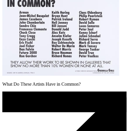
What Do These Artists Have in Common?