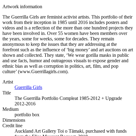
Artwork information
The Guerrilla Girls are feminist activist artists. This portfolio of their
work from their inception in 1985 until 2016 includes posters and
videos and is a reflection of the more than one hundred projects they
have been involved in. Over 55 women have been members over
the years, some for weeks, some for decades. They remain
anonymous to keep the issues that they are addressing at the
forefront such as the influence of ‘big money’ and art auctions on art
shown and collected. They state, ‘We wear gorilla masks in public
and use facts, humor and outrageous visuals to expose gender and
ethnic bias as well as corruption in politics, art, film, and pop
culture’ (www.Guerrillagirls.com).
Artist
Guerrilla Girls
Title
The Guerrilla Portfolio Compleat 1985-2012 + Upgrade
2012-2016
Medium
portfolio box
Dimensions
Credit line
Auckland Art Gallery Toi o Tāmaki, purchased with funds