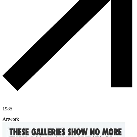
1985
Artwork