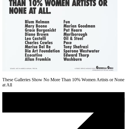
These Galleries Show No More Than 10% Women Artists or None
at All