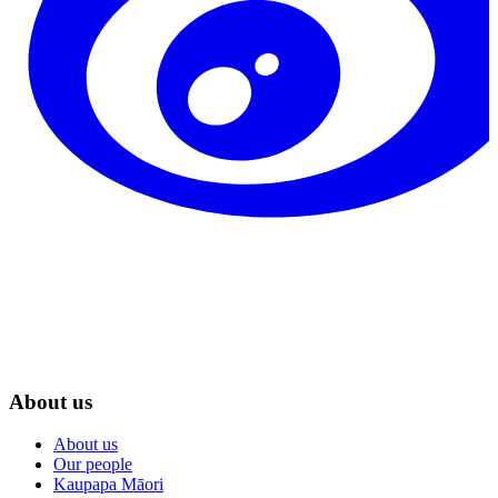
About us
About us
Our people
Kaupapa Māori