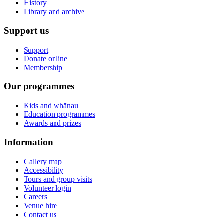
History
Library and archive
Support us
Support
Donate online
Membership
Our programmes
Kids and whānau
Education programmes
Awards and prizes
Information
Gallery map
Accessibility
Tours and group visits
Volunteer login
Careers
Venue hire
Contact us