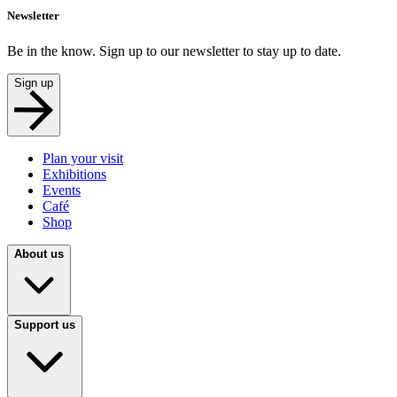
Newsletter
Be in the know. Sign up to our newsletter to stay up to date.
Sign up
Plan your visit
Exhibitions
Events
Café
Shop
About us
Support us