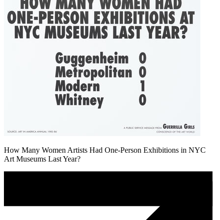
How Many Women Artists Had One-Person Exhibitions in NYC
Art Museums Last Year?