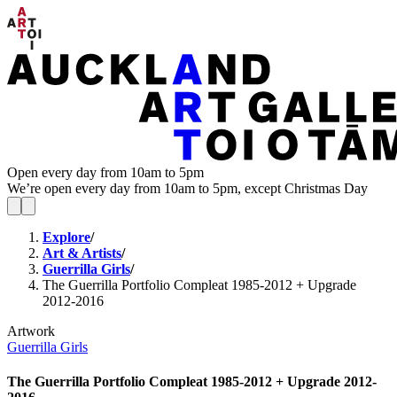
Open every day from 10am to 5pm
We’re open every day from 10am to 5pm, except Christmas Day
Explore
/
Art & Artists
/
Guerrilla Girls
/
The Guerrilla Portfolio Compleat 1985-2012 + Upgrade
2012-2016
Artwork
Guerrilla Girls
The Guerrilla Portfolio Compleat 1985-2012 + Upgrade 2012-