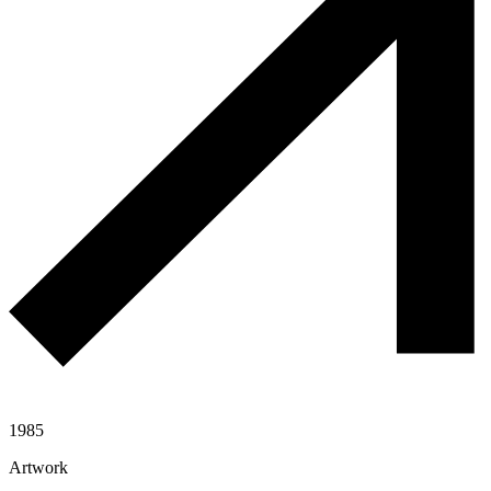
1985
Artwork