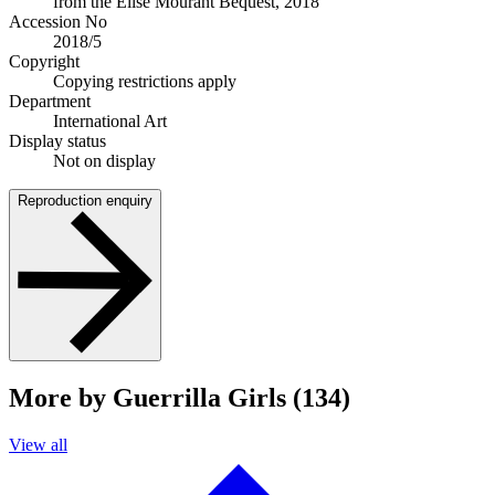
from the Elise Mourant Bequest, 2018
Accession No
2018/5
Copyright
Copying restrictions apply
Department
International Art
Display status
Not on display
Reproduction enquiry
More by Guerrilla Girls (134)
View all