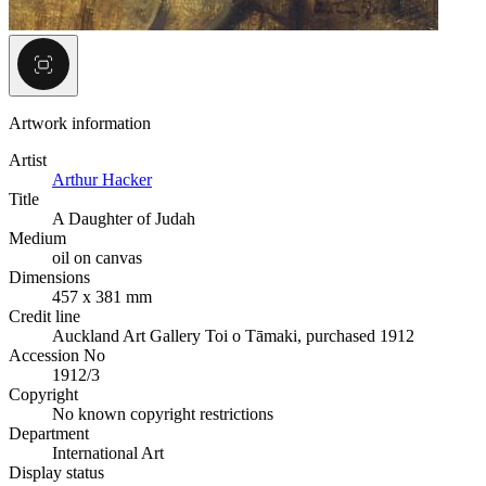
Artwork information
Artist
Arthur Hacker
Title
A Daughter of Judah
Medium
oil on canvas
Dimensions
457 x 381 mm
Credit line
Auckland Art Gallery Toi o Tāmaki, purchased 1912
Accession No
1912/3
Copyright
No known copyright restrictions
Department
International Art
Display status