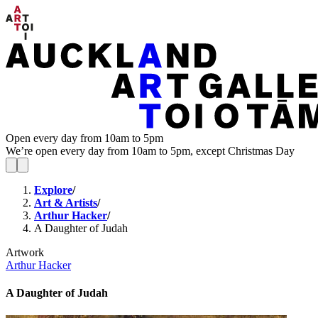
Open every day from 10am to 5pm
We’re open every day from 10am to 5pm, except Christmas Day
Explore
/
Art & Artists
/
Arthur Hacker
/
A Daughter of Judah
Artwork
Arthur Hacker
A Daughter of Judah