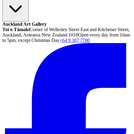
Auckland Art Gallery
Toi o Tāmaki
Corner of Wellesley Street East and Kitchener Street,
Auckland, Aotearoa New Zealand 1010
Open every day from 10am
to 5pm, except Christmas Day
+64 9 307 7700