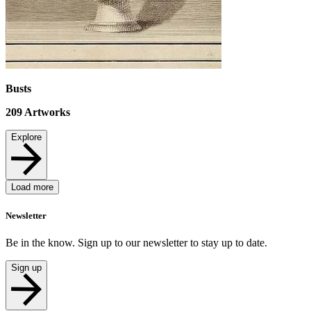
Busts
209
Artworks
Explore
Load more
Newsletter
Be in the know. Sign up to our newsletter to stay up to date.
Sign up