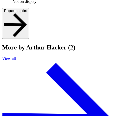
Not on display
Request a print
More by Arthur Hacker (2)
View all