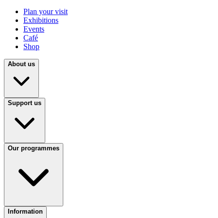
Plan your visit
Exhibitions
Events
Café
Shop
About us
Support us
Our programmes
Information