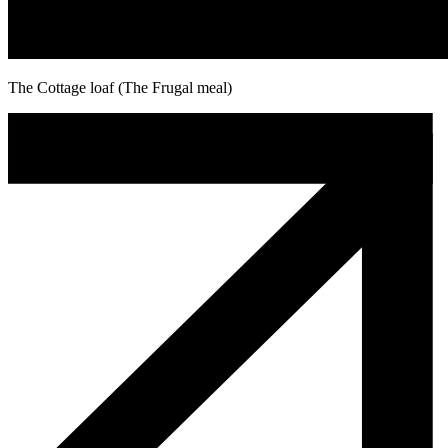
The Cottage loaf (The Frugal meal)