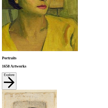
Portraits
1658
Artworks
Explore