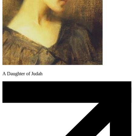
A Daughter of Judah