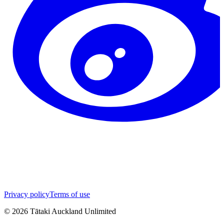
Privacy policy
Terms of use
©
2026
Tātaki Auckland Unlimited