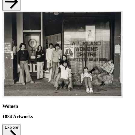
Women
1884
Artworks
Explore