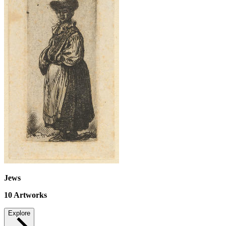
Jews
10
Artworks
Explore