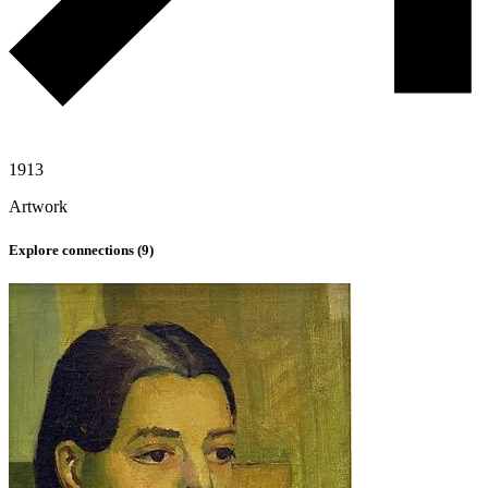
1913
Artwork
Explore connections (
9
)