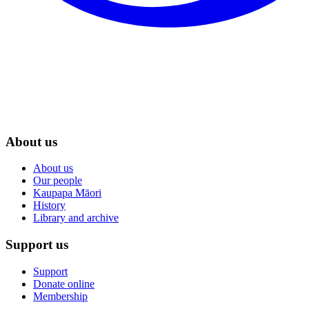
About us
About us
Our people
Kaupapa Māori
History
Library and archive
Support us
Support
Donate online
Membership