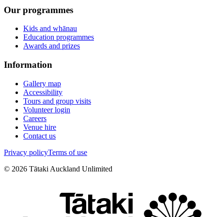
Our programmes
Kids and whānau
Education programmes
Awards and prizes
Information
Gallery map
Accessibility
Tours and group visits
Volunteer login
Careers
Venue hire
Contact us
Privacy policy
Terms of use
©
2026
Tātaki Auckland Unlimited