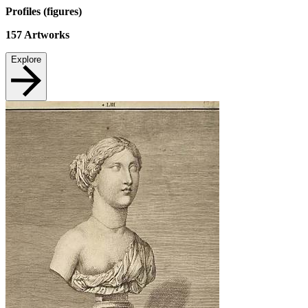
Profiles (figures)
157
Artworks
Explore