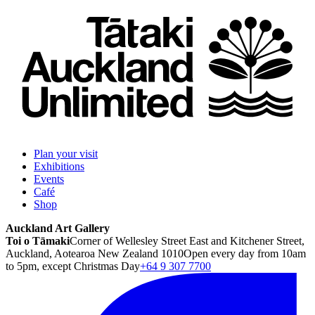
Plan your visit
Exhibitions
Events
Café
Shop
Auckland Art Gallery
Toi o Tāmaki
Corner of Wellesley Street East and Kitchener Street,
Auckland, Aotearoa New Zealand 1010
Open every day from 10am
to 5pm, except Christmas Day
+64 9 307 7700