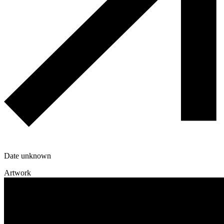
Date unknown
Artwork