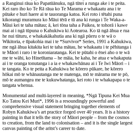
a Ranginui rāua ko Papatūānuku, ngā tūtei a runga ake i te peita.
Kei raro iho ko Te Rā rāua ko Te Marama e whakaatu ana i te
pūtake e huri haere ai te tauoranga katoa. Kei roto i tētahi puna
kikorangi muramura ko Māui tērā e tū ana ki runga i Te Waka-a-
Māui kei te taha mātau; ā, kei tōna taha a Paikea, te tohorā i kawe
mai ai i ngā tūpuna o Kahukiwa ki Aotearoa. Ko tā ngā āhua e rua
he nui tūturu, e whakakākahutia ana ki ngā pūeru o te wā o
Wikitoria, e tīpakohia mai i te *Survivor* Series, 1991 a Kahukiwa,
me ngā āhua kitakita kei te taha mātau, he whakaatu i te pēhitanga i
te Māori i raro i te koroniaratanga. Kei te pūtahi o ēnei aho o te wā
me te wāhi, ko Hinetītama – he māia, he kaha, he atua e whakaputa
ai i te oranga tonutanga i a ia e whakawhānau ai i Te Iwi Māori – i
te tangata. Ko te peita a Kahukiwa he kōrero pūkare, he kōrero
hōkai mō te whānautanga me te matenga, mō te mārama me te pō,
mō te aumangea me te kukuwhatanga, kei roto i te whakapapa o te
tangata whenua.
Monumental and multi-layered in meaning, *Ngā Tipuna Kei Mua
Ko Tatou Kei Muri*, 1996 is a resoundingly powerful and
comprehensive visual statement bringing together elements of
Robyn Kahukiwa’s art practice forged over 40 years. It is a history
painting in that it tells the story of Māori people – from the cosmos
to creation, from the land to colonisation – and it is the single largest
canvas painting of the aritst’s career to date.