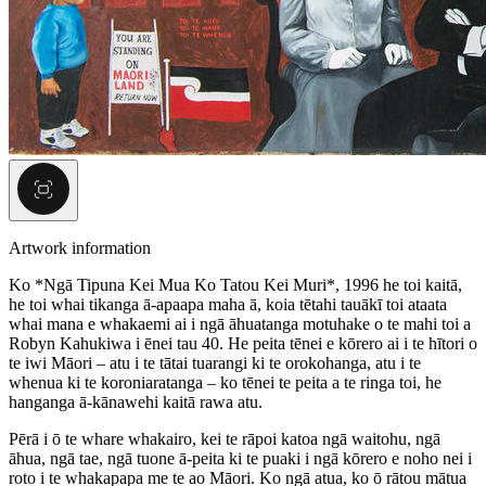
Artwork information
Ko *Ngā Tipuna Kei Mua Ko Tatou Kei Muri*, 1996 he toi kaitā,
he toi whai tikanga ā-apaapa maha ā, koia tētahi tauākī toi ataata
whai mana e whakaemi ai i ngā āhuatanga motuhake o te mahi toi a
Robyn Kahukiwa i ēnei tau 40. He peita tēnei e kōrero ai i te hītori o
te iwi Māori – atu i te tātai tuarangi ki te orokohanga, atu i te
whenua ki te koroniaratanga – ko tēnei te peita a te ringa toi, he
hanganga ā-kānawehi kaitā rawa atu.
Pērā i ō te whare whakairo, kei te rāpoi katoa ngā waitohu, ngā
āhua, ngā tae, ngā tuone ā-peita ki te puaki i ngā kōrero e noho nei i
roto i te whakapapa me te ao Māori. Ko ngā atua, ko ō rātou mātua