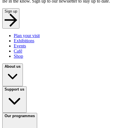
Be in the know. Sign up to our newsletter to stay up to date.
Sign up
Plan your visit
Exhibitions
Events
Café
Shop
About us
Support us
Our programmes