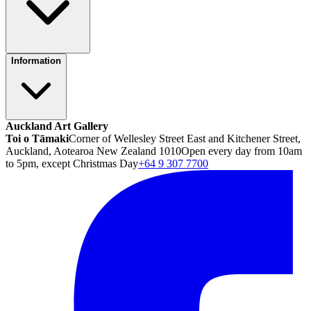
Information
Auckland Art Gallery
Toi o Tāmaki
Corner of Wellesley Street East and Kitchener Street,
Auckland, Aotearoa New Zealand 1010
Open every day from 10am
to 5pm, except Christmas Day
+64 9 307 7700