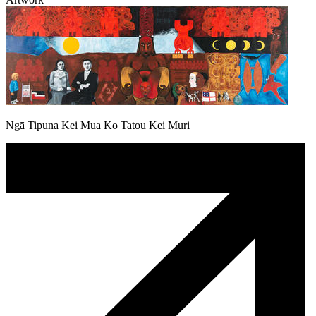
Ngā Tipuna Kei Mua Ko Tatou Kei Muri