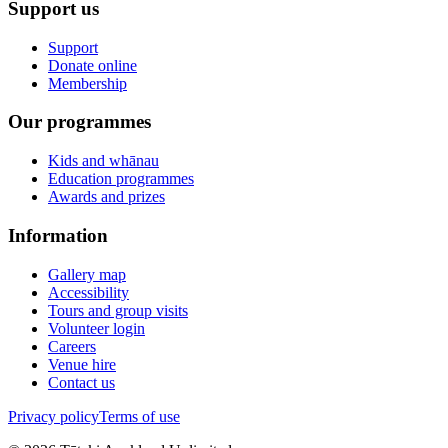
Support us
Support
Donate online
Membership
Our programmes
Kids and whānau
Education programmes
Awards and prizes
Information
Gallery map
Accessibility
Tours and group visits
Volunteer login
Careers
Venue hire
Contact us
Privacy policy
Terms of use