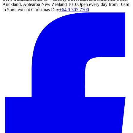
Auckland, Aotearoa New Zealand 1010
Open every day from 10am
to 5pm, except Christmas Day
+64 9 307 7700