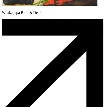
Whakapapa Birth & Death