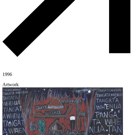
1996
Artwork