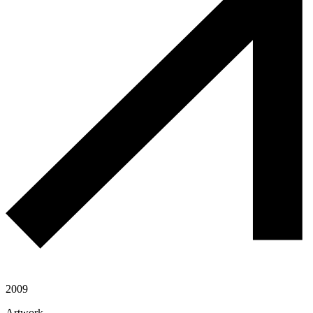
2009
Artwork