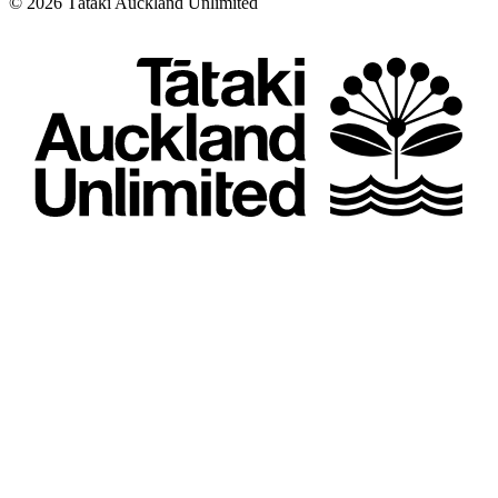
©
2026
Tātaki Auckland Unlimited