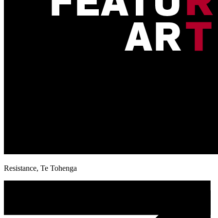
Resistance, Te Tohenga