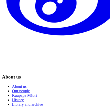
About us
About us
Our people
Kaupapa Māori
History
Library and archive