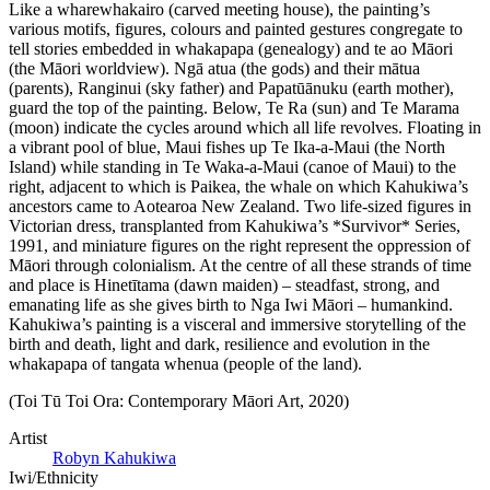
Like a wharewhakairo (carved meeting house), the painting’s
various motifs, figures, colours and painted gestures congregate to
tell stories embedded in whakapapa (genealogy) and te ao Māori
(the Māori worldview). Ngā atua (the gods) and their mātua
(parents), Ranginui (sky father) and Papatūānuku (earth mother),
guard the top of the painting. Below, Te Ra (sun) and Te Marama
(moon) indicate the cycles around which all life revolves. Floating in
a vibrant pool of blue, Maui fishes up Te Ika-a-Maui (the North
Island) while standing in Te Waka-a-Maui (canoe of Maui) to the
right, adjacent to which is Paikea, the whale on which Kahukiwa’s
ancestors came to Aotearoa New Zealand. Two life-sized figures in
Victorian dress, transplanted from Kahukiwa’s *Survivor* Series,
1991, and miniature figures on the right represent the oppression of
Māori through colonialism. At the centre of all these strands of time
and place is Hinetītama (dawn maiden) – steadfast, strong, and
emanating life as she gives birth to Nga Iwi Māori – humankind.
Kahukiwa’s painting is a visceral and immersive storytelling of the
birth and death, light and dark, resilience and evolution in the
whakapapa of tangata whenua (people of the land).
(Toi Tū Toi Ora: Contemporary Māori Art, 2020)
Artist
Robyn Kahukiwa
Iwi/Ethnicity