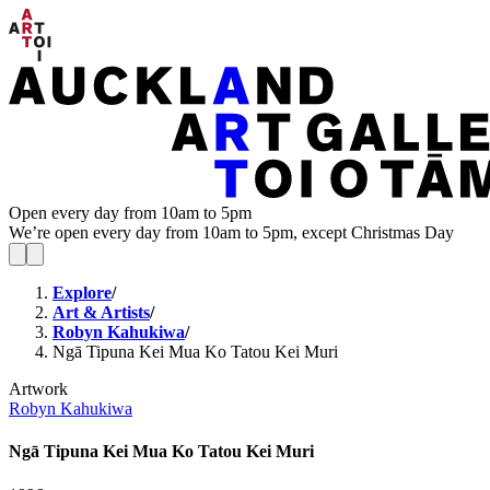
Open every day from 10am to 5pm
We’re open every day from 10am to 5pm, except Christmas Day
Explore
/
Art & Artists
/
Robyn Kahukiwa
/
Ngā Tipuna Kei Mua Ko Tatou Kei Muri
Artwork
Robyn Kahukiwa
Ngā Tipuna Kei Mua Ko Tatou Kei Muri