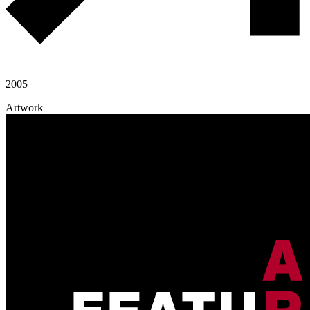
2005
Artwork