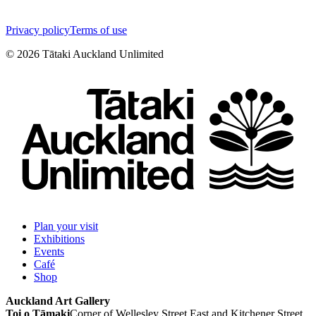
Privacy policy
Terms of use
©
2026
Tātaki Auckland Unlimited
Plan your visit
Exhibitions
Events
Café
Shop
Auckland Art Gallery
Toi o Tāmaki
Corner of Wellesley Street East and Kitchener Street,