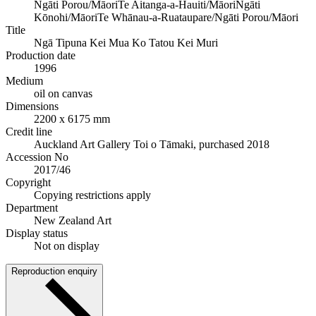
Ngāti Porou/Māori
Te Aitanga-a-Hauiti/Māori
Ngāti
Kōnohi/Māori
Te Whānau-a-Ruataupare/Ngāti Porou/Māori
Title
Ngā Tipuna Kei Mua Ko Tatou Kei Muri
Production date
1996
Medium
oil on canvas
Dimensions
2200 x 6175 mm
Credit line
Auckland Art Gallery Toi o Tāmaki, purchased 2018
Accession No
2017/46
Copyright
Copying restrictions apply
Department
New Zealand Art
Display status
Not on display
Reproduction enquiry