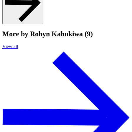
More by Robyn Kahukiwa (9)
View all