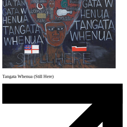
Tangata Whenua (Still Here)