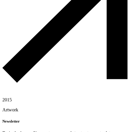
2015
Artwork
Newsletter