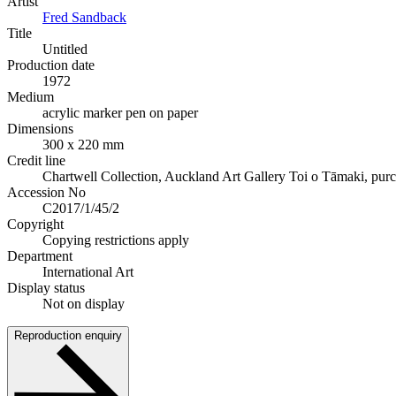
Artist
Fred Sandback
Title
Untitled
Production date
1972
Medium
acrylic marker pen on paper
Dimensions
300 x 220 mm
Credit line
Chartwell Collection, Auckland Art Gallery Toi o Tāmaki, pur
Accession No
C2017/1/45/2
Copyright
Copying restrictions apply
Department
International Art
Display status
Not on display
Reproduction enquiry