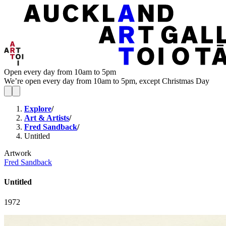
Open every day from 10am to 5pm
We’re open every day from 10am to 5pm, except Christmas Day
Explore
/
Art & Artists
/
Fred Sandback
/
Untitled
Artwork
Fred Sandback
Untitled
1972