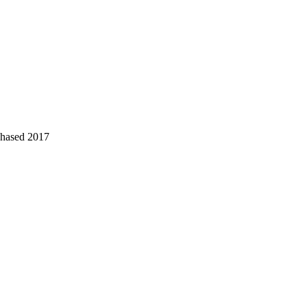
chased 2017