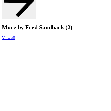
More by Fred Sandback (2)
View all