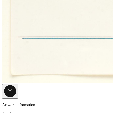
Artwork information