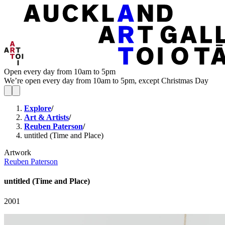
Open every day from 10am to 5pm
We’re open every day from 10am to 5pm, except Christmas Day
Explore
/
Art & Artists
/
Reuben Paterson
/
untitled (Time and Place)
Artwork
Reuben Paterson
untitled (Time and Place)
2001