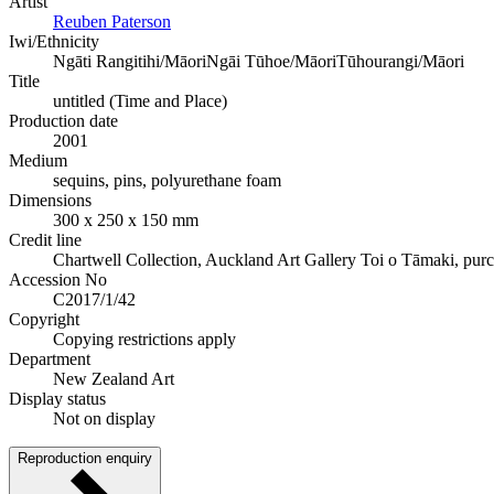
Artist
Reuben Paterson
Iwi/Ethnicity
Ngāti Rangitihi/Māori
Ngāi Tūhoe/Māori
Tūhourangi/Māori
Title
untitled (Time and Place)
Production date
2001
Medium
sequins, pins, polyurethane foam
Dimensions
300 x 250 x 150 mm
Credit line
Chartwell Collection, Auckland Art Gallery Toi o Tāmaki, pur
Accession No
C2017/1/42
Copyright
Copying restrictions apply
Department
New Zealand Art
Display status
Not on display
Reproduction enquiry