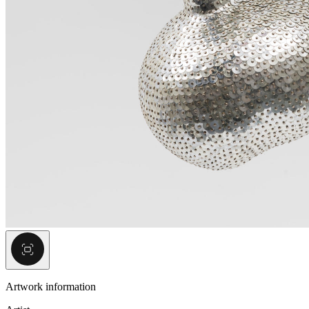
Artwork information