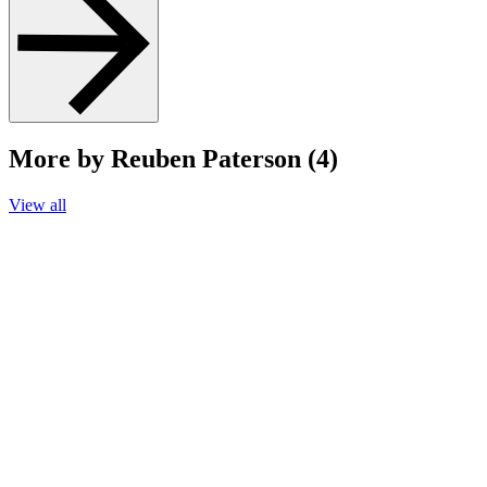
More by Reuben Paterson (4)
View all