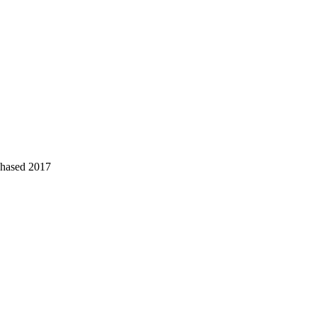
chased 2017