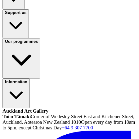
Support us
Our programmes
Information
Auckland Art Gallery
Toi o Tāmaki
Corner of Wellesley Street East and Kitchener Street,
Auckland, Aotearoa New Zealand 1010
Open every day from 10am
to 5pm, except Christmas Day
+64 9 307 7700