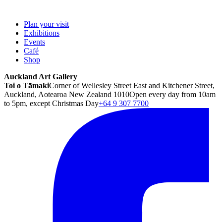
Plan your visit
Exhibitions
Events
Café
Shop
Auckland Art Gallery
Toi o Tāmaki
Corner of Wellesley Street East and Kitchener Street,
Auckland, Aotearoa New Zealand 1010
Open every day from 10am
to 5pm, except Christmas Day
+64 9 307 7700