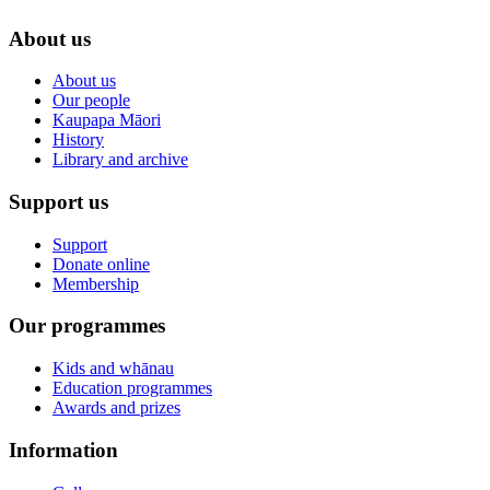
About us
About us
Our people
Kaupapa Māori
History
Library and archive
Support us
Support
Donate online
Membership
Our programmes
Kids and whānau
Education programmes
Awards and prizes
Information