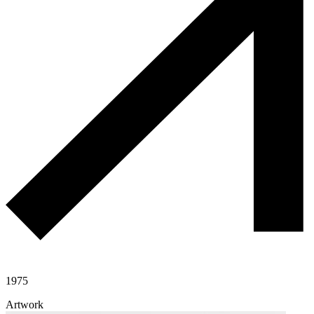
1975
Artwork