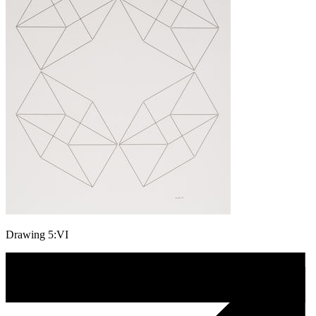
Drawing 5:VI