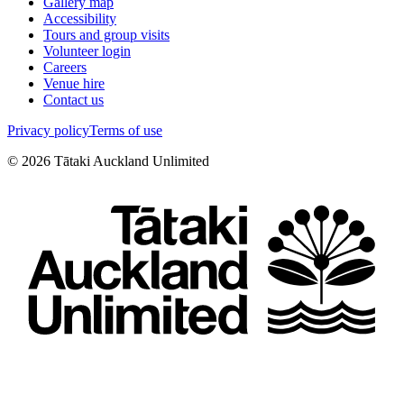
Gallery map
Accessibility
Tours and group visits
Volunteer login
Careers
Venue hire
Contact us
Privacy policy
Terms of use
©
2026
Tātaki Auckland Unlimited