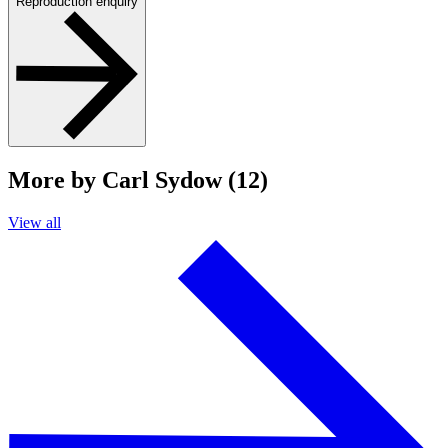
Reproduction enquiry
More by Carl Sydow (12)
View all