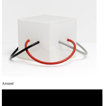
Around