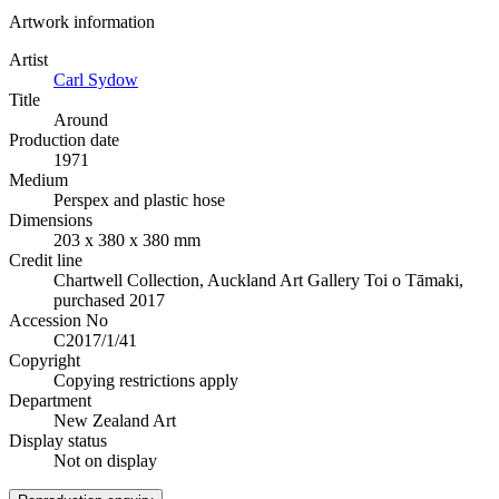
Artwork information
Artist
Carl Sydow
Title
Around
Production date
1971
Medium
Perspex and plastic hose
Dimensions
203 x 380 x 380 mm
Credit line
Chartwell Collection, Auckland Art Gallery Toi o Tāmaki,
purchased 2017
Accession No
C2017/1/41
Copyright
Copying restrictions apply
Department
New Zealand Art
Display status
Not on display