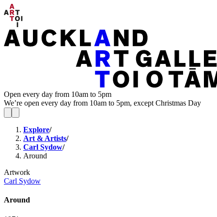
Open every day from 10am to 5pm
We’re open every day from 10am to 5pm, except Christmas Day
Explore
/
Art & Artists
/
Carl Sydow
/
Around
Artwork
Carl Sydow
Around