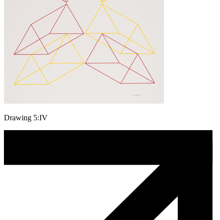
Drawing 5:IV