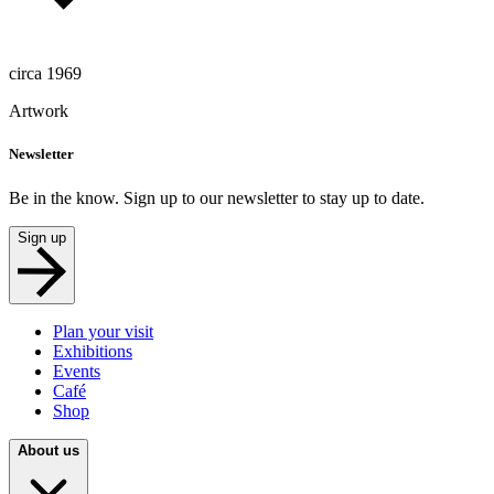
circa 1969
Artwork
Newsletter
Be in the know. Sign up to our newsletter to stay up to date.
Sign up
Plan your visit
Exhibitions
Events
Café
Shop
About us