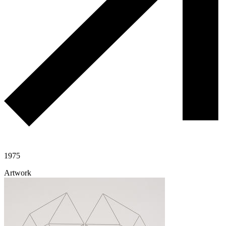
1975
Artwork