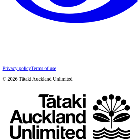
Privacy policy
Terms of use
©
2026
Tātaki Auckland Unlimited