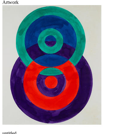
Artwork
untitled