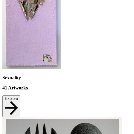
Sexuality
41
Artworks
Explore