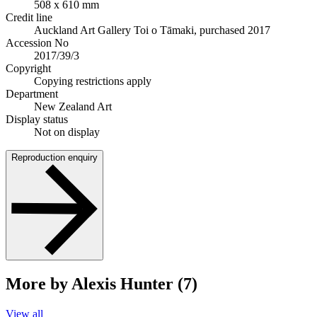
508 x 610 mm
Credit line
Auckland Art Gallery Toi o Tāmaki, purchased 2017
Accession No
2017/39/3
Copyright
Copying restrictions apply
Department
New Zealand Art
Display status
Not on display
Reproduction enquiry
More by Alexis Hunter (7)
View all