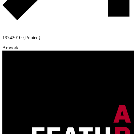
1974
2010 {Printed}
Artwork