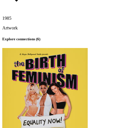
1985
Artwork
Explore connections (
6
)