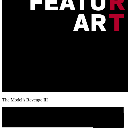
The Model’s Revenge III