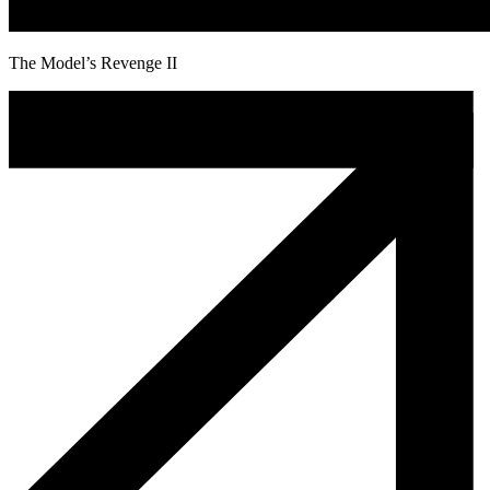
The Model’s Revenge II