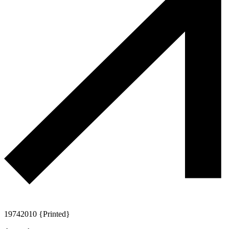
1974
2010 {Printed}