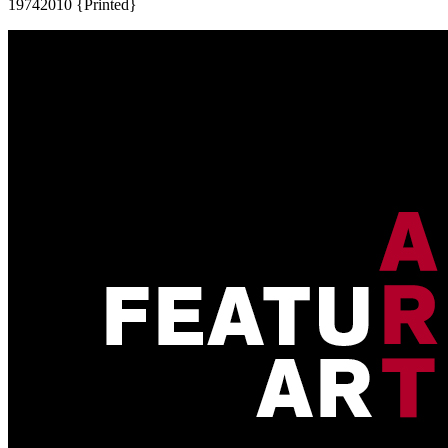
1974
2010 {Printed}