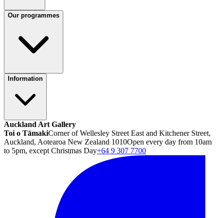
Our programmes
Information
Auckland Art Gallery
Toi o Tāmaki
Corner of Wellesley Street East and Kitchener Street,
Auckland, Aotearoa New Zealand 1010
Open every day from 10am
to 5pm, except Christmas Day
+64 9 307 7700