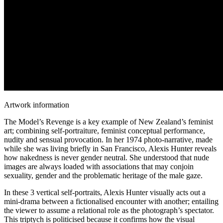
Artwork information
The Model’s Revenge is a key example of New Zealand’s feminist
art; combining self-portraiture, feminist conceptual performance,
nudity and sensual provocation. In her 1974 photo-narrative, made
while she was living briefly in San Francisco, Alexis Hunter reveals
how nakedness is never gender neutral. She understood that nude
images are always loaded with associations that may conjoin
sexuality, gender and the problematic heritage of the male gaze.
In these 3 vertical self-portraits, Alexis Hunter visually acts out a
mini-drama between a fictionalised encounter with another; entailing
the viewer to assume a relational role as the photograph’s spectator.
This triptych is politicised because it confirms how the visual