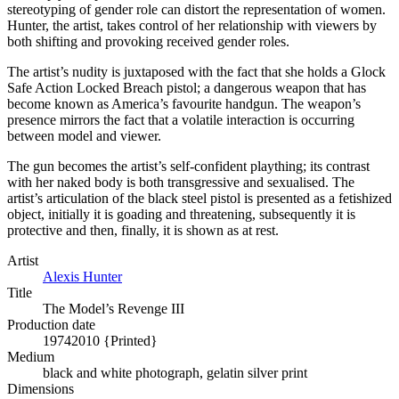
stereotyping of gender role can distort the representation of women.
Hunter, the artist, takes control of her relationship with viewers by
both shifting and provoking received gender roles.
The artist’s nudity is juxtaposed with the fact that she holds a Glock
Safe Action Locked Breach pistol; a dangerous weapon that has
become known as America’s favourite handgun. The weapon’s
presence mirrors the fact that a volatile interaction is occurring
between model and viewer.
The gun becomes the artist’s self-confident plaything; its contrast
with her naked body is both transgressive and sexualised. The
artist’s articulation of the black steel pistol is presented as a fetishized
object, initially it is goading and threatening, subsequently it is
protective and then, finally, it is shown as at rest.
Artist
Alexis Hunter
Title
The Model’s Revenge III
Production date
1974
2010 {Printed}
Medium
black and white photograph, gelatin silver print
Dimensions