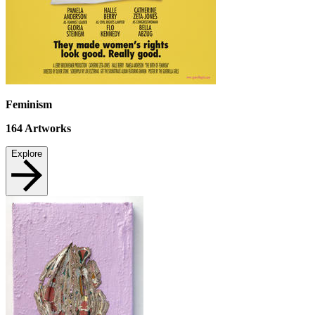
Feminism
164
Artworks
Explore