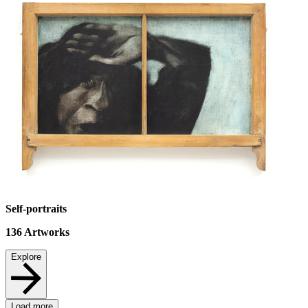
Self-portraits
136
Artworks
Explore
Load more