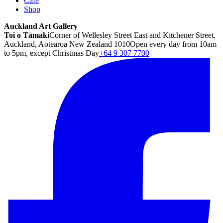
Café
Shop
Auckland Art Gallery
Toi o Tāmaki
Corner of Wellesley Street East and Kitchener Street,
Auckland, Aotearoa New Zealand 1010
Open every day from 10am
to 5pm, except Christmas Day
+64 9 307 7700