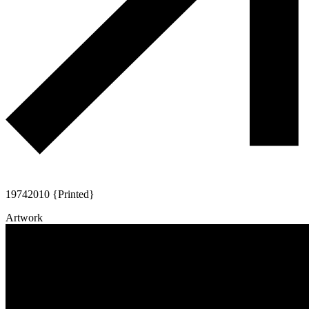
1974
2010 {Printed}
Artwork