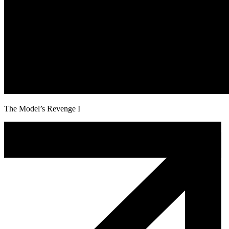
The Model’s Revenge I