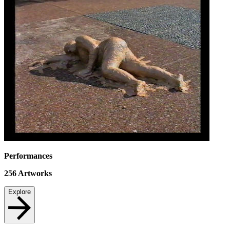
Performances
256
Artworks
Explore