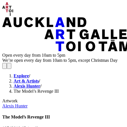
Open every day from 10am to 5pm
We’re open every day from 10am to 5pm, except Christmas Day
Explore
/
Art & Artists
/
Alexis Hunter
/
The Model’s Revenge III
Artwork
Alexis Hunter
The Model’s Revenge III