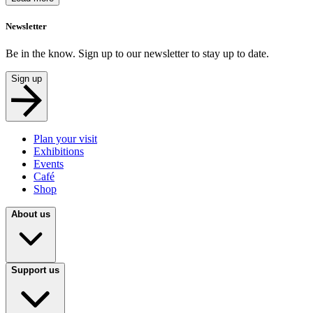
Newsletter
Be in the know. Sign up to our newsletter to stay up to date.
Sign up
Plan your visit
Exhibitions
Events
Café
Shop
About us
Support us