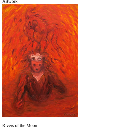
Artwork
Rivers of the Moon