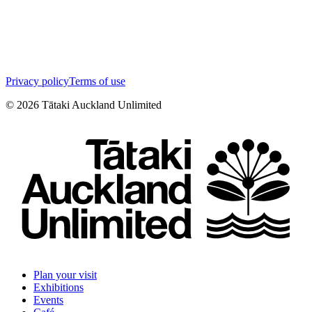
Privacy policy
Terms of use
©
2026
Tātaki Auckland Unlimited
Plan your visit
Exhibitions
Events