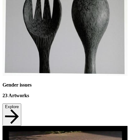
Gender issues
23
Artworks
Explore