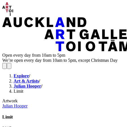
Open every day from 10am to 5pm
We’re open every day from 10am to 5pm, except Christmas Day
Explore
/
Art & Artists
/
Julian Hooper
/
Limit
Artwork
Julian Hooper
Limit