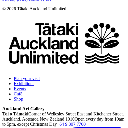
©
2026
Tātaki Auckland Unlimited
Plan your visit
Exhibitions
Events
Café
Shop
Auckland Art Gallery
Toi o Tāmaki
Corner of Wellesley Street East and Kitchener Street,
Auckland, Aotearoa New Zealand 1010
Open every day from 10am
to 5pm, except Christmas Day
+64 9 307 7700