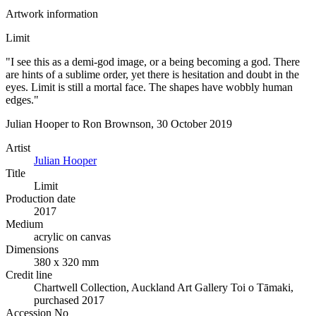
Artwork information
Limit
"I see this as a demi-god image, or a being becoming a god. There
are hints of a sublime order, yet there is hesitation and doubt in the
eyes. Limit is still a mortal face. The shapes have wobbly human
edges."
Julian Hooper to Ron Brownson, 30 October 2019
Artist
Julian Hooper
Title
Limit
Production date
2017
Medium
acrylic on canvas
Dimensions
380 x 320 mm
Credit line
Chartwell Collection, Auckland Art Gallery Toi o Tāmaki,
purchased 2017
Accession No