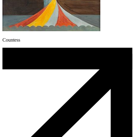
Countess