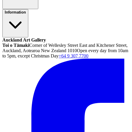
Information
Auckland Art Gallery
Toi o Tāmaki
Corner of Wellesley Street East and Kitchener Street,
Auckland, Aotearoa New Zealand 1010
Open every day from 10am
to 5pm, except Christmas Day
+64 9 307 7700