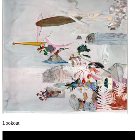
Lookout