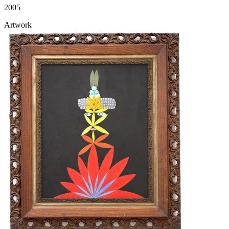
2005
Artwork