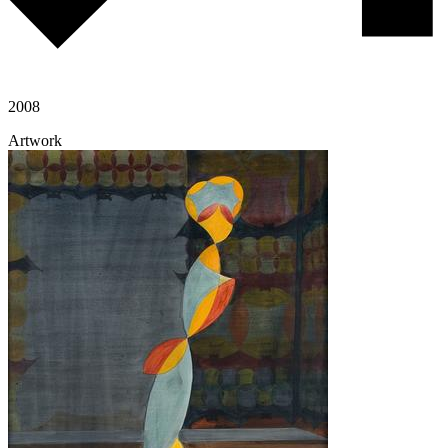
2008
Artwork