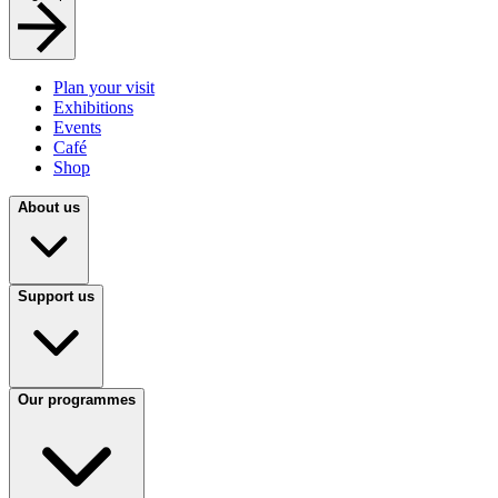
Plan your visit
Exhibitions
Events
Café
Shop
About us
Support us
Our programmes