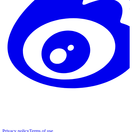
Privacy policy
Terms of use