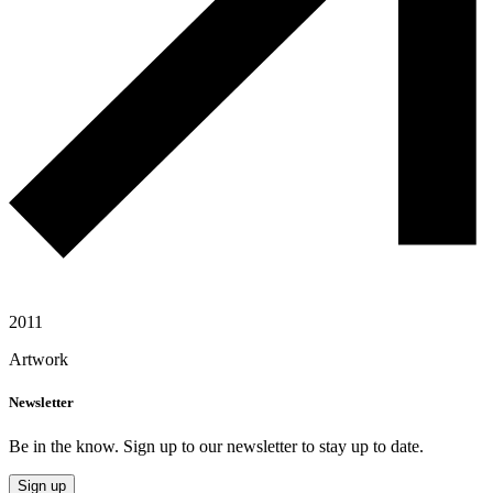
2011
Artwork
Newsletter
Be in the know. Sign up to our newsletter to stay up to date.
Sign up