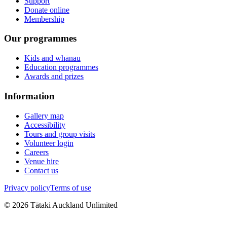
Support
Donate online
Membership
Our programmes
Kids and whānau
Education programmes
Awards and prizes
Information
Gallery map
Accessibility
Tours and group visits
Volunteer login
Careers
Venue hire
Contact us
Privacy policy
Terms of use
©
2026
Tātaki Auckland Unlimited