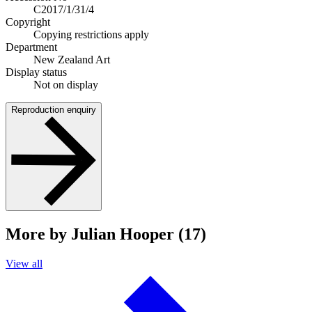
C2017/1/31/4
Copyright
Copying restrictions apply
Department
New Zealand Art
Display status
Not on display
Reproduction enquiry
More by Julian Hooper (17)
View all