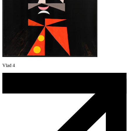
Vlad 4