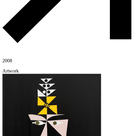
2008
Artwork