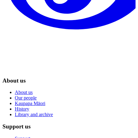
About us
About us
Our people
Kaupapa Māori
History
Library and archive
Support us