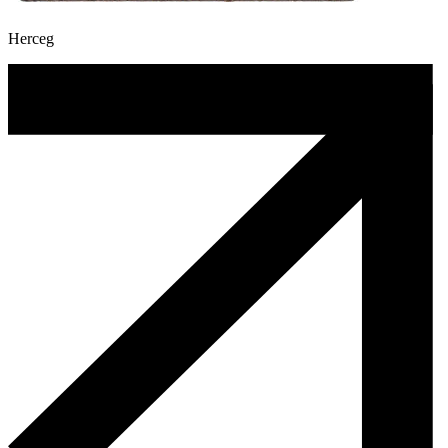
Herceg