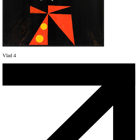
Vlad 4