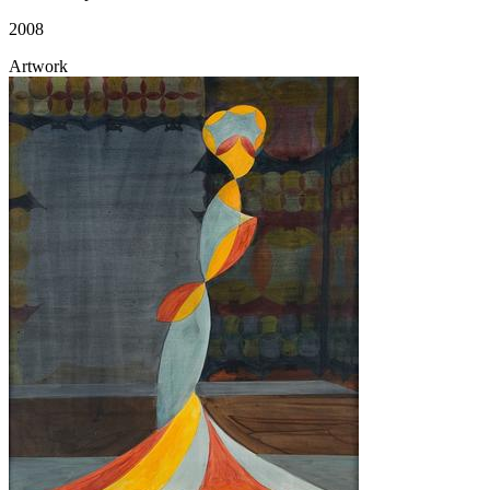
2008
Artwork