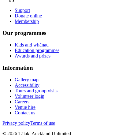
Support
Donate online
Membership
Our programmes
Kids and whānau
Education programmes
Awards and prizes
Information
Gallery map
Accessibility
Tours and group visits
Volunteer login
Careers
Venue hire
Contact us
Privacy policy
Terms of use
©
2026
Tātaki Auckland Unlimited