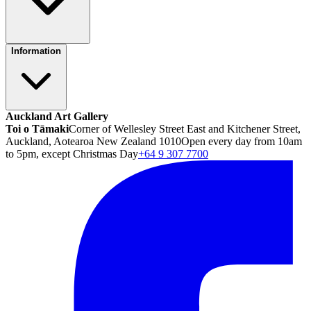
Information
Auckland Art Gallery
Toi o Tāmaki
Corner of Wellesley Street East and Kitchener Street,
Auckland, Aotearoa New Zealand 1010
Open every day from 10am
to 5pm, except Christmas Day
+64 9 307 7700