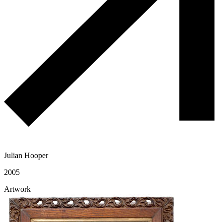
Julian Hooper
2005
Artwork