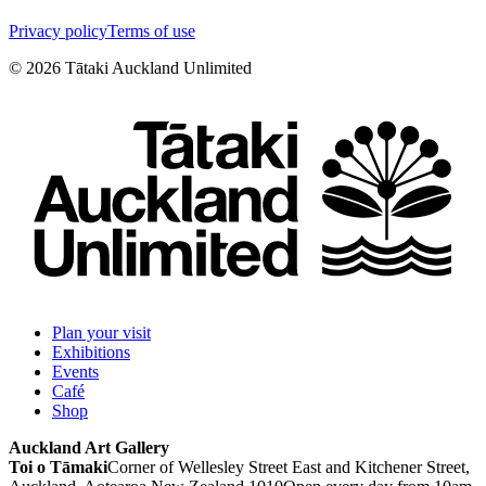
Privacy policy
Terms of use
©
2026
Tātaki Auckland Unlimited
Plan your visit
Exhibitions
Events
Café
Shop
Auckland Art Gallery
Toi o Tāmaki
Corner of Wellesley Street East and Kitchener Street,