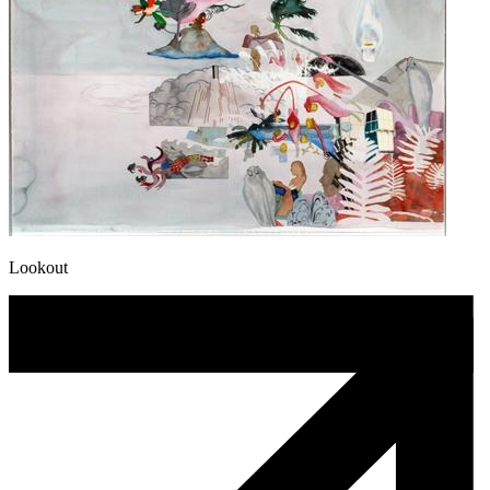
Lookout