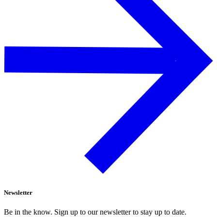
Newsletter
Be in the know. Sign up to our newsletter to stay up to date.