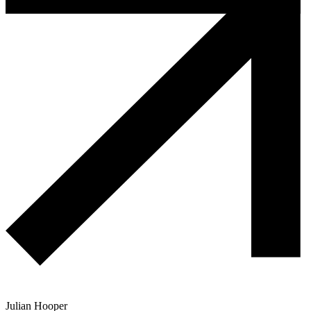
Julian Hooper