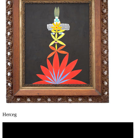
Herceg