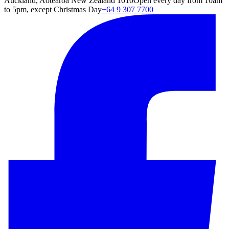
Auckland, Aotearoa New Zealand 1010
Open every day from 10am
to 5pm, except Christmas Day
+64 9 307 7700