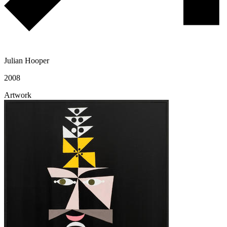
Julian Hooper
2008
Artwork