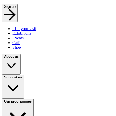
Sign up
Plan your visit
Exhibitions
Events
Café
Shop
About us
Support us
Our programmes