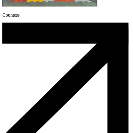
Countess