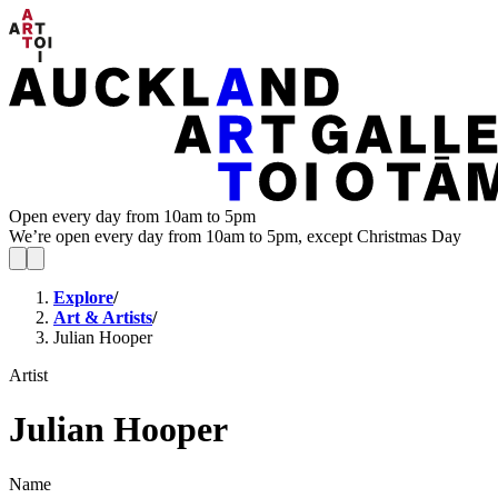
Open every day from 10am to 5pm
We’re open every day from 10am to 5pm, except Christmas Day
Explore
/
Art & Artists
/
Julian Hooper
Artist
Julian Hooper
Name