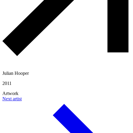
Julian Hooper
2011
Artwork
Next artist