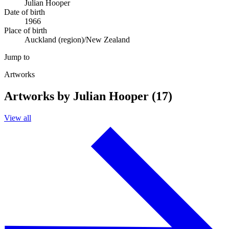
Julian Hooper
Date of birth
1966
Place of birth
Auckland (region)/New Zealand
Jump to
Artworks
Artworks by Julian Hooper (17)
View all