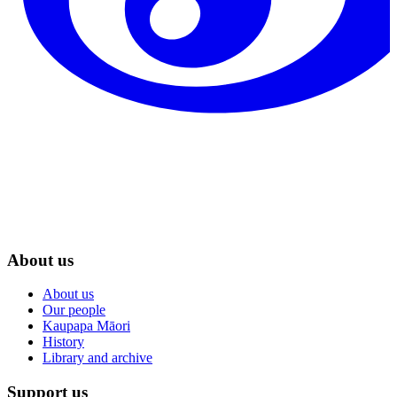
About us
About us
Our people
Kaupapa Māori
History
Library and archive
Support us