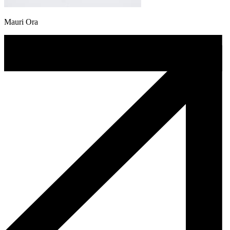
Mauri Ora