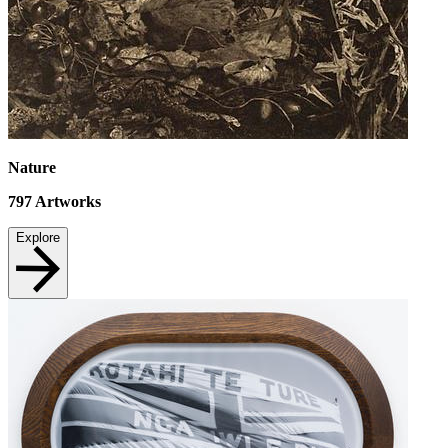
Nature
797
Artworks
Explore