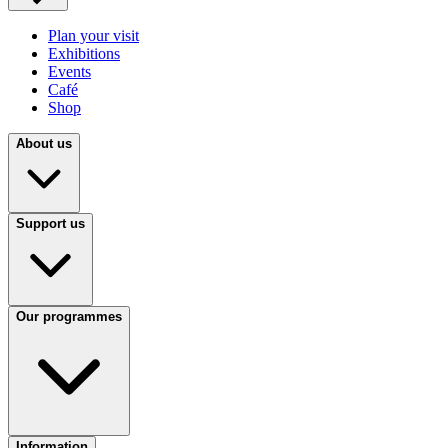
Plan your visit
Exhibitions
Events
Café
Shop
About us
Support us
Our programmes
Information