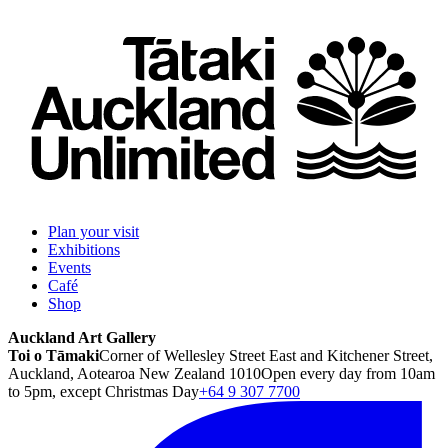
Plan your visit
Exhibitions
Events
Café
Shop
Auckland Art Gallery
Toi o Tāmaki
Corner of Wellesley Street East and Kitchener Street,
Auckland, Aotearoa New Zealand 1010
Open every day from 10am
to 5pm, except Christmas Day
+64 9 307 7700