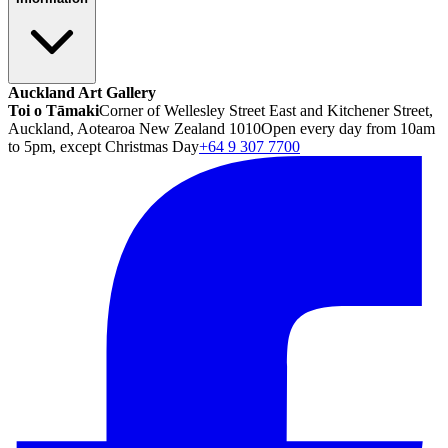
Auckland Art Gallery
Toi o Tāmaki
Corner of Wellesley Street East and Kitchener Street,
Auckland, Aotearoa New Zealand 1010
Open every day from 10am
to 5pm, except Christmas Day
+64 9 307 7700