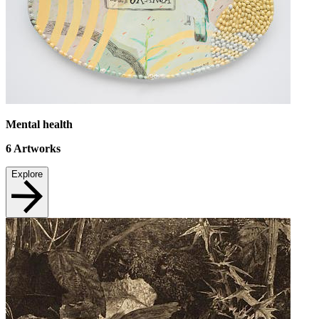
Mental health
6
Artworks
Explore