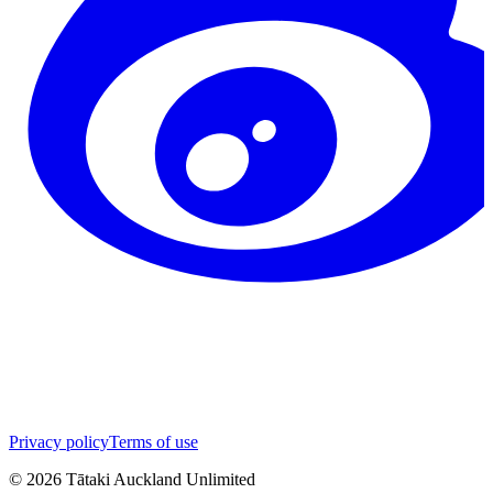
Privacy policy
Terms of use
©
2026
Tātaki Auckland Unlimited