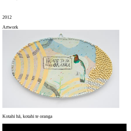
2012
Artwork
Kotahi hā, kotahi te oranga