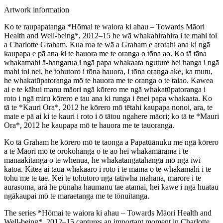
Artwork information
Ko te raupapatanga *Hōmai te waiora ki ahau – Towards Māori
Health and Well-being*, 2012–15 he wā whakahirahira i te mahi toi
a Charlotte Graham. Kua roa te wā a Graham e arotahi ana ki ngā
kaupapa e pā ana ki te hauora me te oranga o tōna ao. Ko tā tāna
whakamahi ā-hangarua i ngā papa whakaata nguture hei hanga i ngā
mahi toi nei, he tohutoro i tōna hauora, i tōna oranga ake, ka mutu,
he whakatūpatoranga mō te hauora me te oranga o te taiao. Kawea
ai e te kāhui manu māori ngā kōrero me ngā whakatūpatoranga i
roto i ngā miru kōrero e tau ana ki runga i ēnei papa whakaata. Ko
tā te *Kauri Ora*, 2012 he kōrero mō tētahi kaupapa nonoi, ara, te
mate e pā ai ki te kauri i roto i ō tātou ngahere māori; ko tā te *Mauri
Ora*, 2012 he kaupapa mō te hauora me te tauoranga.
Ko tā Graham he kōrero mō te taonga a Papatūānuku me ngā kōrero
a te Māori mō te orokohanga o te ao hei whakamārama i te
manaakitanga o te whenua, he whakatangatahanga mō ngā iwi
katoa. Kitea ai taua whakaaro i roto i te māmā o te whakamahi i te
tohu me te tae. Kei te tohutoro ngā tātiwha mahana, marore i te
aurasoma, arā he pūnaha haumanu tae atamai, hei kawe i ngā huatau
ngākaupai mō te maraetanga me te tōnuitanga.
The series *Hōmai te waiora ki ahau – Towards Māori Health and
Well-being*, 2012–15 captures an important moment in Charlotte