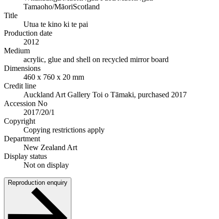
Tamaoho/Māori
Scotland
Title
Utua te kino ki te pai
Production date
2012
Medium
acrylic, glue and shell on recycled mirror board
Dimensions
460 x 760 x 20 mm
Credit line
Auckland Art Gallery Toi o Tāmaki, purchased 2017
Accession No
2017/20/1
Copyright
Copying restrictions apply
Department
New Zealand Art
Display status
Not on display
Reproduction enquiry