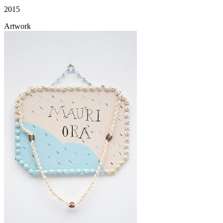
2015
Artwork