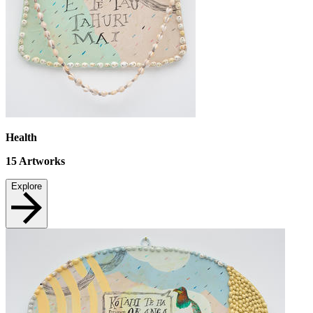
Health
15
Artworks
Explore