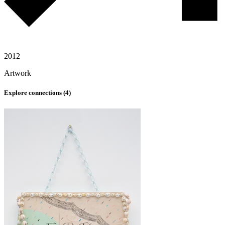
2012
Artwork
Explore connections (
4
)