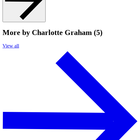
More by Charlotte Graham (5)
View all