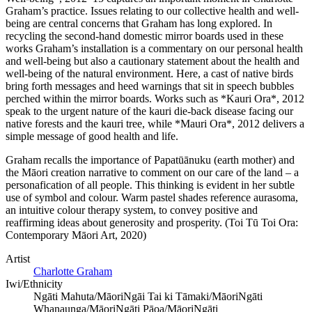
Graham’s practice. Issues relating to our collective health and well-
being are central concerns that Graham has long explored. In
recycling the second-hand domestic mirror boards used in these
works Graham’s installation is a commentary on our personal health
and well-being but also a cautionary statement about the health and
well-being of the natural environment. Here, a cast of native birds
bring forth messages and heed warnings that sit in speech bubbles
perched within the mirror boards. Works such as *Kauri Ora*, 2012
speak to the urgent nature of the kauri die-back disease facing our
native forests and the kauri tree, while *Mauri Ora*, 2012 delivers a
simple message of good health and life.
Graham recalls the importance of Papatūānuku (earth mother) and
the Māori creation narrative to comment on our care of the land – a
personafication of all people. This thinking is evident in her subtle
use of symbol and colour. Warm pastel shades reference aurasoma,
an intuitive colour therapy system, to convey positive and
reaffirming ideas about generosity and prosperity. (Toi Tū Toi Ora:
Contemporary Māori Art, 2020)
Artist
Charlotte Graham
Iwi/Ethnicity
Ngāti Mahuta/Māori
Ngāi Tai ki Tāmaki/Māori
Ngāti
Whanaunga/Māori
Ngāti Pāoa/Māori
Ngāti