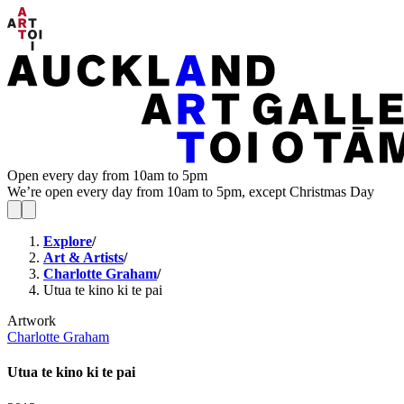
Open every day from 10am to 5pm
We’re open every day from 10am to 5pm, except Christmas Day
Explore
/
Art & Artists
/
Charlotte Graham
/
Utua te kino ki te pai
Artwork
Charlotte Graham
Utua te kino ki te pai