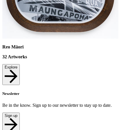
Reo Māori
32
Artworks
Explore
Newsletter
Be in the know. Sign up to our newsletter to stay up to date.
Sign up