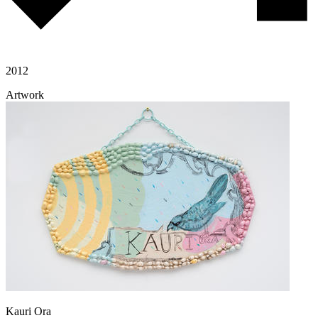
2012
Artwork
Kauri Ora