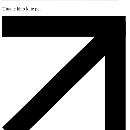
Utua te kino ki te pai