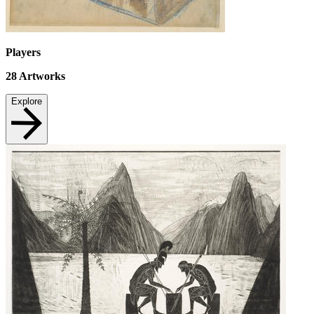
Players
28
Artworks
Explore