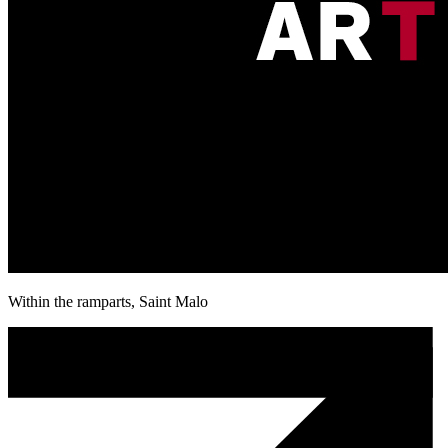
Within the ramparts, Saint Malo