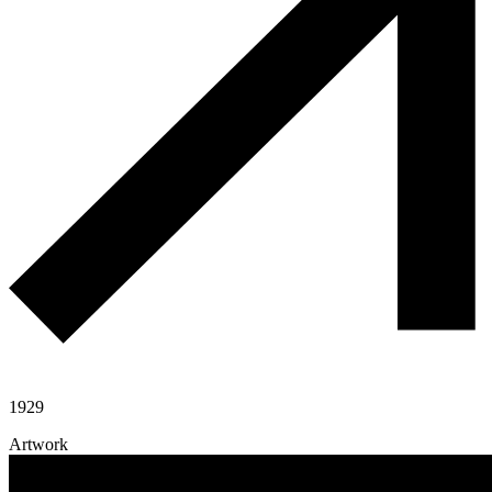
1929
Artwork