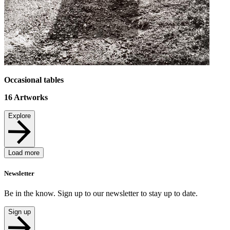
Occasional tables
16
Artworks
Explore
Load more
Newsletter
Be in the know. Sign up to our newsletter to stay up to date.
Sign up