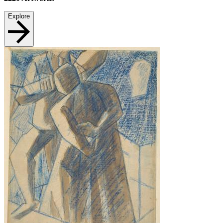
Explore