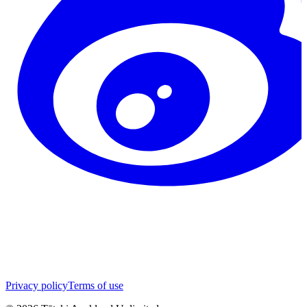
Privacy policy
Terms of use