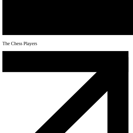
The Chess Players