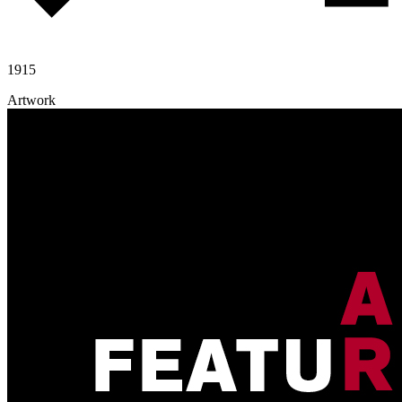
1915
Artwork