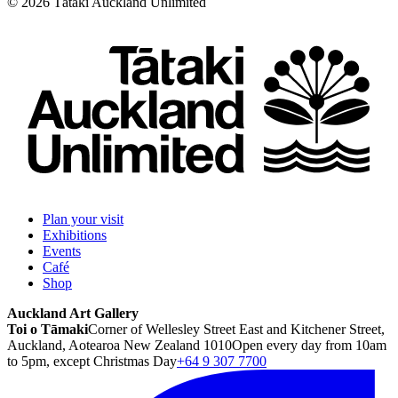
©
2026
Tātaki Auckland Unlimited
Plan your visit
Exhibitions
Events
Café
Shop
Auckland Art Gallery
Toi o Tāmaki
Corner of Wellesley Street East and Kitchener Street,
Auckland, Aotearoa New Zealand 1010
Open every day from 10am
to 5pm, except Christmas Day
+64 9 307 7700