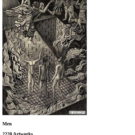
Men
2220
Artworks