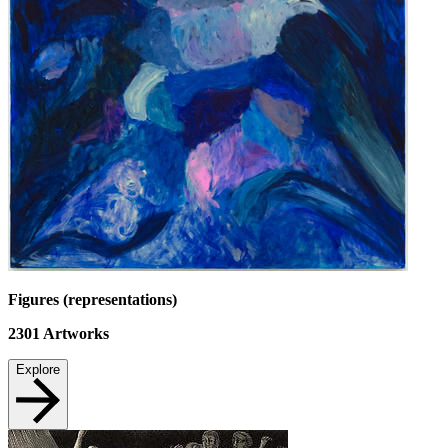
Figures (representations)
2301
Artworks
Explore