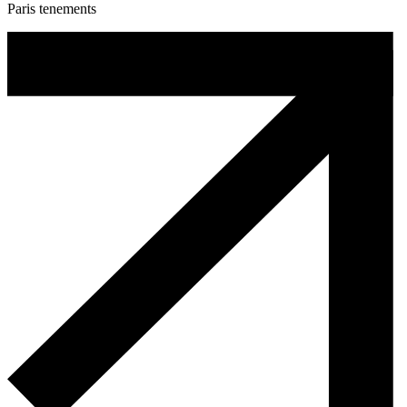
Paris tenements