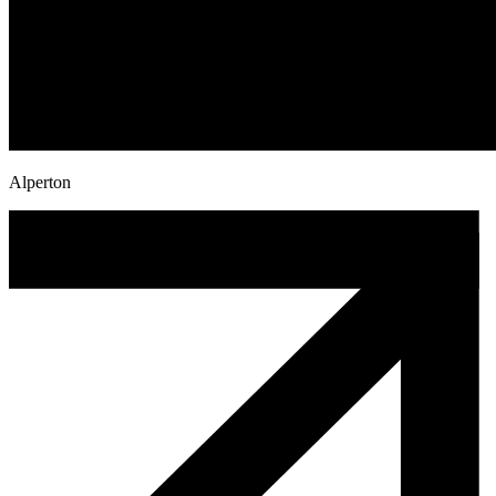
Alperton