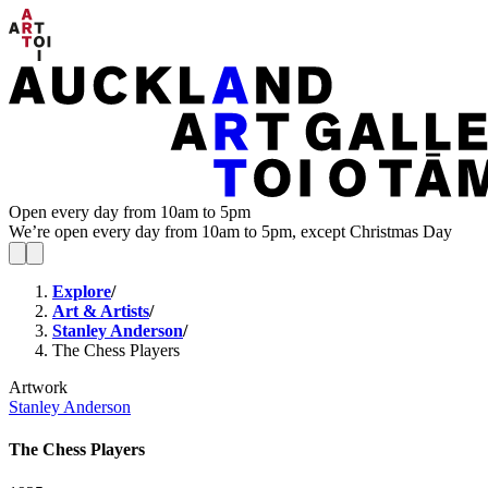
Open every day from 10am to 5pm
We’re open every day from 10am to 5pm, except Christmas Day
Explore
/
Art & Artists
/
Stanley Anderson
/
The Chess Players
Artwork
Stanley Anderson
The Chess Players