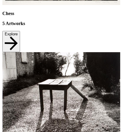
Chess
5
Artworks
Explore