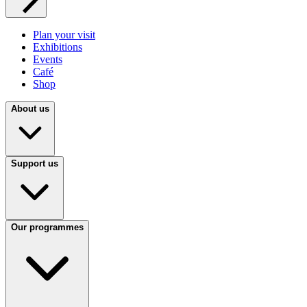
Plan your visit
Exhibitions
Events
Café
Shop
About us
Support us
Our programmes