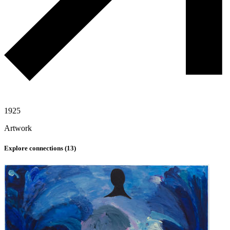
1925
Artwork
Explore connections (
13
)