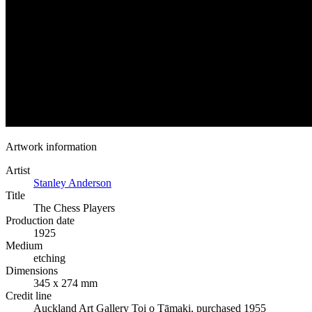
Artwork information
Artist
Stanley Anderson
Title
The Chess Players
Production date
1925
Medium
etching
Dimensions
345 x 274 mm
Credit line
Auckland Art Gallery Toi o Tāmaki, purchased 1955