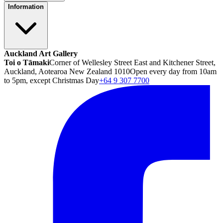
Information
Auckland Art Gallery
Toi o Tāmaki
Corner of Wellesley Street East and Kitchener Street,
Auckland, Aotearoa New Zealand 1010
Open every day from 10am
to 5pm, except Christmas Day
+64 9 307 7700