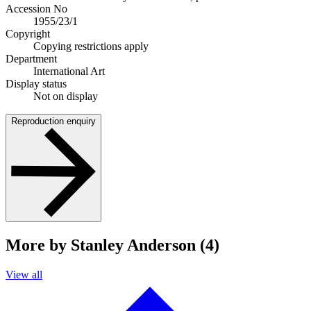
Accession No
1955/23/1
Copyright
Copying restrictions apply
Department
International Art
Display status
Not on display
Reproduction enquiry
More by Stanley Anderson (4)
View all