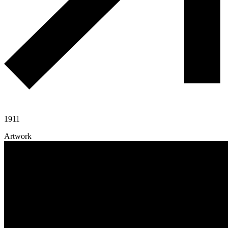
1911
Artwork