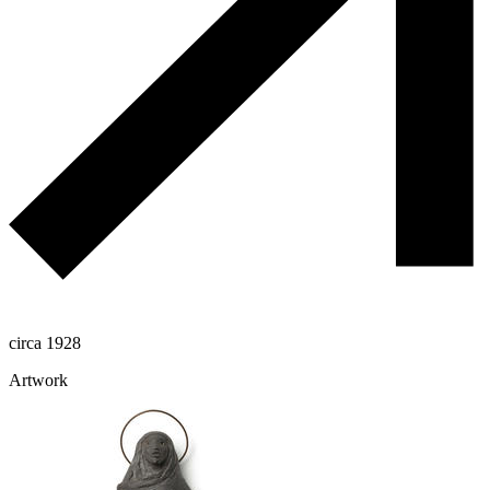
circa 1928
Artwork