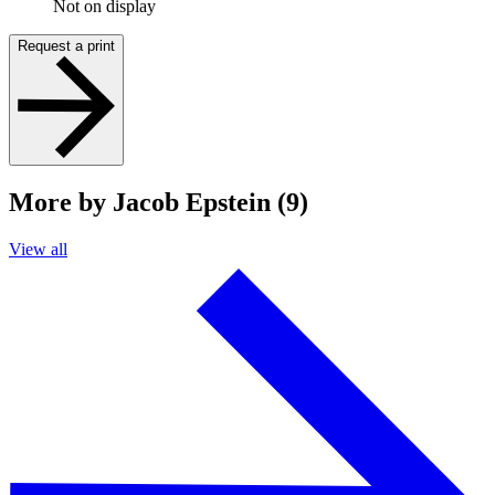
Not on display
Request a print
More by Jacob Epstein (9)
View all