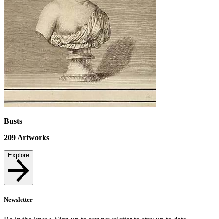
Busts
209
Artworks
Explore
Newsletter