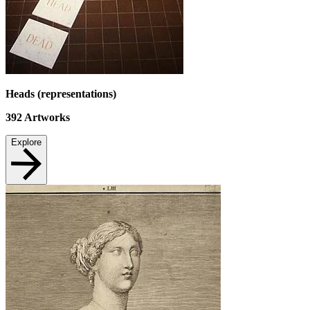
Heads (representations)
392
Artworks
Explore