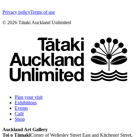
Privacy policy
Terms of use
©
2026
Tātaki Auckland Unlimited
Plan your visit
Exhibitions
Events
Café
Shop
Auckland Art Gallery
Toi o Tāmaki
Corner of Wellesley Street East and Kitchener Street,