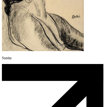
Sunita