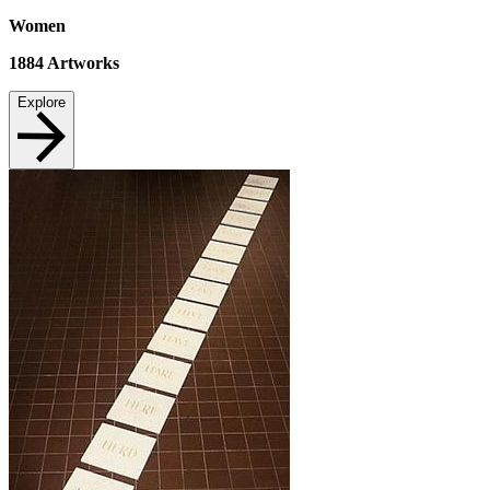
Women
1884
Artworks
Explore