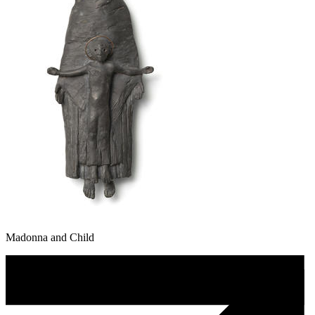
Madonna and Child