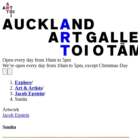
Open every day from 10am to 5pm
We’re open every day from 10am to 5pm, except Christmas Day
Explore
/
Art & Artists
/
Jacob Epstein
/
Sunita
Artwork
Jacob Epstein
Sunita