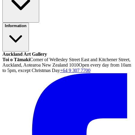
Information
Auckland Art Gallery
Toi o Tāmaki
Corner of Wellesley Street East and Kitchener Street,
Auckland, Aotearoa New Zealand 1010
Open every day from 10am
to 5pm, except Christmas Day
+64 9 307 7700