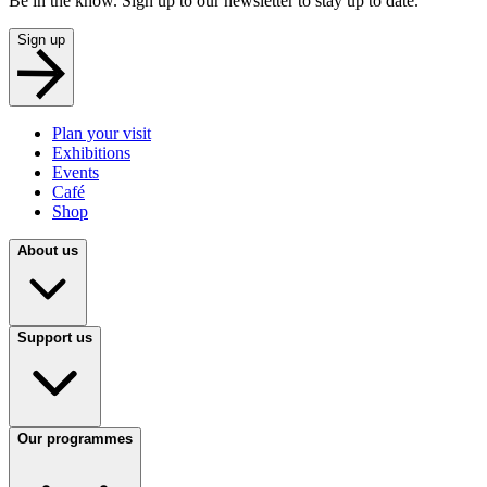
Be in the know. Sign up to our newsletter to stay up to date.
Sign up
Plan your visit
Exhibitions
Events
Café
Shop
About us
Support us
Our programmes