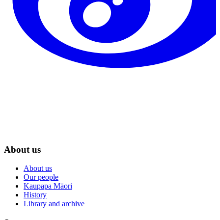
About us
About us
Our people
Kaupapa Māori
History
Library and archive