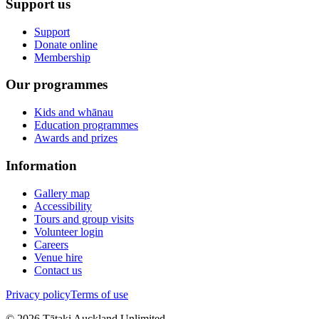
Support us
Support
Donate online
Membership
Our programmes
Kids and whānau
Education programmes
Awards and prizes
Information
Gallery map
Accessibility
Tours and group visits
Volunteer login
Careers
Venue hire
Contact us
Privacy policy
Terms of use
©
2026
Tātaki Auckland Unlimited