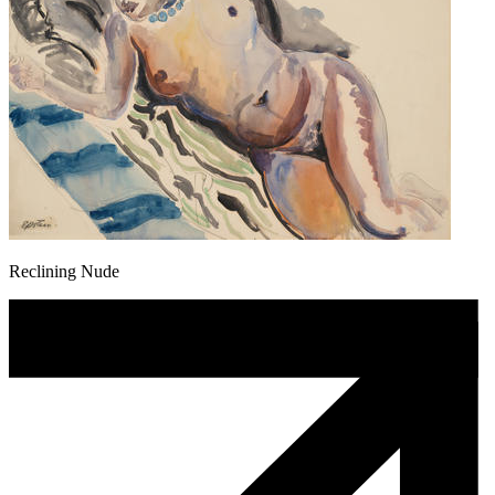
Reclining Nude