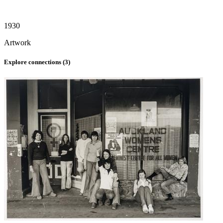
1930
Artwork
Explore connections (
3
)