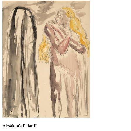
Absalom's Pillar II