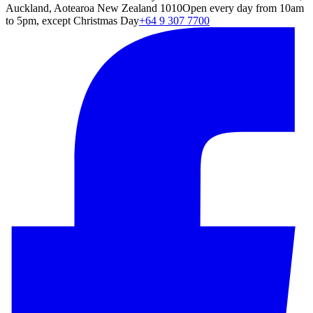
Auckland, Aotearoa New Zealand 1010
Open every day from 10am
to 5pm, except Christmas Day
+64 9 307 7700