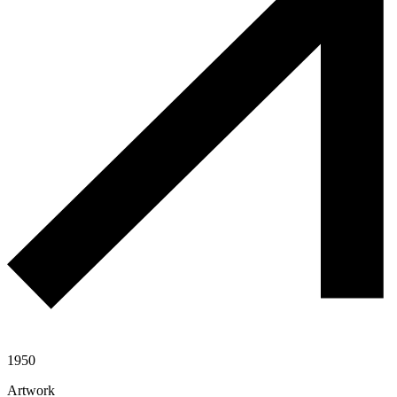
1950
Artwork