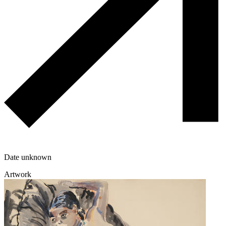
Date unknown
Artwork