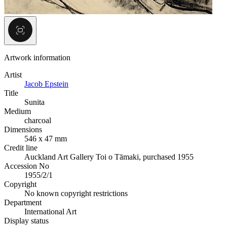
Artwork information
Artist
Jacob Epstein
Title
Sunita
Medium
charcoal
Dimensions
546 x 47 mm
Credit line
Auckland Art Gallery Toi o Tāmaki, purchased 1955
Accession No
1955/2/1
Copyright
No known copyright restrictions
Department
International Art
Display status