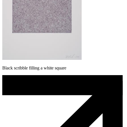
Black scribble filling a white square