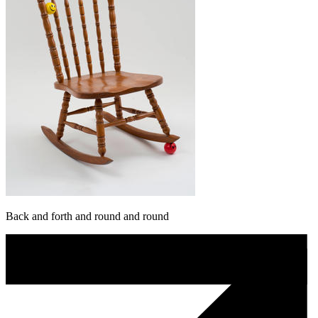
Back and forth and round and round