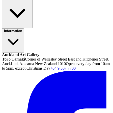
Information
Auckland Art Gallery
Toi o Tāmaki
Corner of Wellesley Street East and Kitchener Street,
Auckland, Aotearoa New Zealand 1010
Open every day from 10am
to 5pm, except Christmas Day
+64 9 307 7700