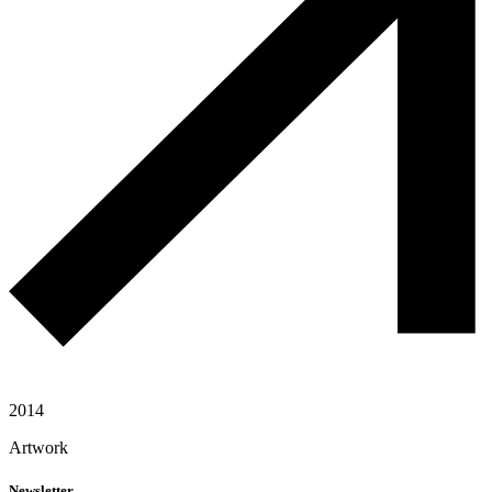
2014
Artwork
Newsletter