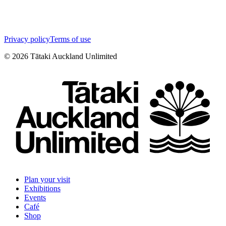
Privacy policy
Terms of use
©
2026
Tātaki Auckland Unlimited
Plan your visit
Exhibitions
Events
Café
Shop