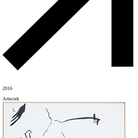
2016
Artwork