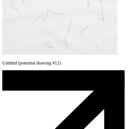
Untitled (potential drawing #12)