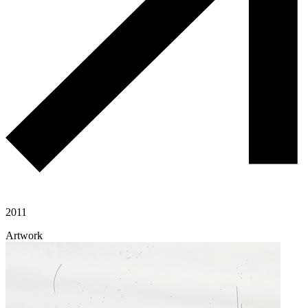
2011
Artwork