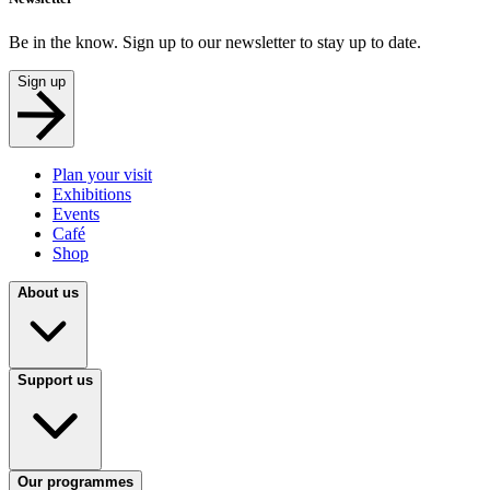
Be in the know. Sign up to our newsletter to stay up to date.
Sign up
Plan your visit
Exhibitions
Events
Café
Shop
About us
Support us
Our programmes