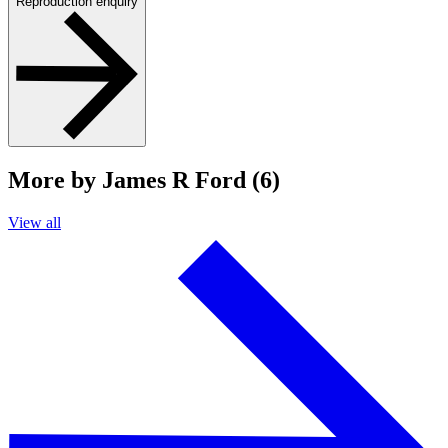
Reproduction enquiry
More by James R Ford (6)
View all