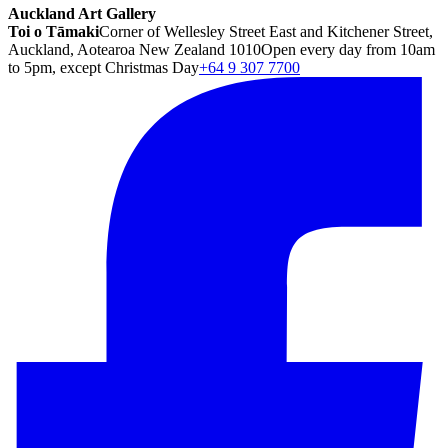
Auckland Art Gallery
Toi o Tāmaki
Corner of Wellesley Street East and Kitchener Street,
Auckland, Aotearoa New Zealand 1010
Open every day from 10am
to 5pm, except Christmas Day
+64 9 307 7700