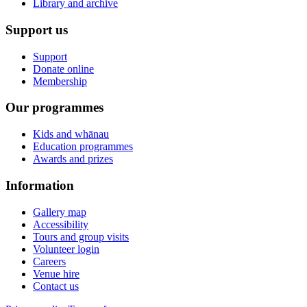
Library and archive
Support us
Support
Donate online
Membership
Our programmes
Kids and whānau
Education programmes
Awards and prizes
Information
Gallery map
Accessibility
Tours and group visits
Volunteer login
Careers
Venue hire
Contact us