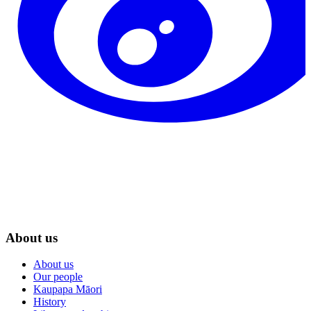
About us
About us
Our people
Kaupapa Māori
History