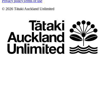
Privacy policy
Terms of use
©
2026
Tātaki Auckland Unlimited