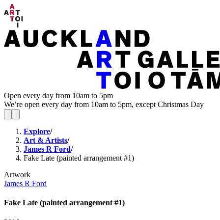
Open every day from 10am to 5pm
We’re open every day from 10am to 5pm, except Christmas Day
Explore
/
Art & Artists
/
James R Ford
/
Fake Late (painted arrangement #1)
Artwork
James R Ford
Fake Late (painted arrangement #1)