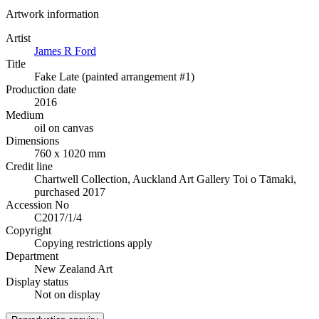
Artwork information
Artist
James R Ford
Title
Fake Late (painted arrangement #1)
Production date
2016
Medium
oil on canvas
Dimensions
760 x 1020 mm
Credit line
Chartwell Collection, Auckland Art Gallery Toi o Tāmaki,
purchased 2017
Accession No
C2017/1/4
Copyright
Copying restrictions apply
Department
New Zealand Art
Display status
Not on display