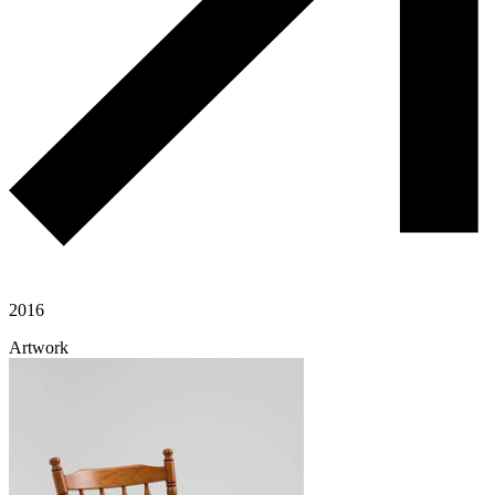
2016
Artwork