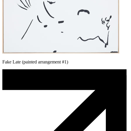
Fake Late (painted arrangement #1)