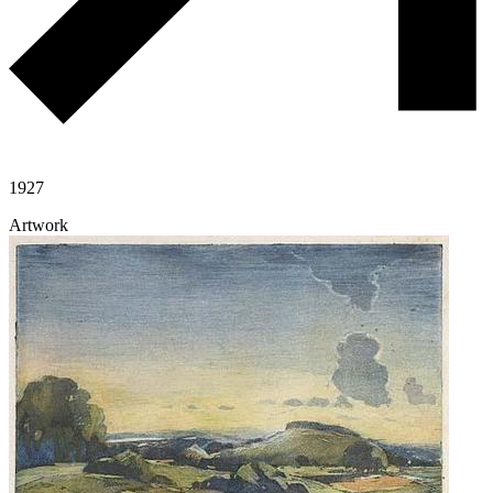
1927
Artwork