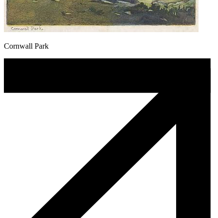
Cornwall Park