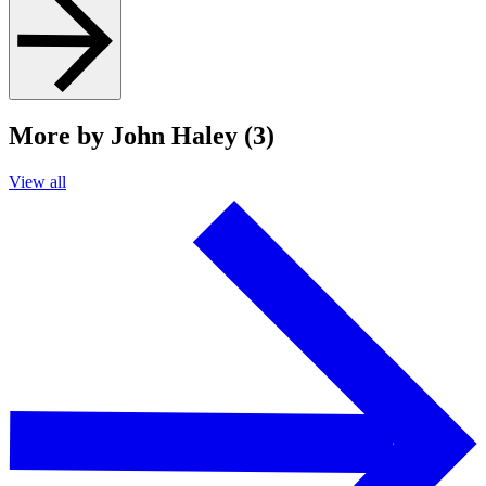
More by John Haley (3)
View all