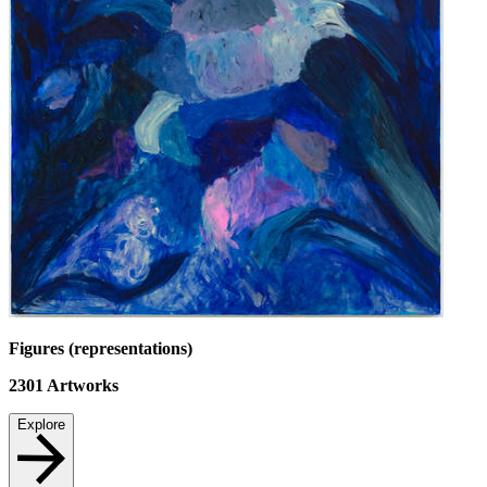
Figures (representations)
2301
Artworks
Explore