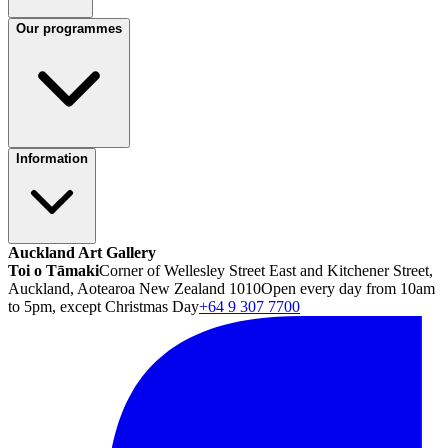
Our programmes
Information
Auckland Art Gallery
Toi o Tāmaki
Corner of Wellesley Street East and Kitchener Street,
Auckland, Aotearoa New Zealand 1010
Open every day from 10am
to 5pm, except Christmas Day
+64 9 307 7700