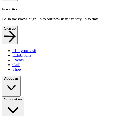
Newsletter
Be in the know. Sign up to our newsletter to stay up to date.
Sign up
Plan your visit
Exhibitions
Events
Café
Shop
About us
Support us