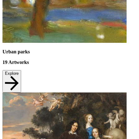
Urban parks
19
Artworks
Explore