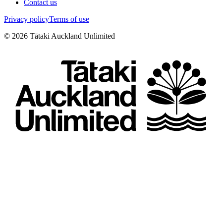
Contact us
Privacy policy
Terms of use
©
2026
Tātaki Auckland Unlimited