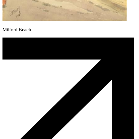
Milford Beach