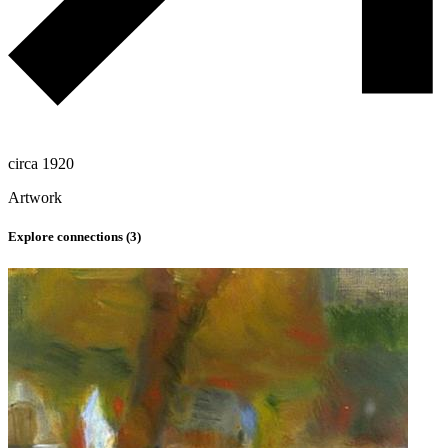
circa 1920
Artwork
Explore connections (
3
)