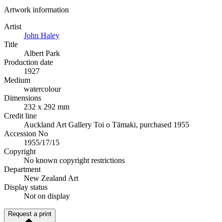
Artwork information
Artist
John Haley
Title
Albert Park
Production date
1927
Medium
watercolour
Dimensions
232 x 292 mm
Credit line
Auckland Art Gallery Toi o Tāmaki, purchased 1955
Accession No
1955/17/15
Copyright
No known copyright restrictions
Department
New Zealand Art
Display status
Not on display
Request a print