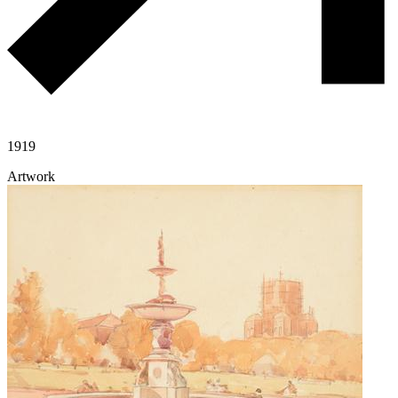
1919
Artwork