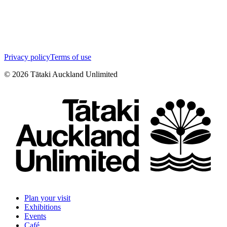
Privacy policy
Terms of use
©
2026
Tātaki Auckland Unlimited
Plan your visit
Exhibitions
Events
Café