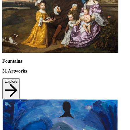
Fountains
31
Artworks
Explore