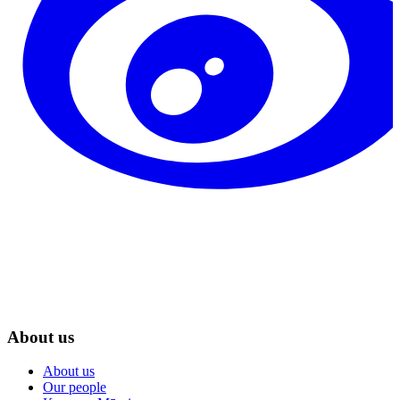
About us
About us
Our people