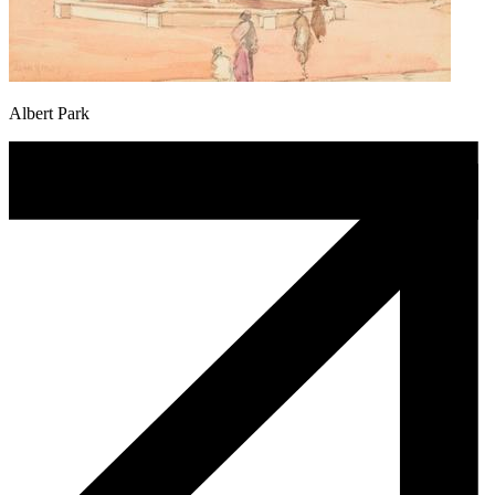
Albert Park