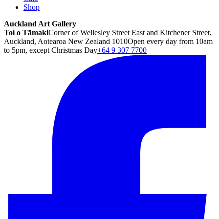
Shop
Auckland Art Gallery
Toi o Tāmaki
Corner of Wellesley Street East and Kitchener Street,
Auckland, Aotearoa New Zealand 1010
Open every day from 10am
to 5pm, except Christmas Day
+64 9 307 7700