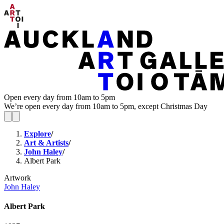
Open every day from 10am to 5pm
We’re open every day from 10am to 5pm, except Christmas Day
Explore
/
Art & Artists
/
John Haley
/
Albert Park
Artwork
John Haley
Albert Park