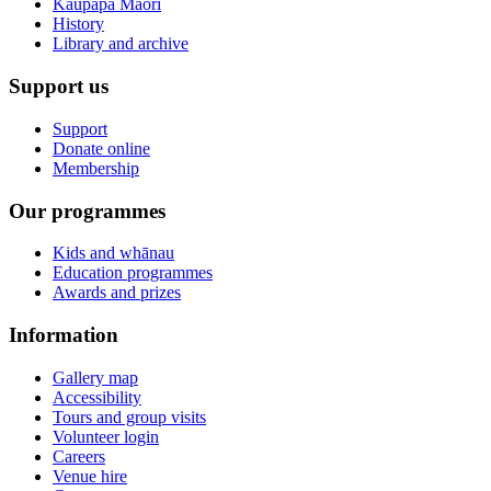
Kaupapa Māori
History
Library and archive
Support us
Support
Donate online
Membership
Our programmes
Kids and whānau
Education programmes
Awards and prizes
Information
Gallery map
Accessibility
Tours and group visits
Volunteer login
Careers
Venue hire