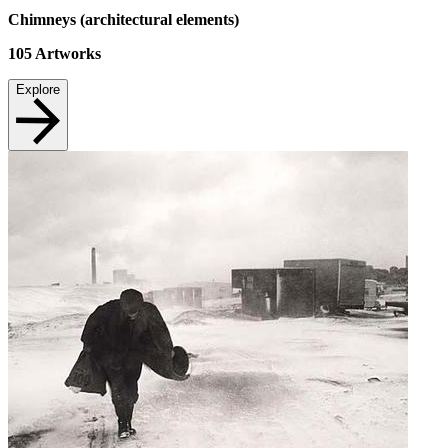
Chimneys (architectural elements)
105
Artworks
Explore