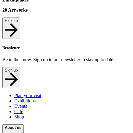
20
Artworks
Explore
Newsletter
Be in the know. Sign up to our newsletter to stay up to date.
Sign up
Plan your visit
Exhibitions
Events
Café
Shop
About us