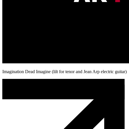
Imagination Dead Imagine (lilt for tenor and Jean Arp electric guitar)