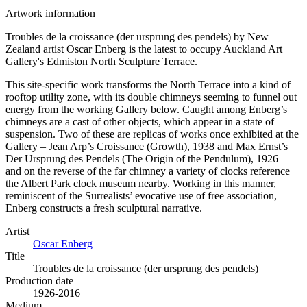
Artwork information
Troubles de la croissance (der ursprung des pendels) by New
Zealand artist Oscar Enberg is the latest to occupy Auckland Art
Gallery's Edmiston North Sculpture Terrace.
This site-specific work transforms the North Terrace into a kind of
rooftop utility zone, with its double chimneys seeming to funnel out
energy from the working Gallery below. Caught among Enberg’s
chimneys are a cast of other objects, which appear in a state of
suspension. Two of these are replicas of works once exhibited at the
Gallery – Jean Arp’s Croissance (Growth), 1938 and Max Ernst’s
Der Ursprung des Pendels (The Origin of the Pendulum), 1926 –
and on the reverse of the far chimney a variety of clocks reference
the Albert Park clock museum nearby. Working in this manner,
reminiscent of the Surrealists’ evocative use of free association,
Enberg constructs a fresh sculptural narrative.
Artist
Oscar Enberg
Title
Troubles de la croissance (der ursprung des pendels)
Production date
1926-2016
Medium