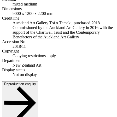
mixed medium
Dimensions
9000 x 1200 x 2200 mm
Credit line
Auckland Art Gallery Toi o Tāmaki, purchased 2018.
Commissioned by the Auckland Art Gallery in 2016 with the
support of the Chartwell Trust and the Contemporary
Benefactors of the Auckland Art Gallery
Accession No
2018/11
Copyright
Copying restrictions apply
Department
New Zealand Art
Display status
Not on display
Reproduction enquiry