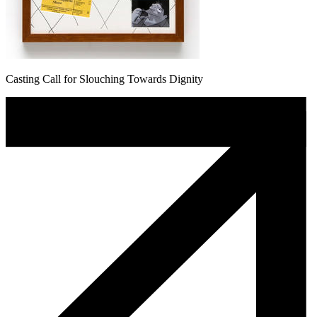
Casting Call for Slouching Towards Dignity