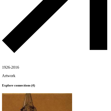
1926-2016
Artwork
Explore connections (
4
)