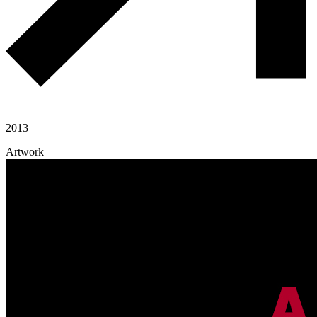
2013
Artwork