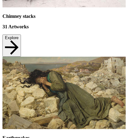
Chimney stacks
31
Artworks
Explore
Earthquakes