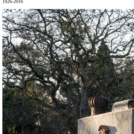
1926-2016