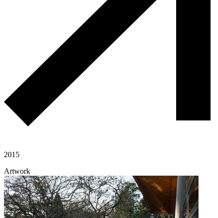
2015
Artwork