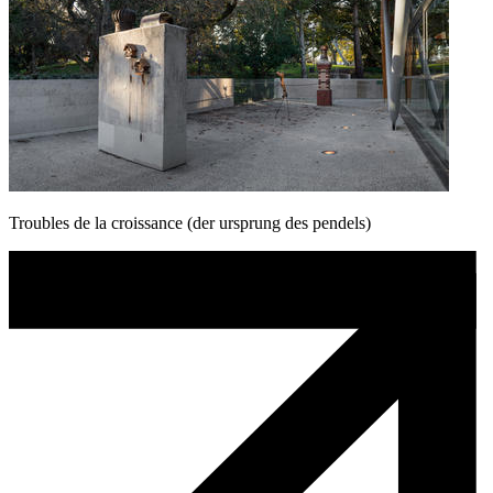
Troubles de la croissance (der ursprung des pendels)