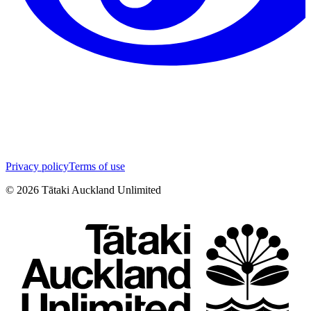
Privacy policy
Terms of use
©
2026
Tātaki Auckland Unlimited