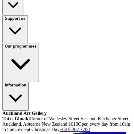
Support us
Our programmes
Information
Auckland Art Gallery
Toi o Tāmaki
Corner of Wellesley Street East and Kitchener Street,
Auckland, Aotearoa New Zealand 1010
Open every day from 10am
to 5pm, except Christmas Day
+64 9 307 7700