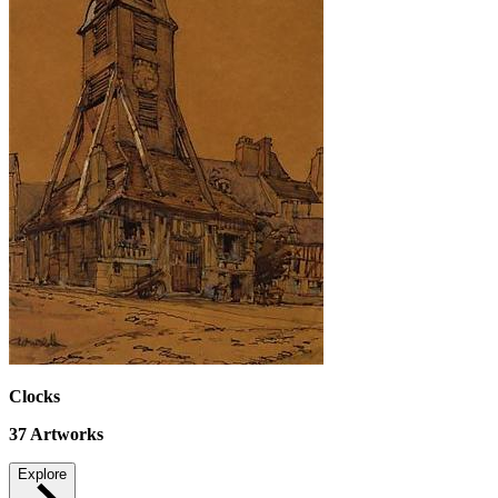
Clocks
37
Artworks
Explore