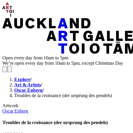
Open every day from 10am to 5pm
We’re open every day from 10am to 5pm, except Christmas Day
Explore
/
Art & Artists
/
Oscar Enberg
/
Troubles de la croissance (der ursprung des pendels)
Artwork
Oscar Enberg
Troubles de la croissance (der ursprung des pendels)