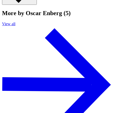
More by Oscar Enberg (5)
View all