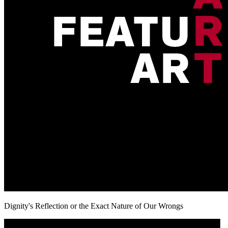
Dignity's Reflection or the Exact Nature of Our Wrongs