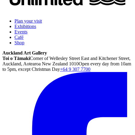
Plan your visit
Exhibitions
Events
Café
Shop
Auckland Art Gallery
Toi o Tāmaki
Corner of Wellesley Street East and Kitchener Street,
Auckland, Aotearoa New Zealand 1010
Open every day from 10am
to 5pm, except Christmas Day
+64 9 307 7700