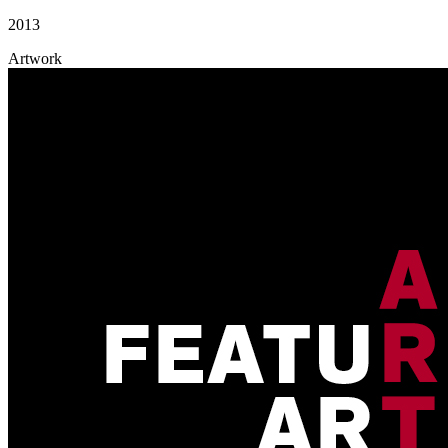
2013
Artwork