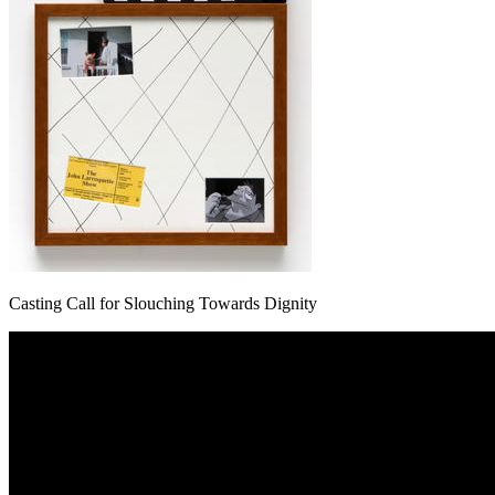
Casting Call for Slouching Towards Dignity