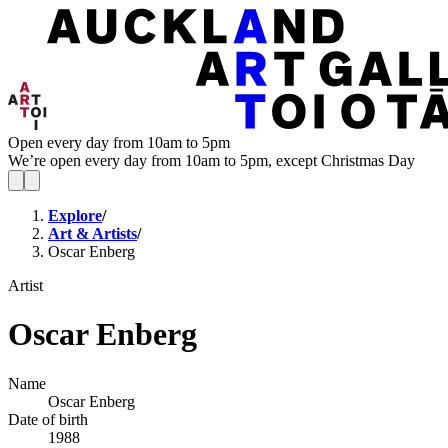
Open every day from 10am to 5pm
We’re open every day from 10am to 5pm, except Christmas Day
Explore
/
Art & Artists
/
Oscar Enberg
Artist
Oscar Enberg
Name
Oscar Enberg
Date of birth
1988