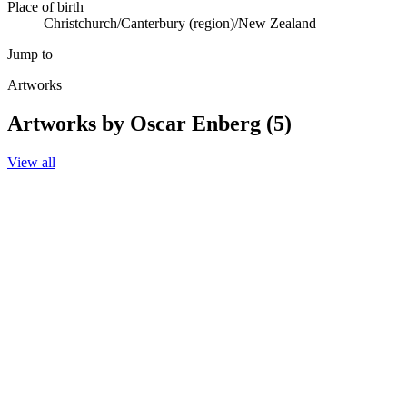
Place of birth
Christchurch/Canterbury (region)/New Zealand
Jump to
Artworks
Artworks by Oscar Enberg (5)
View all