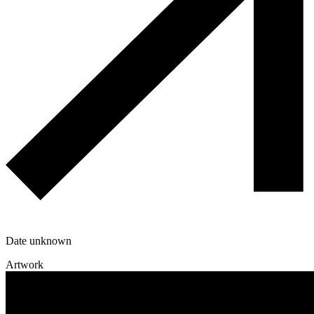
Date unknown
Artwork