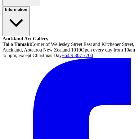
Information
Auckland Art Gallery
Toi o Tāmaki
Corner of Wellesley Street East and Kitchener Street,
Auckland, Aotearoa New Zealand 1010
Open every day from 10am
to 5pm, except Christmas Day
+64 9 307 7700