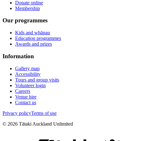
Donate online
Membership
Our programmes
Kids and whānau
Education programmes
Awards and prizes
Information
Gallery map
Accessibility
Tours and group visits
Volunteer login
Careers
Venue hire
Contact us
Privacy policy
Terms of use
©
2026
Tātaki Auckland Unlimited