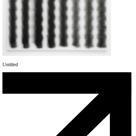
Untitled