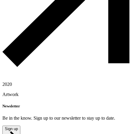
2020
Artwork
Newsletter
Be in the know. Sign up to our newsletter to stay up to date.
Sign up