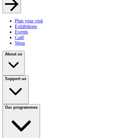
Plan your visit
Exhibitions
Events
Café
Shop
About us
Support us
Our programmes