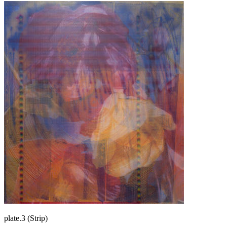
plate.3 (Strip)