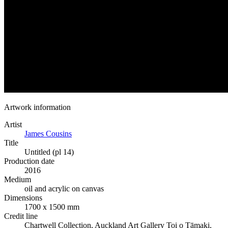
Artwork information
Artist
James Cousins
Title
Untitled (pl 14)
Production date
2016
Medium
oil and acrylic on canvas
Dimensions
1700 x 1500 mm
Credit line
Chartwell Collection, Auckland Art Gallery Toi o Tāmaki,