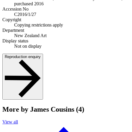
purchased 2016
Accession No
C2016/1/27
Copyright
Copying restrictions apply
Department
New Zealand Art
Display status
Not on display
Reproduction enquiry
More by James Cousins (4)
View all