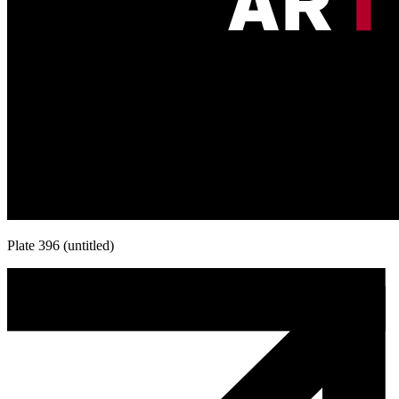
Plate 396 (untitled)