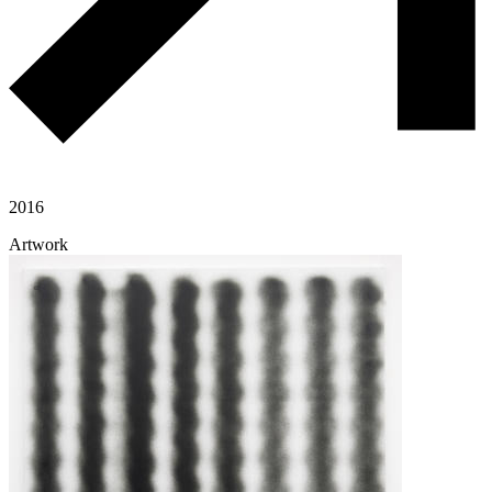
2016
Artwork