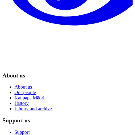
About us
About us
Our people
Kaupapa Māori
History
Library and archive
Support us
Support