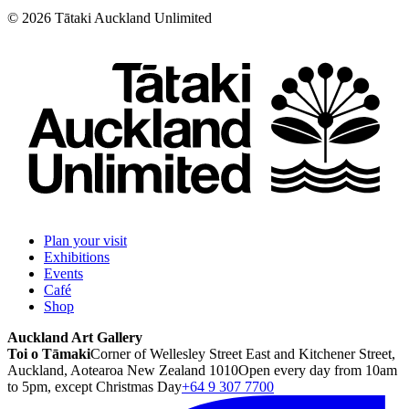
©
2026
Tātaki Auckland Unlimited
Plan your visit
Exhibitions
Events
Café
Shop
Auckland Art Gallery
Toi o Tāmaki
Corner of Wellesley Street East and Kitchener Street,
Auckland, Aotearoa New Zealand 1010
Open every day from 10am
to 5pm, except Christmas Day
+64 9 307 7700