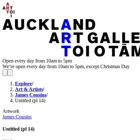
Open every day from 10am to 5pm
We’re open every day from 10am to 5pm, except Christmas Day
Explore
/
Art & Artists
/
James Cousins
/
Untitled (pl 14)
Artwork
James Cousins
Untitled (pl 14)