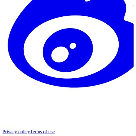
Privacy policy
Terms of use