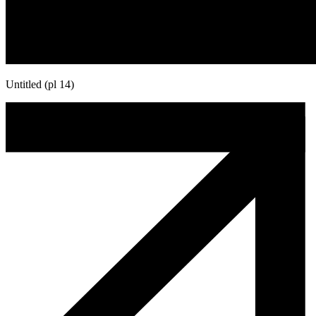
Untitled (pl 14)