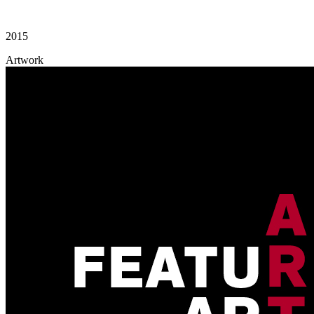
2015
Artwork