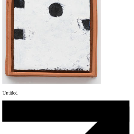
Untitled