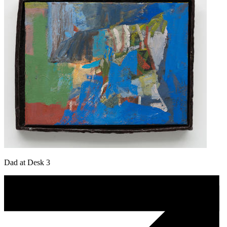
Dad at Desk 3