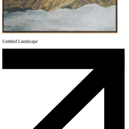
Untitled Landscape