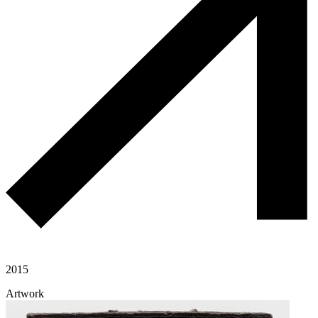
2015
Artwork