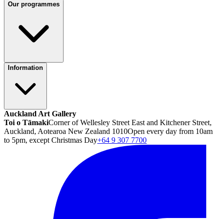
Our programmes
Information
Auckland Art Gallery
Toi o Tāmaki
Corner of Wellesley Street East and Kitchener Street,
Auckland, Aotearoa New Zealand 1010
Open every day from 10am
to 5pm, except Christmas Day
+64 9 307 7700