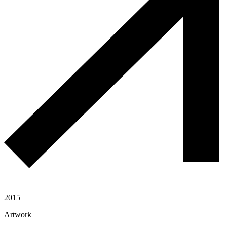
2015
Artwork