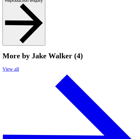
Reproduction enquiry
More by Jake Walker (4)
View all