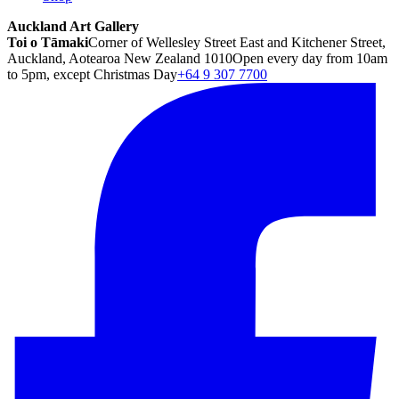
Auckland Art Gallery
Toi o Tāmaki
Corner of Wellesley Street East and Kitchener Street,
Auckland, Aotearoa New Zealand 1010
Open every day from 10am
to 5pm, except Christmas Day
+64 9 307 7700