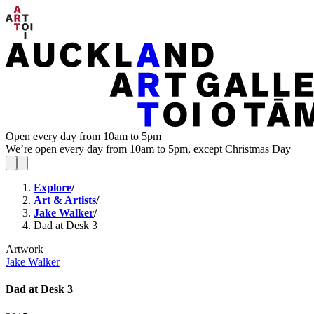
Open every day from 10am to 5pm
We’re open every day from 10am to 5pm, except Christmas Day
Explore
/
Art & Artists
/
Jake Walker
/
Dad at Desk 3
Artwork
Jake Walker
Dad at Desk 3