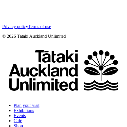
Privacy policy
Terms of use
©
2026
Tātaki Auckland Unlimited
Plan your visit
Exhibitions
Events
Café
Shop