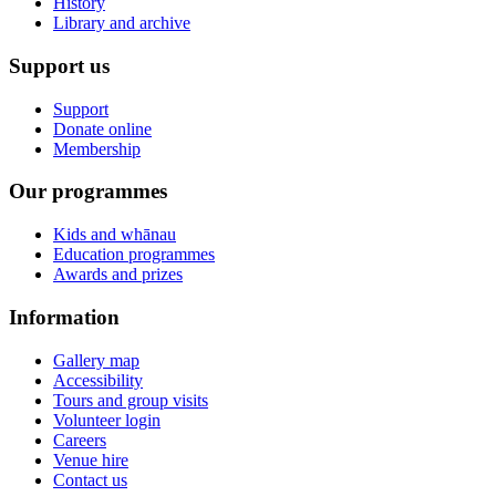
History
Library and archive
Support us
Support
Donate online
Membership
Our programmes
Kids and whānau
Education programmes
Awards and prizes
Information
Gallery map
Accessibility
Tours and group visits
Volunteer login
Careers
Venue hire
Contact us