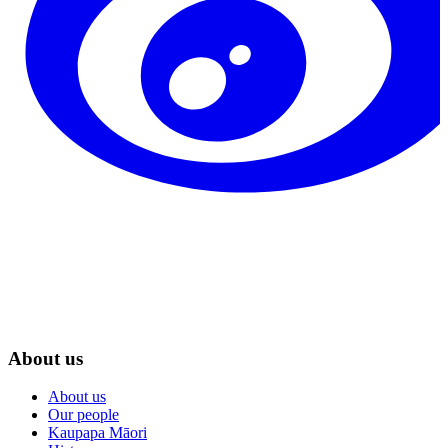
About us
About us
Our people
Kaupapa Māori