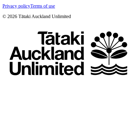
Privacy policy
Terms of use
©
2026
Tātaki Auckland Unlimited