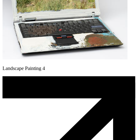
Landscape Painting 4