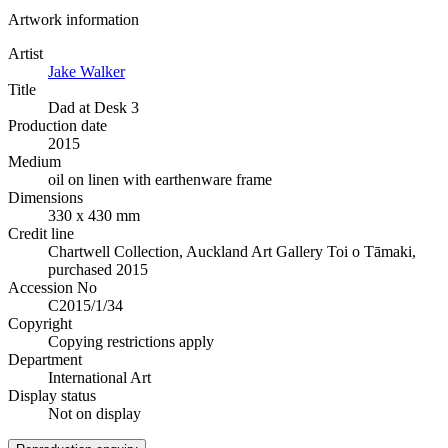
Artwork information
Artist
Jake Walker
Title
Dad at Desk 3
Production date
2015
Medium
oil on linen with earthenware frame
Dimensions
330 x 430 mm
Credit line
Chartwell Collection, Auckland Art Gallery Toi o Tāmaki,
purchased 2015
Accession No
C2015/1/34
Copyright
Copying restrictions apply
Department
International Art
Display status
Not on display