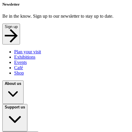
Newsletter
Be in the know. Sign up to our newsletter to stay up to date.
Sign up
Plan your visit
Exhibitions
Events
Café
Shop
About us
Support us