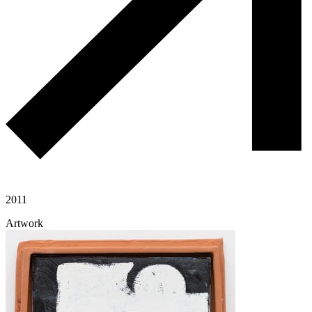
2011
Artwork