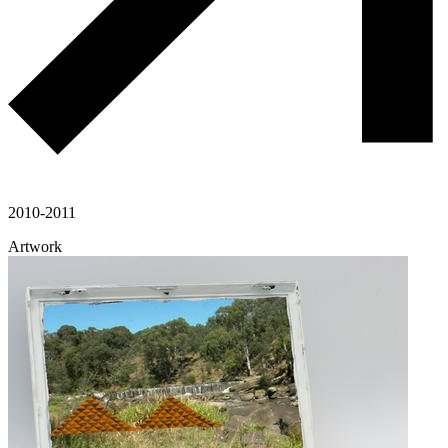
2010-2011
Artwork