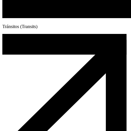
Tránsitos (Transits)