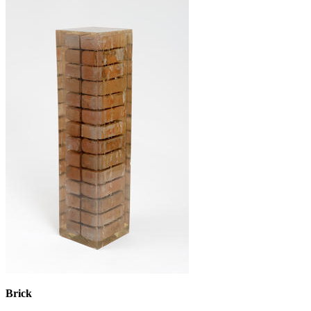
Brick