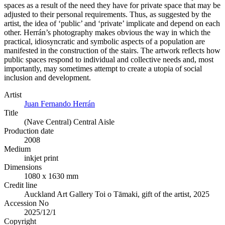
spaces as a result of the need they have for private space that may be
adjusted to their personal requirements. Thus, as suggested by the
artist, the idea of ‘public’ and ‘private’ implicate and depend on each
other. Herrán’s photography makes obvious the way in which the
practical, idiosyncratic and symbolic aspects of a population are
manifested in the construction of the stairs. The artwork reflects how
public spaces respond to individual and collective needs and, most
importantly, may sometimes attempt to create a utopia of social
inclusion and development.
Artist
Juan Fernando Herrán
Title
(Nave Central) Central Aisle
Production date
2008
Medium
inkjet print
Dimensions
1080 x 1630 mm
Credit line
Auckland Art Gallery Toi o Tāmaki, gift of the artist, 2025
Accession No
2025/12/1
Copyright