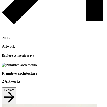
2008
Artwork
Explore connections (
4
)
Primitive architecture
2
Artworks
Explore