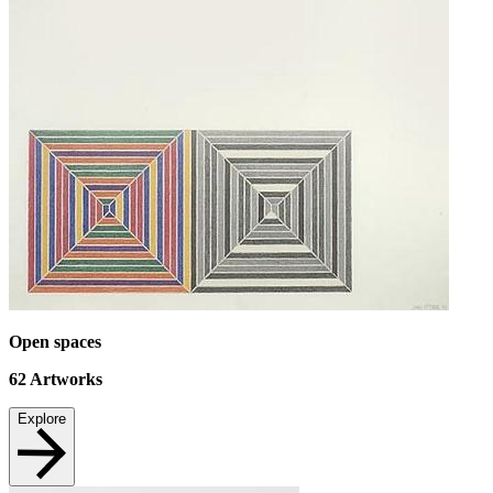
Open spaces
62
Artworks
Explore