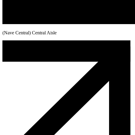
(Nave Central) Central Aisle