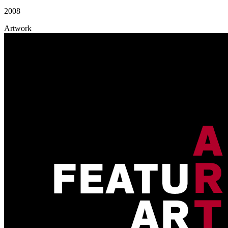
2008
Artwork