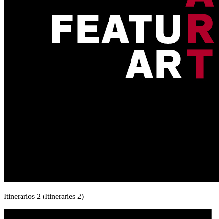
Itinerarios 2 (Itineraries 2)