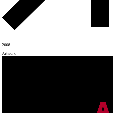
2008
Artwork