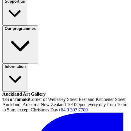
Support us
Our programmes
Information
Auckland Art Gallery
Toi o Tāmaki
Corner of Wellesley Street East and Kitchener Street,
Auckland, Aotearoa New Zealand 1010
Open every day from 10am
to 5pm, except Christmas Day
+64 9 307 7700