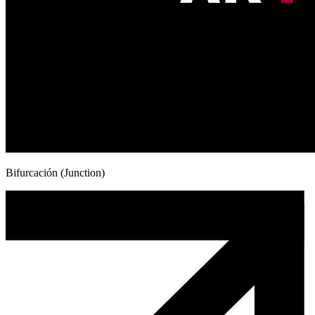
Bifurcación (Junction)