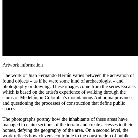
Artwork information
The work of Juan Fernando Herrán varies between the activation of
found objects – as if he were some kind of archaeologist – and
photography or drawing. These images come from the series Escalas
which is based on the artist’s experience of walking through the
slums of Medellín, in Colombia’s mountainous Antioquia province,
and questioning the processes of construction that define public
spaces.
The photographs portray how the inhabitants of these areas have
managed to claim sections of the terrain and create accesses to their
homes, defying the geography of the area. On a second level, the
work reflects how citizens contribute to the construction of public