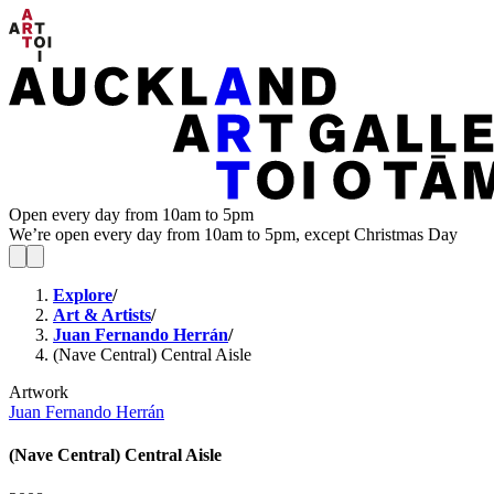
Open every day from 10am to 5pm
We’re open every day from 10am to 5pm, except Christmas Day
Explore
/
Art & Artists
/
Juan Fernando Herrán
/
(Nave Central) Central Aisle
Artwork
Juan Fernando Herrán
(Nave Central) Central Aisle