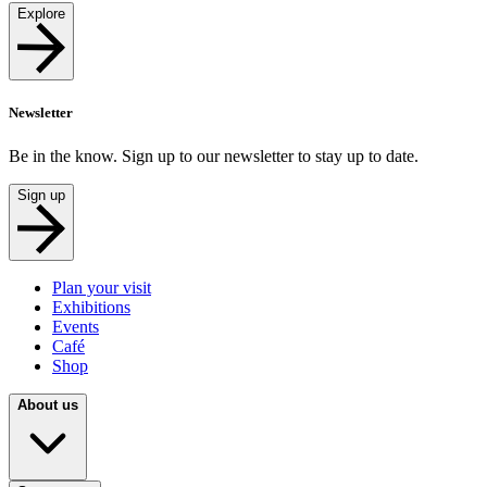
Explore
Newsletter
Be in the know. Sign up to our newsletter to stay up to date.
Sign up
Plan your visit
Exhibitions
Events
Café
Shop
About us