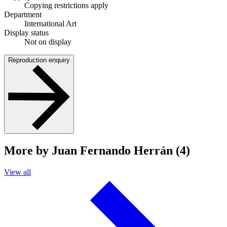
Copying restrictions apply
Department
International Art
Display status
Not on display
Reproduction enquiry
More by Juan Fernando Herrán (4)
View all