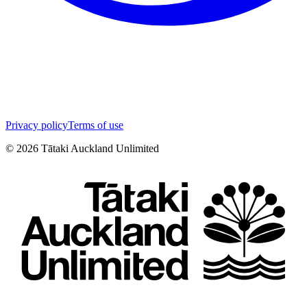
Privacy policy
Terms of use
©
2026
Tātaki Auckland Unlimited