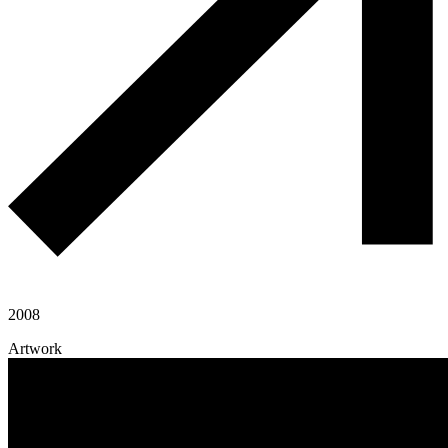
2008
Artwork