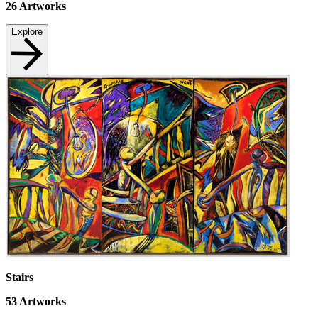
26
Artworks
Explore
Stairs
53
Artworks