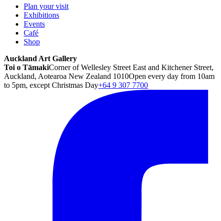
Plan your visit
Exhibitions
Events
Café
Shop
Auckland Art Gallery
Toi o Tāmaki
Corner of Wellesley Street East and Kitchener Street,
Auckland, Aotearoa New Zealand 1010
Open every day from 10am
to 5pm, except Christmas Day
+64 9 307 7700