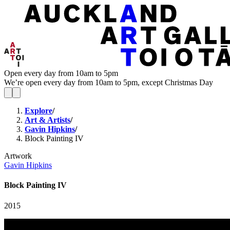
Open every day from 10am to 5pm
We’re open every day from 10am to 5pm, except Christmas Day
Explore
/
Art & Artists
/
Gavin Hipkins
/
Block Painting IV
Artwork
Gavin Hipkins
Block Painting IV
2015