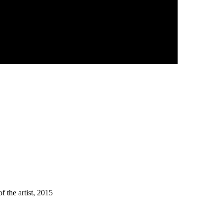
f the artist, 2015