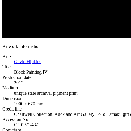
Artwork information
Artist
Gavin Hipkins
Title
Block Painting IV
Production date
2015
Medium
unique state archival pigment print
Dimensions
1000 x 670 mm
Credit line
Chartwell Collection, Auckland Art Gallery Toi o Tāmaki, gift o
Accession No
C2015/1/43/2
Copyright