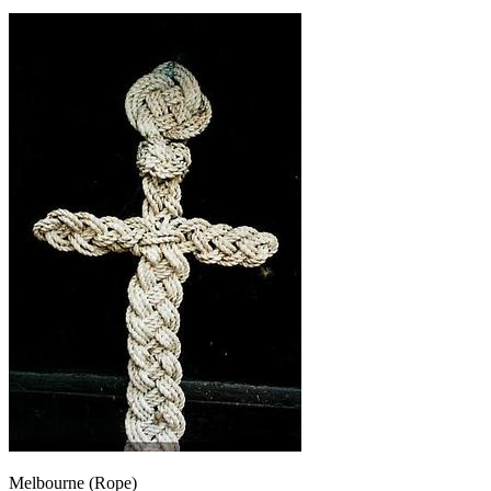
Melbourne (Rope)