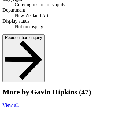
Copying restrictions apply
Department
New Zealand Art
Display status
Not on display
Reproduction enquiry
More by Gavin Hipkins (47)
View all