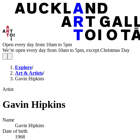
Open every day from 10am to 5pm
We’re open every day from 10am to 5pm, except Christmas Day
Explore
/
Art & Artists
/
Gavin Hipkins
Artist
Gavin Hipkins
Name
Gavin Hipkins
Date of birth
1968