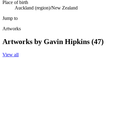
Place of birth
Auckland (region)/New Zealand
Jump to
Artworks
Artworks by Gavin Hipkins (47)
View all