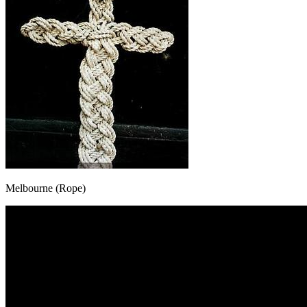
Melbourne (Rope)