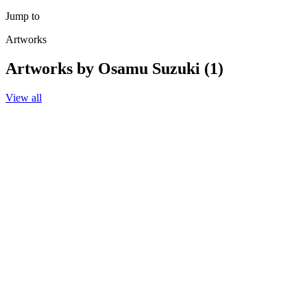
Jump to
Artworks
Artworks by Osamu Suzuki (1)
View all