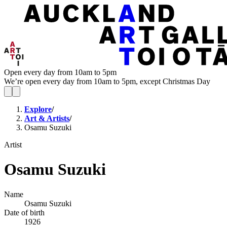
Open every day from 10am to 5pm
We’re open every day from 10am to 5pm, except Christmas Day
Explore
/
Art & Artists
/
Osamu Suzuki
Artist
Osamu Suzuki
Name
Osamu Suzuki
Date of birth
1926