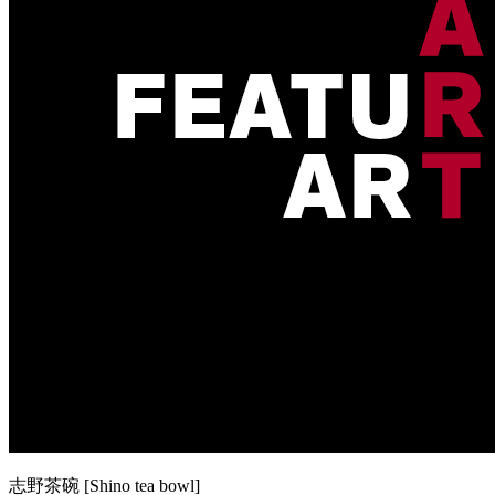
志野茶碗 [Shino tea bowl]