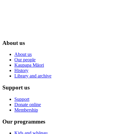
About us
About us
Our people
Kaupapa Māori
History
Library and archive
Support us
Support
Donate online
Membership
Our programmes
Kids and whānau