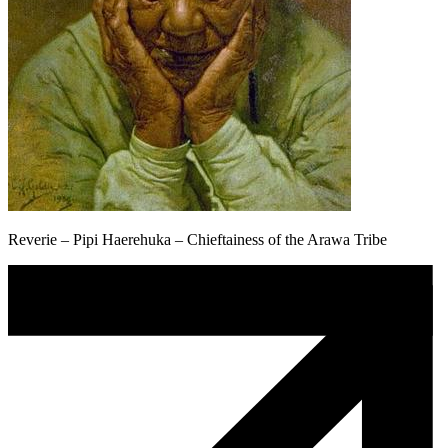
Reverie – Pipi Haerehuka – Chieftainess of the Arawa Tribe