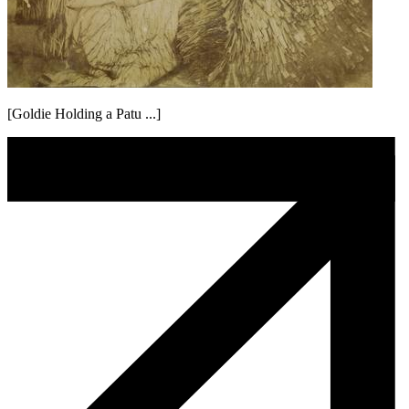
[Goldie Holding a Patu ...]