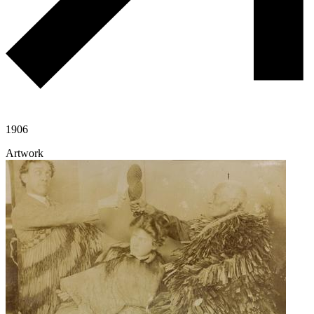
1906
Artwork