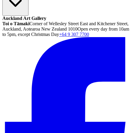
Auckland Art Gallery
Toi o Tāmaki
Corner of Wellesley Street East and Kitchener Street,
Auckland, Aotearoa New Zealand 1010
Open every day from 10am
to 5pm, except Christmas Day
+64 9 307 7700