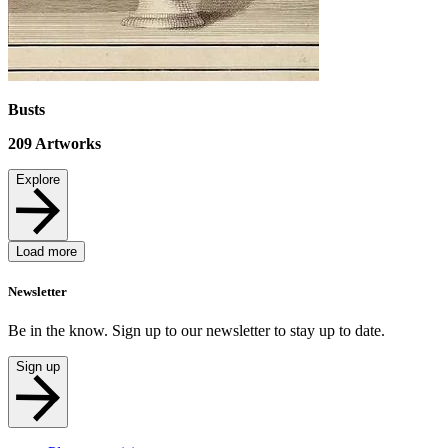
Busts
209
Artworks
Explore
Load more
Newsletter
Be in the know. Sign up to our newsletter to stay up to date.
Sign up