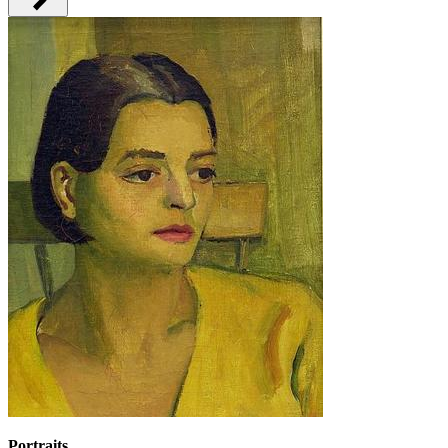
Portraits