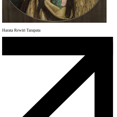
Harata Rewiri Tarapata