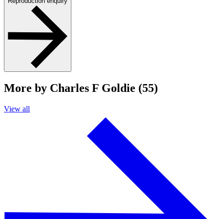
Reproduction enquiry
More by Charles F Goldie (55)
View all