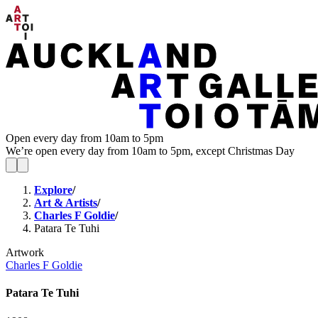
Open every day from 10am to 5pm
We’re open every day from 10am to 5pm, except Christmas Day
Explore
/
Art & Artists
/
Charles F Goldie
/
Patara Te Tuhi
Artwork
Charles F Goldie
Patara Te Tuhi