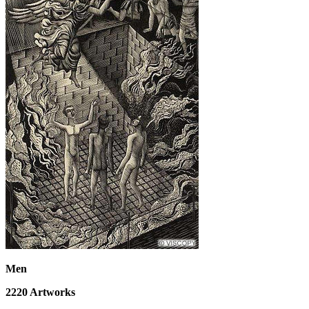
Men
2220
Artworks