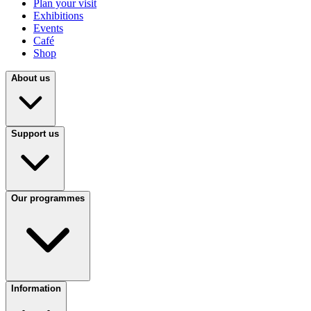
Plan your visit
Exhibitions
Events
Café
Shop
About us
Support us
Our programmes
Information