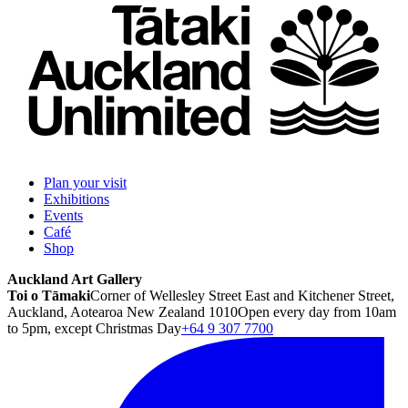
Plan your visit
Exhibitions
Events
Café
Shop
Auckland Art Gallery
Toi o Tāmaki
Corner of Wellesley Street East and Kitchener Street,
Auckland, Aotearoa New Zealand 1010
Open every day from 10am
to 5pm, except Christmas Day
+64 9 307 7700