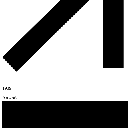
1939
Artwork