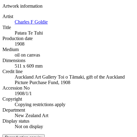
Artwork information
Artist
Charles F Goldie
Title
Patara Te Tuhi
Production date
1908
Medium
oil on canvas
Dimensions
511 x 609 mm
Credit line
Auckland Art Gallery Toi o Tāmaki, gift of the Auckland
Picture Purchase Fund, 1908
Accession No
1908/1/1
Copyright
Copying restrictions apply
Department
New Zealand Art
Display status
Not on display