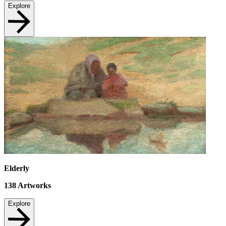
Explore
Elderly
138
Artworks
Explore