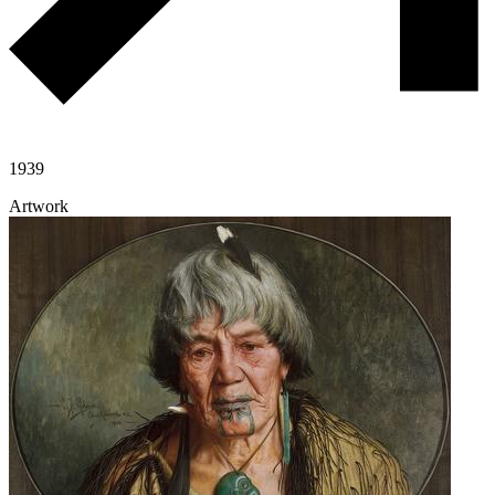
1939
Artwork