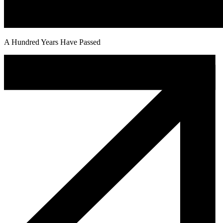
A Hundred Years Have Passed