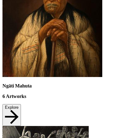
Ngāti Mahuta
6
Artworks
Explore