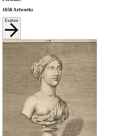
1658
Artworks
Explore