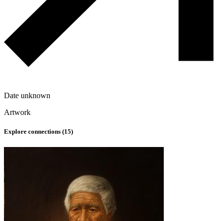
Date unknown
Artwork
Explore connections (
15
)