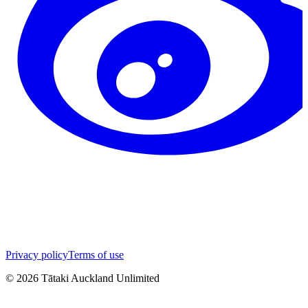
Privacy policy
Terms of use
©
2026
Tātaki Auckland Unlimited