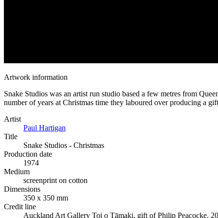
Artwork information
Snake Studios was an artist run studio based a few metres from Queen S
number of years at Christmas time they laboured over producing a gift f
Artist
Paul Hartigan
Title
Snake Studios - Christmas
Production date
1974
Medium
screenprint on cotton
Dimensions
350 x 350 mm
Credit line
Auckland Art Gallery Toi o Tāmaki, gift of Philip Peacocke, 2