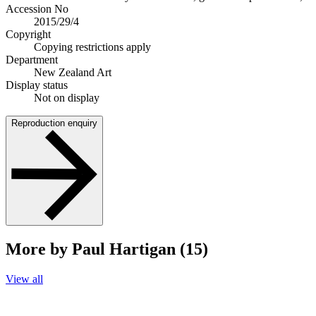
Accession No
2015/29/4
Copyright
Copying restrictions apply
Department
New Zealand Art
Display status
Not on display
Reproduction enquiry
More by Paul Hartigan (15)
View all