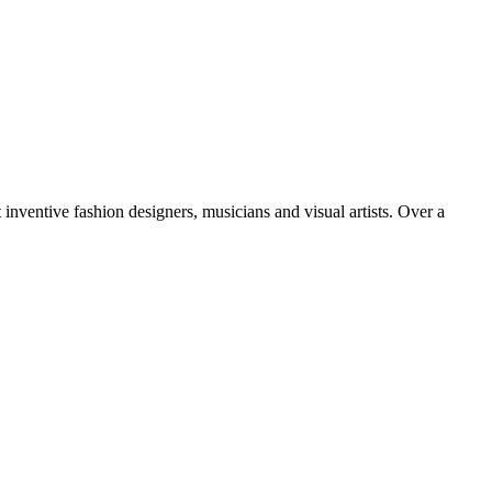
inventive fashion designers, musicians and visual artists. Over a