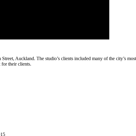
treet, Auckland. The studio’s clients included many of the city’s most 
or their clients.
015