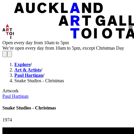
Open every day from 10am to 5pm
We’re open every day from 10am to 5pm, except Christmas Day
Explore
/
Art & Artists
/
Paul Hartigan
/
Snake Studios - Christmas
Artwork
Paul Hartigan
Snake Studios - Christmas
1974